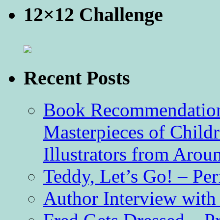
12×12 Challenge
Recent Posts
Book Recommendation 
Masterpieces of Childr
Illustrators from Aro
Teddy, Let’s Go! – Per
Author Interview with