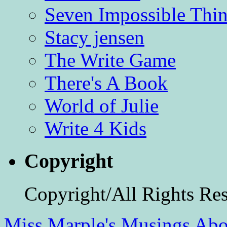
Seven Impossible Thin
Stacy jensen
The Write Game
There's A Book
World of Julie
Write 4 Kids
Copyright
Copyright/All Rights Re
Miss Marple's Musings
Abo