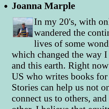
Joanna Marple
In my 20's, with on
wandered the conti
lives of some wonde
which changed the way I 
and this earth. Right now
US who writes books for 
Stories can help us not o
connect us to others, and