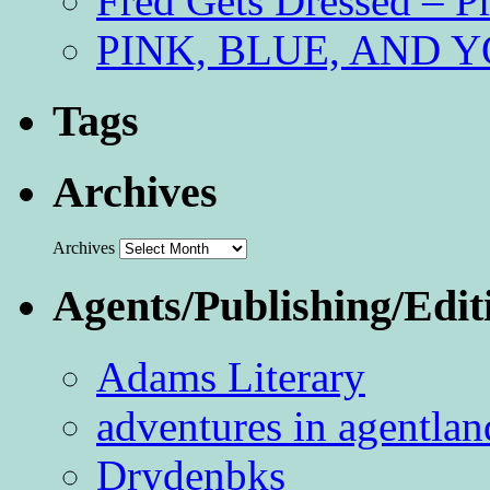
Fred Gets Dressed – 
PINK, BLUE, AND YO
Tags
Archives
Archives
Agents/Publishing/Edit
Adams Literary
adventures in agentlan
Drydenbks