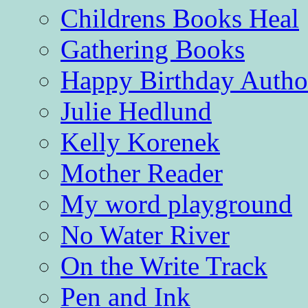
Childrens Books Heal
Gathering Books
Happy Birthday Autho
Julie Hedlund
Kelly Korenek
Mother Reader
My word playground
No Water River
On the Write Track
Pen and Ink