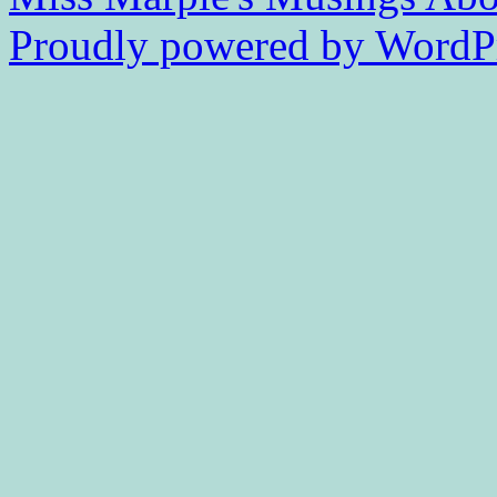
Proudly powered by WordPr