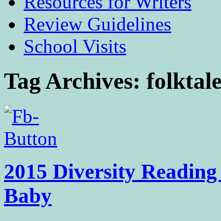
Resources for Writers
Review Guidelines
School Visits
Tag Archives:
folktal
2015 Diversity Reading
Baby