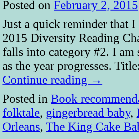
Posted on
February 2, 2015
Just a quick reminder that 
2015 Diversity Reading Cha
falls into category #2. I am
as the year progresses. Ti
Continue reading
→
Posted in
Book recommenda
folktale
,
gingerbread baby
,
Orleans
,
The King Cake Ba