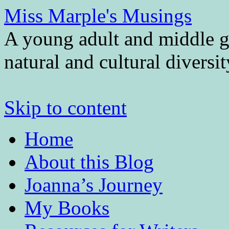
Miss Marple's Musings
A young adult and middle gr
natural and cultural diversi
Skip to content
Home
About this Blog
Joanna’s Journey
My Books