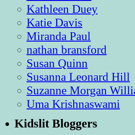
Kathleen Duey
Katie Davis
Miranda Paul
nathan bransford
Susan Quinn
Susanna Leonard Hill
Suzanne Morgan Will
Uma Krishnaswami
Kidslit Bloggers