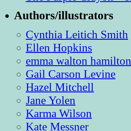
Authors/illustrators
Cynthia Leitich Smith
Ellen Hopkins
emma walton hamilto
Gail Carson Levine
Hazel Mitchell
Jane Yolen
Karma Wilson
Kate Messner