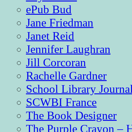
ePub Bud
Jane Friedman
Janet Reid
Jennifer Laughran
Jill Corcoran
Rachelle Gardner
School Library Journa
SCWBI France
The Book Designer
The Purple Crayon – 