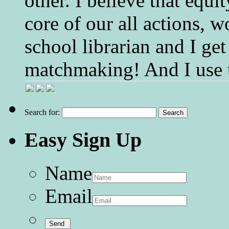
other. I believe that equ
core of our all actions, w
school librarian and I get
matchmaking! And I use 
Search for:
Easy Sign Up
Name
Email