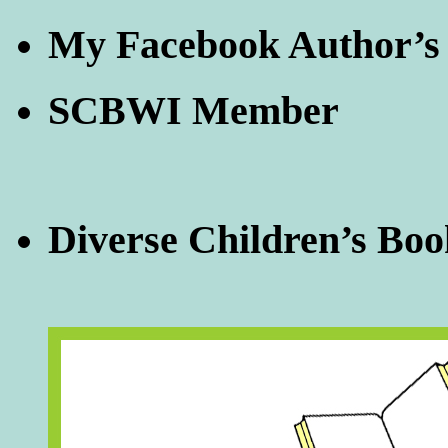
My Facebook Author’s
SCBWI Member
Diverse Children’s Boo