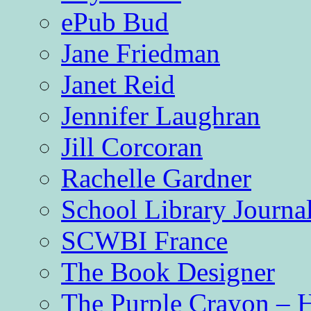
ePub Bud
Jane Friedman
Janet Reid
Jennifer Laughran
Jill Corcoran
Rachelle Gardner
School Library Journa
SCWBI France
The Book Designer
The Purple Crayon – 