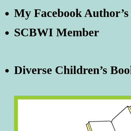
My Facebook Author’s
SCBWI Member
Diverse Children’s Boo