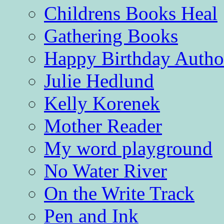
Childrens Books Heal
Gathering Books
Happy Birthday Autho
Julie Hedlund
Kelly Korenek
Mother Reader
My word playground
No Water River
On the Write Track
Pen and Ink