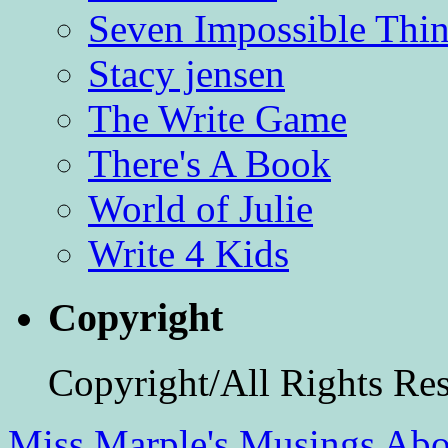
Seven Impossible Thin
Stacy jensen
The Write Game
There's A Book
World of Julie
Write 4 Kids
Copyright
Copyright/All Rights Re
Miss Marple's Musings
Abo