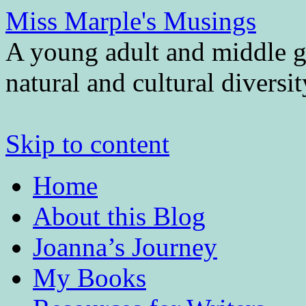
Miss Marple's Musings
A young adult and middle gr
natural and cultural diversi
Skip to content
Home
About this Blog
Joanna’s Journey
My Books