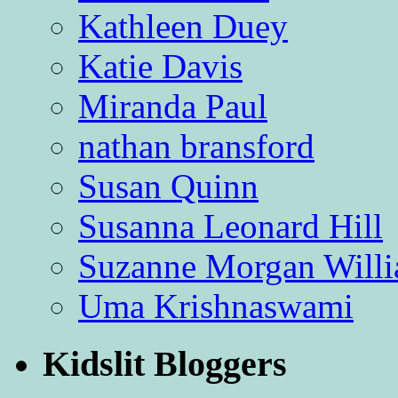
Kathleen Duey
Katie Davis
Miranda Paul
nathan bransford
Susan Quinn
Susanna Leonard Hill
Suzanne Morgan Will
Uma Krishnaswami
Kidslit Bloggers