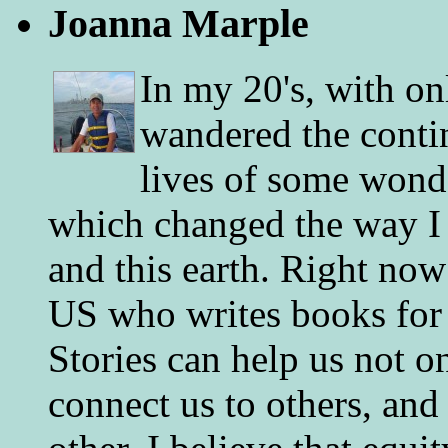
Joanna Marple
In my 20's, with on
wandered the conti
lives of some wonde
which changed the way I 
and this earth. Right now
US who writes books for 
Stories can help us not o
connect us to others, and