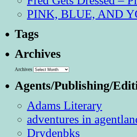
Fred Gets Dressed – 
PINK, BLUE, AND YO
Tags
Archives
Archives
Agents/Publishing/Edit
Adams Literary
adventures in agentlan
Drydenbks