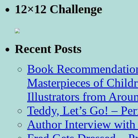
12×12 Challenge
Recent Posts
Book Recommendation 
Masterpieces of Childr
Illustrators from Aro
Teddy, Let’s Go! – Per
Author Interview with