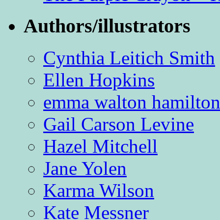
Authors/illustrators
Cynthia Leitich Smith
Ellen Hopkins
emma walton hamilto
Gail Carson Levine
Hazel Mitchell
Jane Yolen
Karma Wilson
Kate Messner