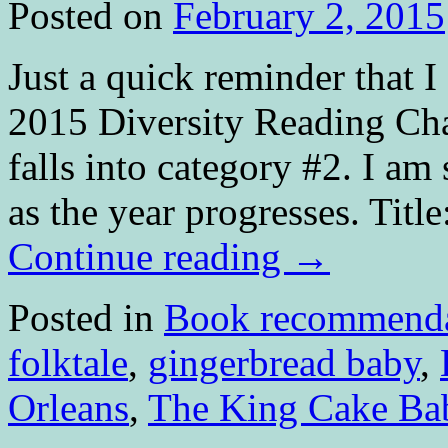
Posted on
February 2, 2015
Just a quick reminder that 
2015 Diversity Reading Cha
falls into category #2. I am
as the year progresses. Ti
Continue reading
→
Posted in
Book recommenda
folktale
,
gingerbread baby
,
Orleans
,
The King Cake Ba