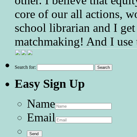
other. I believe that equ
core of our all actions, w
school librarian and I get
matchmaking! And I use 
Search for:
Easy Sign Up
Name
Email