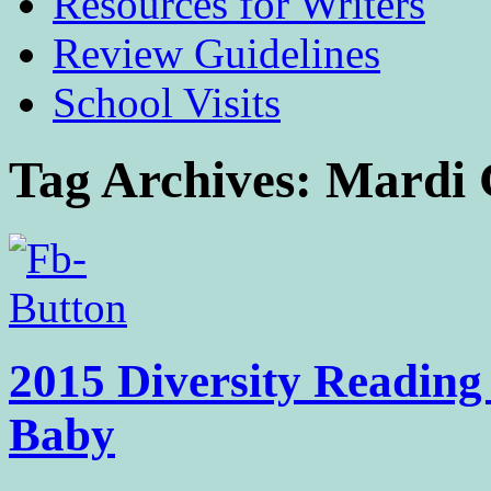
Resources for Writers
Review Guidelines
School Visits
Tag Archives:
Mardi 
2015 Diversity Reading
Baby