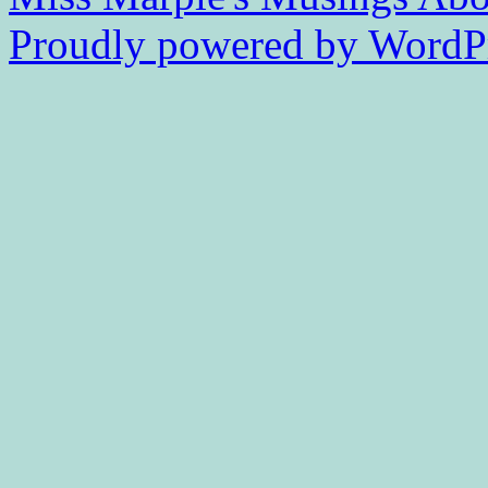
Proudly powered by WordPr