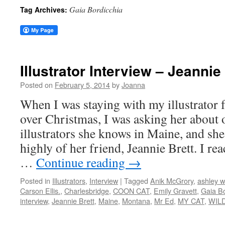
Gaia Bordicchia
Tag Archives:
Illustrator Interview – Jeannie
Posted on
February 5, 2014
by
Joanna
When I was staying with my illustrator f
over Christmas, I was asking her about 
illustrators she knows in Maine, and sh
highly of her friend, Jeannie Brett. I re
…
Continue reading
→
Posted in
Illustrators
,
Interview
|
Tagged
Anik McGrory
,
ashley w
Carson Ellis.
,
Charlesbridge
,
COON CAT
,
Emily Gravett
,
Gaia Bo
interview
,
Jeannie Brett
,
Maine
,
Montana
,
Mr Ed
,
MY CAT
,
WIL