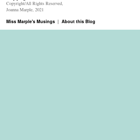
Copyright/All Rights Reserved,
Joanna Marple, 2021
Miss Marple's Musings
About this Blog