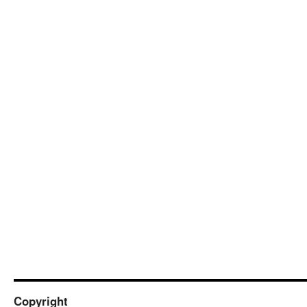
Copyright