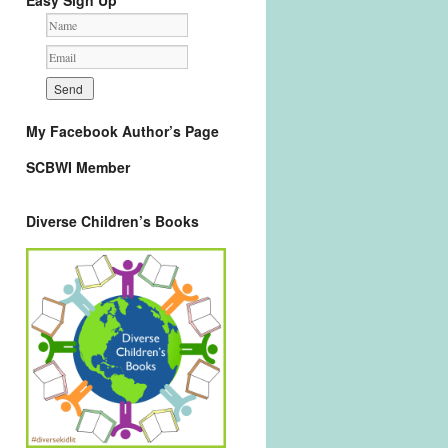
Easy Sign Up
My Facebook Author’s Page
SCBWI Member
Diverse Children’s Books