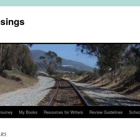
usings
Journey
My Books
Resources for Writers
Review Guidelines
Schoo
ARS