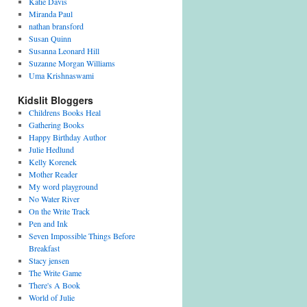
Katie Davis
Miranda Paul
nathan bransford
Susan Quinn
Susanna Leonard Hill
Suzanne Morgan Williams
Uma Krishnaswami
Kidslit Bloggers
Childrens Books Heal
Gathering Books
Happy Birthday Author
Julie Hedlund
Kelly Korenek
Mother Reader
My word playground
No Water River
On the Write Track
Pen and Ink
Seven Impossible Things Before
Breakfast
Stacy jensen
The Write Game
There's A Book
World of Julie