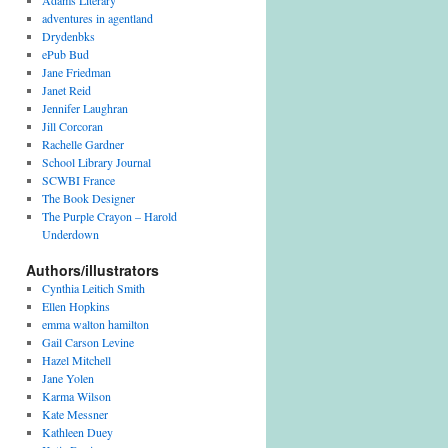
Adams Literary
adventures in agentland
Drydenbks
ePub Bud
Jane Friedman
Janet Reid
Jennifer Laughran
Jill Corcoran
Rachelle Gardner
School Library Journal
SCWBI France
The Book Designer
The Purple Crayon – Harold
Underdown
Authors/illustrators
Cynthia Leitich Smith
Ellen Hopkins
emma walton hamilton
Gail Carson Levine
Hazel Mitchell
Jane Yolen
Karma Wilson
Kate Messner
Kathleen Duey