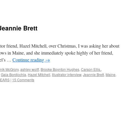
 Jeannie Brett
tor friend, Hazel Mitchell, over Christmas, I was asking her about
knows in Maine, and she immediately spoke highly of her friend,
zel’s …
Continue reading
→
nik McGrory
,
ashley wolff
,
Brooke Boynton Hughes
,
Carson Ellis.
,
,
Gaia Bordicchia
,
Hazel Mitchell
,
Illustrator interview
,
Jeannie Brett
,
Maine
,
BEARS
|
15 Comments