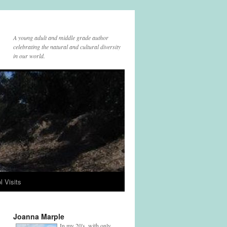
A young adult and middle grade author
celebrating the natural and cultural diversity
in our world.
l Visits
Joanna Marple
In my 20's, with only