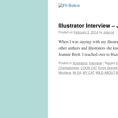
Illustrator Interview –
Posted on
February 5, 2014
by
Joanna
When I was staying with my illustra
other authors and illustrators she 
Jeannie Brett. I reached over to Ha
Posted in
Illustrators
,
Interview
|
Tagged
A
Charlesbridge
,
COON CAT
,
Emily Gravett
Montana
,
Mr Ed
,
MY CAT
,
WILD ABOUT 