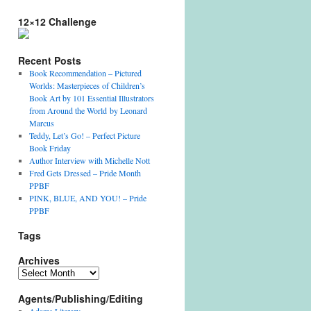
12×12 Challenge
Recent Posts
Book Recommendation – Pictured
Worlds: Masterpieces of Children’s
Book Art by 101 Essential Illustrators
from Around the World by Leonard
Marcus
Teddy, Let’s Go! – Perfect Picture
Book Friday
Author Interview with Michelle Nott
Fred Gets Dressed – Pride Month
PPBF
PINK, BLUE, AND YOU! – Pride
PPBF
Tags
Archives
Archives
Agents/Publishing/Editing