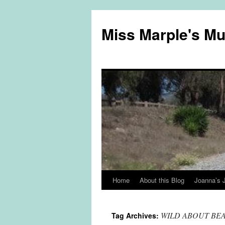
Miss Marple's M
Home
About this Blog
Joanna’s 
Skip
to
WILD ABOUT BE
Tag Archives:
content