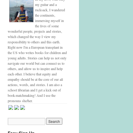
my guitar and a
rucksack, I wandered
the continents,
immersing myself in
the lives of some
wonderful people, projects and stories,
which changed the way I view my
responsibility to others and this earth.
Right now I'm a European transplant in
the US who writes books for children and
young adults. Stories can help us not only
navigate our world but can connect us to
others, and allow us to inspire and help
each other. I believe that equity and
empathy should be at the core of our all
actions, words, and stories. I am also a
school librarian and I get a kick out of
book-matchmaking! And I use the
pronouns she/her.