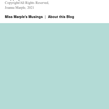
Copyright/All Rights Reserved,
Joanna Marple, 2021
Miss Marple's Musings
About this Blog