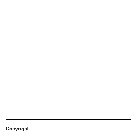
Copyright