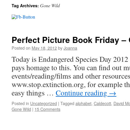
Gone Wild
Tag Archives:
Perfect Picture Book Friday 
Posted on
May 18, 2012
by
Joanna
Today is Endangered Species Day 2012 
pays homage to this. You can find out 
events/reading/films and other resources 
www.stop.extinction.org, for example the
easy things …
Continue reading
→
Posted in
Uncategorized
|
Tagged
alphabet
,
Caldecott
,
David M
Gone Wild
|
15 Comments