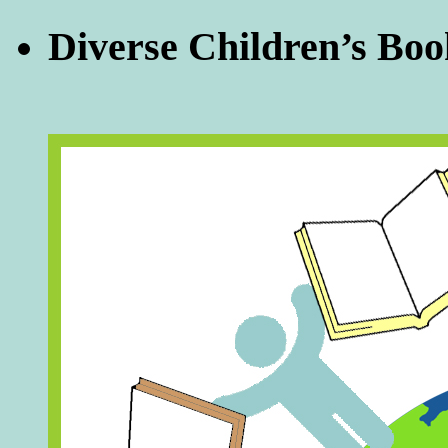
Diverse Children’s Boo