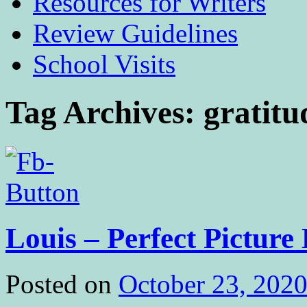
Resources for Writers
Review Guidelines
School Visits
Tag Archives:
gratitu
Louis – Perfect Picture
Posted on
October 23, 202