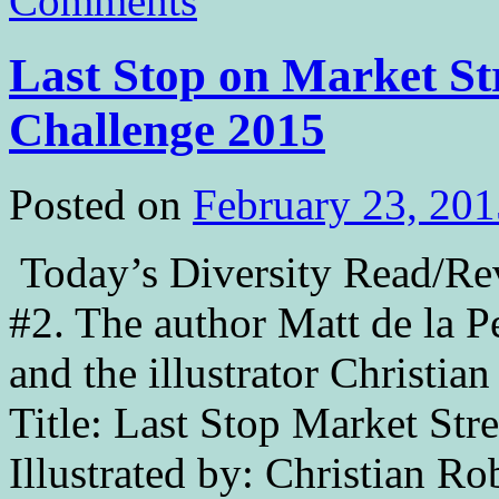
Comments
Last Stop on Market Str
Challenge 2015
Posted on
February 23, 201
Today’s Diversity Read/Revi
#2. The author Matt de la P
and the illustrator Christi
Title: Last Stop Market Stre
Illustrated by: Christian R