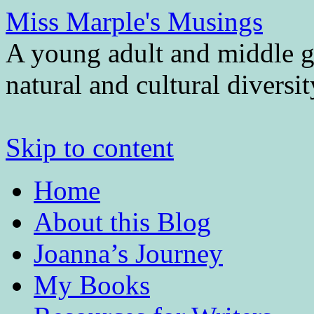
Miss Marple's Musings
A young adult and middle gr
natural and cultural diversi
Skip to content
Home
About this Blog
Joanna’s Journey
My Books