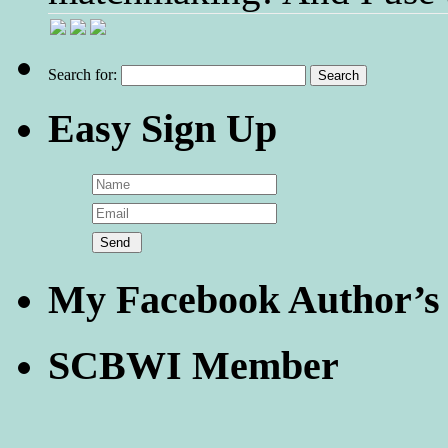
Search for:
Easy Sign Up
My Facebook Author’s
SCBWI Member