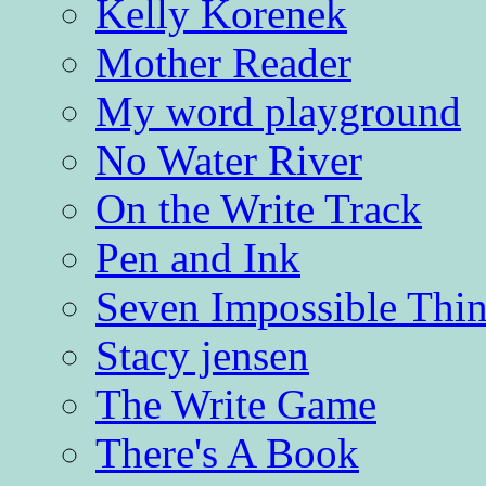
Kelly Korenek
Mother Reader
My word playground
No Water River
On the Write Track
Pen and Ink
Seven Impossible Thin
Stacy jensen
The Write Game
There's A Book