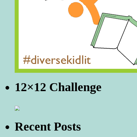
12×12 Challenge
Recent Posts