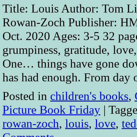
Title: Louis Author: Tom Lic
Rowan-Zoch Publisher: HM
Oct. 2020 Ages: 3-5 32 pag
grumpiness, gratitude, lov
One… things have gone dow
has had enough. From day 
Posted in
children's books
,
Picture Book Friday
|
Tagg
rowan-zoch
,
louis
,
love
,
ted