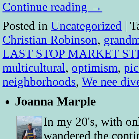
Continue reading
→
Posted in
Uncategorized
|
T
Christian Robinson
,
grandm
LAST STOP MARKET ST
multicultural
,
optimism
,
pi
neighborhoods
,
We nee div
Joanna Marple
In my 20's, with on
wandered the conti