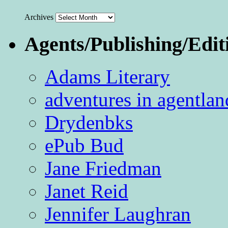
Archives
Agents/Publishing/Edit
Adams Literary
adventures in agentlan
Drydenbks
ePub Bud
Jane Friedman
Janet Reid
Jennifer Laughran