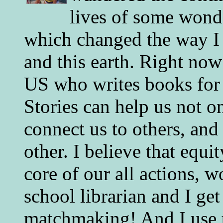
lives of some wonde
which changed the way I 
and this earth. Right now
US who writes books for 
Stories can help us not o
connect us to others, and
other. I believe that equ
core of our all actions, w
school librarian and I get
matchmaking! And I use 