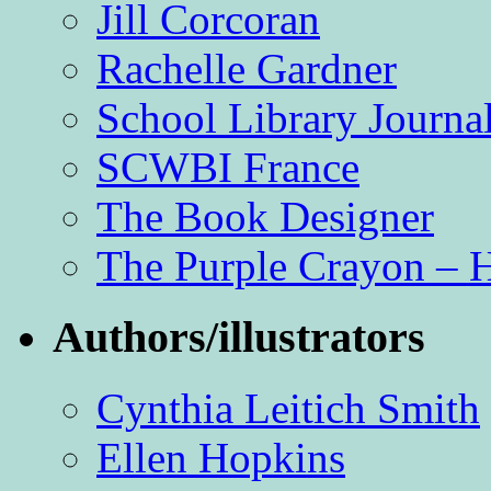
Jill Corcoran
Rachelle Gardner
School Library Journa
SCWBI France
The Book Designer
The Purple Crayon – 
Authors/illustrators
Cynthia Leitich Smith
Ellen Hopkins