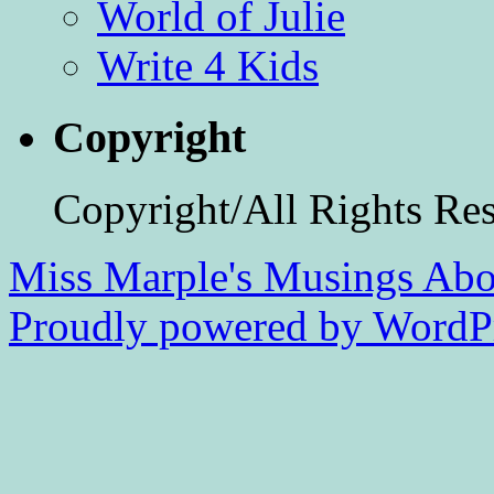
World of Julie
Write 4 Kids
Copyright
Copyright/All Rights Re
Miss Marple's Musings
Abo
Proudly powered by WordPr