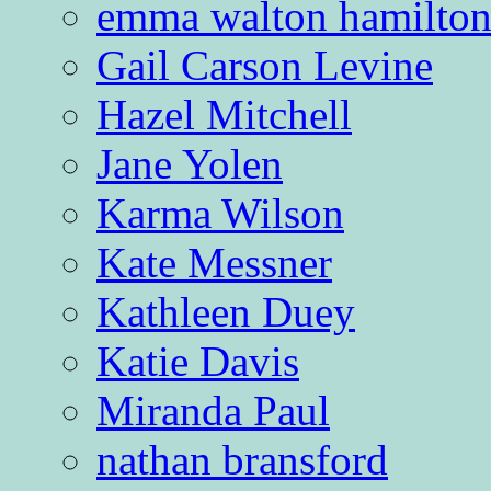
emma walton hamilto
Gail Carson Levine
Hazel Mitchell
Jane Yolen
Karma Wilson
Kate Messner
Kathleen Duey
Katie Davis
Miranda Paul
nathan bransford