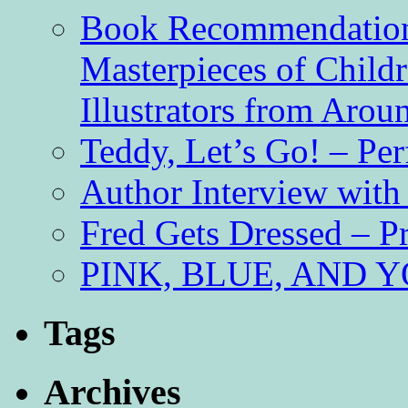
Book Recommendation 
Masterpieces of Childr
Illustrators from Aro
Teddy, Let’s Go! – Per
Author Interview with
Fred Gets Dressed – 
PINK, BLUE, AND YO
Tags
Archives