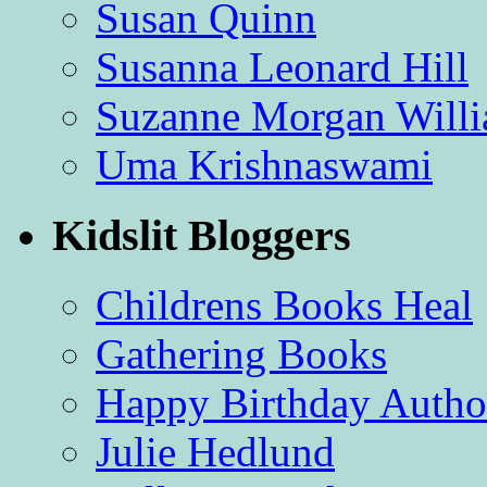
Susan Quinn
Susanna Leonard Hill
Suzanne Morgan Will
Uma Krishnaswami
Kidslit Bloggers
Childrens Books Heal
Gathering Books
Happy Birthday Autho
Julie Hedlund