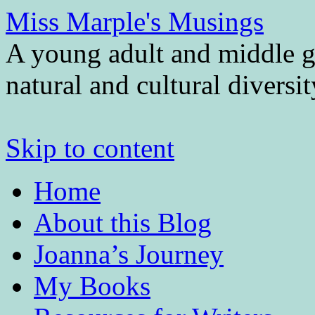
Miss Marple's Musings
A young adult and middle gr
natural and cultural diversi
Skip to content
Home
About this Blog
Joanna’s Journey
My Books