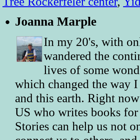
Tree Rockerfeler center
,
Yid
Joanna Marple
In my 20's, with on
wandered the conti
lives of some wonde
which changed the way I 
and this earth. Right now
US who writes books for 
Stories can help us not o