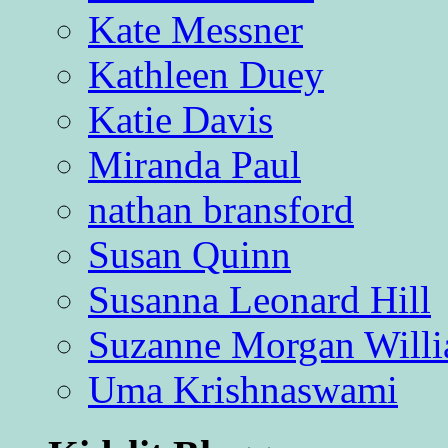
Kate Messner
Kathleen Duey
Katie Davis
Miranda Paul
nathan bransford
Susan Quinn
Susanna Leonard Hill
Suzanne Morgan Will
Uma Krishnaswami