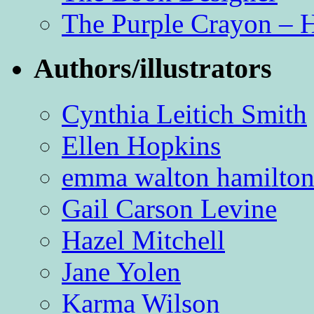
The Purple Crayon – 
Authors/illustrators
Cynthia Leitich Smith
Ellen Hopkins
emma walton hamilto
Gail Carson Levine
Hazel Mitchell
Jane Yolen
Karma Wilson