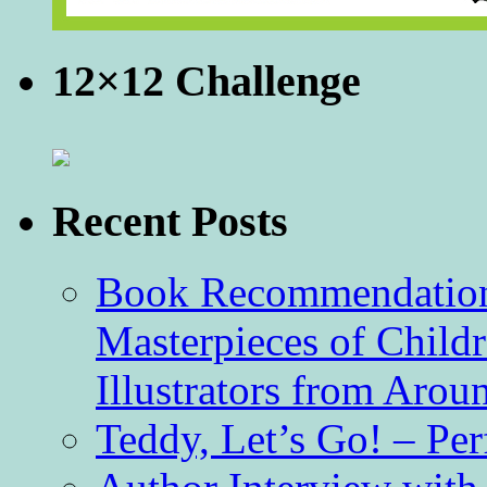
12×12 Challenge
Recent Posts
Book Recommendation 
Masterpieces of Childr
Illustrators from Aro
Teddy, Let’s Go! – Per