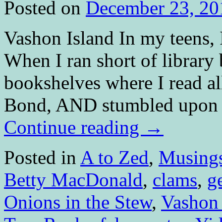
Posted on
December 23, 20
Vashon Island In my teens, 
When I ran short of library
bookshelves where I read al
Bond, AND stumbled upon so
Continue reading
→
Posted in
A to Zed
,
Musing
Betty MacDonald
,
clams
,
g
Onions in the Stew
,
Vashon 