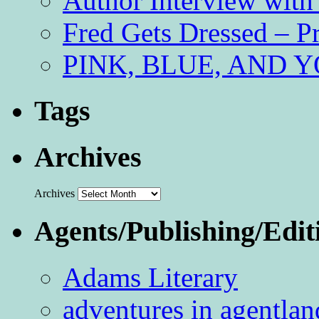
Author Interview with
Fred Gets Dressed – 
PINK, BLUE, AND YO
Tags
Archives
Archives
Agents/Publishing/Edit
Adams Literary
adventures in agentlan