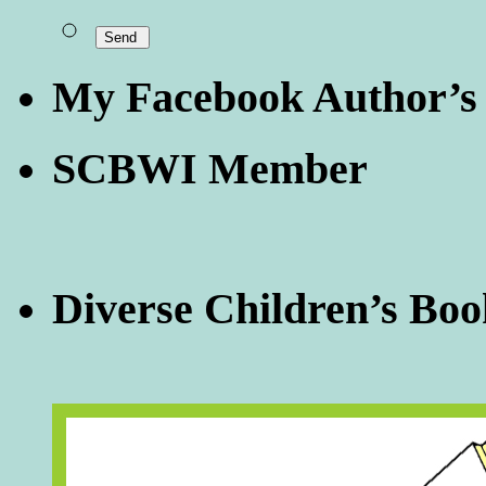
My Facebook Author’s
SCBWI Member
Diverse Children’s Boo