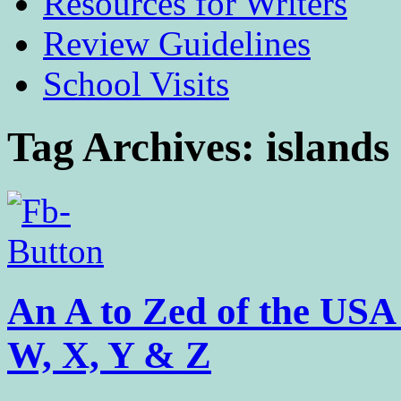
Resources for Writers
Review Guidelines
School Visits
Tag Archives:
islands
An A to Zed of the US
W, X, Y & Z