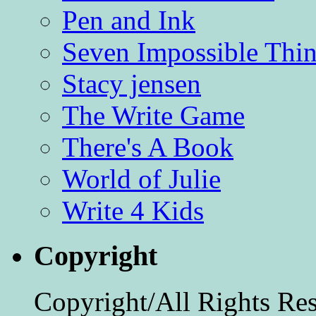
Pen and Ink
Seven Impossible Thin
Stacy jensen
The Write Game
There's A Book
World of Julie
Write 4 Kids
Copyright
Copyright/All Rights Re