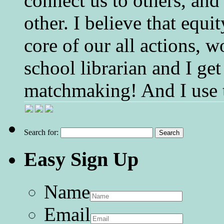
connect us to others, and
other. I believe that equ
core of our all actions, w
school librarian and I get
matchmaking! And I use 
Search for:
Easy Sign Up
Name
Email