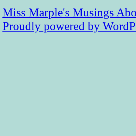
Miss Marple's Musings
Abo
Proudly powered by WordPr