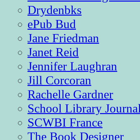
Drydenbks
ePub Bud
Jane Friedman
Janet Reid
Jennifer Laughran
Jill Corcoran
Rachelle Gardner
School Library Journa
SCWBI France
The Book Designer