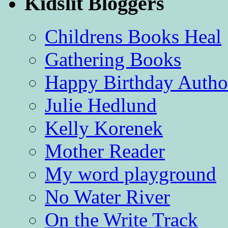
Kidslit Bloggers
Childrens Books Heal
Gathering Books
Happy Birthday Autho
Julie Hedlund
Kelly Korenek
Mother Reader
My word playground
No Water River
On the Write Track