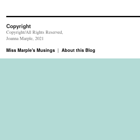
Copyright
Copyright/All Rights Reserved,
Joanna Marple, 2021
Miss Marple's Musings
About this Blog