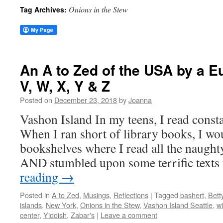
Onions in the Stew
Tag Archives:
An A to Zed of the USA by a 
V, W, X, Y & Z
Posted on
December 23, 2018
by
Joanna
Vashon Island In my teens, I read consta
When I ran short of library books, I wo
bookshelves where I read all the naught
AND stumbled upon some terrific texts
reading
→
Posted in
A to Zed
,
Musings
,
Reflections
|
Tagged
bashert
,
Bett
islands
,
New York
,
Onions in the Stew
,
Vashon Island Seattle
,
wi
center
,
Yiddish
,
Zabar's
|
Leave a comment