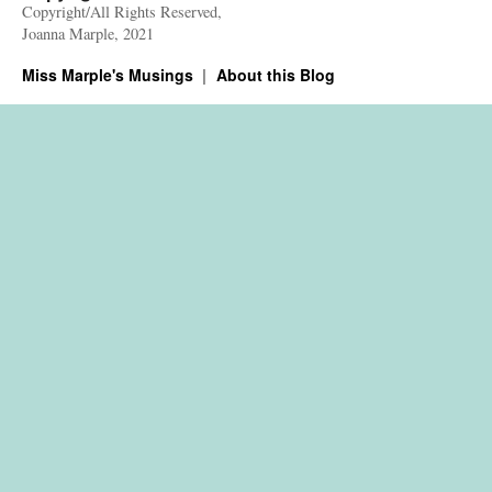
Copyright/All Rights Reserved,
Joanna Marple, 2021
Miss Marple's Musings
About this Blog