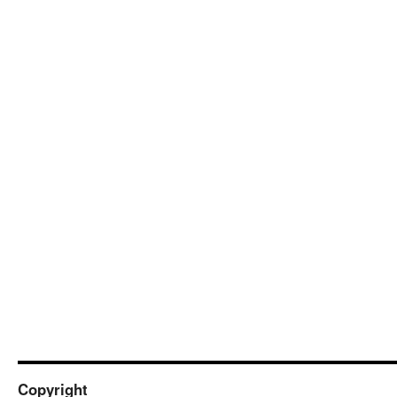
Copyright