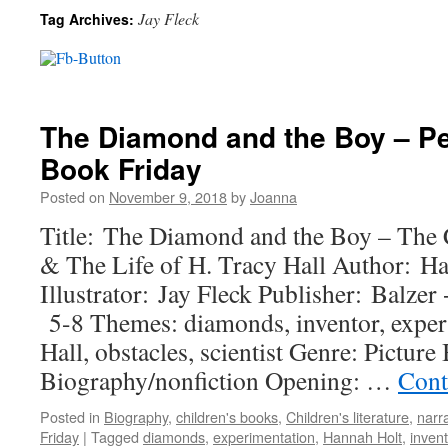
Jay Fleck
Tag Archives:
The Diamond and the Boy – Pe
Book Friday
Posted on
November 9, 2018
by
Joanna
Title: The Diamond and the Boy – The
& The Life of H. Tracy Hall Author: H
Illustrator: Jay Fleck Publisher: Balzer
5-8 Themes: diamonds, inventor, exper
Hall, obstacles, scientist Genre: Pictur
Biography/nonfiction Opening: …
Cont
Posted in
Biography
,
children's books
,
Children's literature
,
narra
Friday
|
Tagged
diamonds
,
experimentation
,
Hannah Holt
,
invent