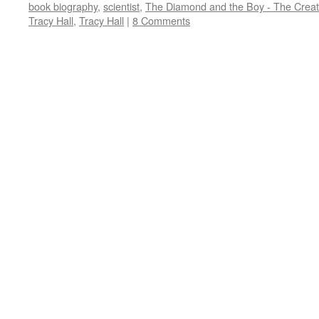
book biography
,
scientist
,
The Diamond and the Boy - The Creati
Tracy Hall
,
Tracy Hall
|
8 Comments