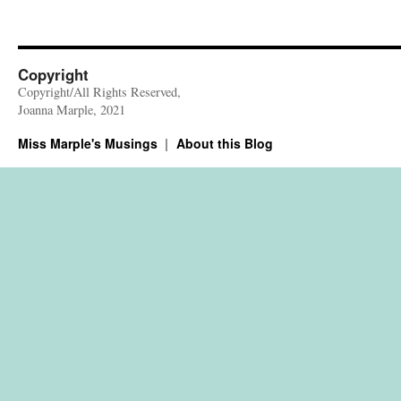
Copyright
Copyright/All Rights Reserved,
Joanna Marple, 2021
Miss Marple's Musings
About this Blog