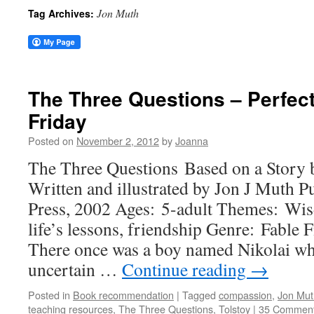
Jon Muth
Tag Archives:
The Three Questions – Perfec
Friday
Posted on
November 2, 2012
by
Joanna
The Three Questions Based on a Story
Written and illustrated by Jon J Muth P
Press, 2002 Ages: 5-adult Themes: Wi
life’s lessons, friendship Genre: Fable 
There once was a boy named Nikolai wh
uncertain …
Continue reading
→
Posted in
Book recommendation
|
Tagged
compassion
,
Jon Mut
teaching resources
,
The Three Questions
,
Tolstoy
|
35 Commen