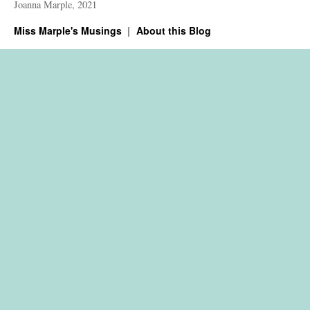
Joanna Marple, 2021
Miss Marple's Musings
About this Blog