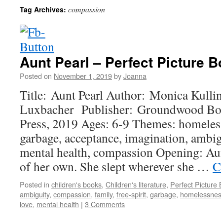
compassion
Tag Archives:
Aunt Pearl – Perfect Picture B
Posted on
November 1, 2019
by
Joanna
Title: Aunt Pearl Author: Monica Kulling
Luxbacher Publisher: Groundwood Boo
Press, 2019 Ages: 6-9 Themes: homelessn
garbage, acceptance, imagination, ambigu
mental health, compassion Opening: Au
of her own. She slept wherever she …
C
Posted in
children's books
,
Children's literature
,
Perfect Picture
ambiguity
,
compassion
,
family
,
free-spirit
,
garbage
,
homelessne
love
,
mental health
|
3 Comments