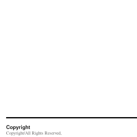
Copyright
Copyright/All Rights Reserved,