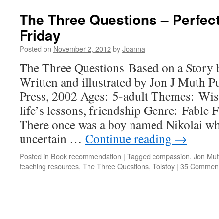
The Three Questions – Perfec
Friday
Posted on
November 2, 2012
by
Joanna
The Three Questions Based on a Story
Written and illustrated by Jon J Muth P
Press, 2002 Ages: 5-adult Themes: Wi
life’s lessons, friendship Genre: Fable 
There once was a boy named Nikolai wh
uncertain …
Continue reading
→
Posted in
Book recommendation
|
Tagged
compassion
,
Jon Mut
teaching resources
,
The Three Questions
,
Tolstoy
|
35 Commen