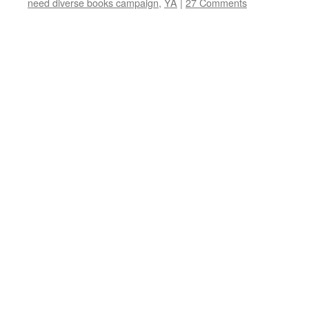
need diverse books campaign
,
YA
|
27 Comments