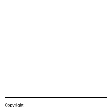
Copyright