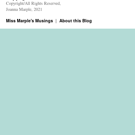
Copyright/All Rights Reserved,
Joanna Marple, 2021
Miss Marple's Musings
About this Blog