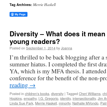
Merrie Haskell
Tag Archives:
Diversity – What does it mean 
young readers?
Posted on
September 1, 2014
by
Joanna
I’m thrilled to be back blogging after a 
summer hiatus. I completed the first dr
YA, which is my MFA thesis. I attended 
conference for the benefit of the non-pr
reading
→
Posted in
children's books
,
diversity
|
Tagged
Cheri Williams
,
chi
Hopkins
,
empathy
,
I.G. Gregorio
,
identity
,
intersectionality
,
Jim A
Linda Sue Park
,
Merrie Haskell
,
minority
,
Nathalie MVondo
,
Patr