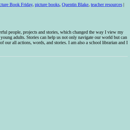
icture Book Friday
,
picture books
,
Quentin Blake
,
teacher resources
|
erful people, projects and stories, which changed the way I view my
 young adults. Stories can help us not only navigate our world but can
f our all actions, words, and stories. I am also a school librarian and I