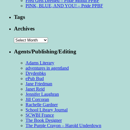
Fred Gets Dressed – Pride Month PPBF
PINK, BLUE, AND YOU! – Pride PPBF
Tags
Archives
Archives
Agents/Publishing/Editing
Adams Literary
adventures in agentland
Drydenbks
ePub Bud
Jane Friedman
Janet Reid
Jennifer Laughran
Jill Corcoran
Rachelle Gardner
School Library Journal
SCWBI France
The Book Designer
The Purple Crayon – Harold Underdown