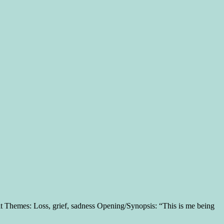
 Themes: Loss, grief, sadness Opening/Synopsis: “This is me being