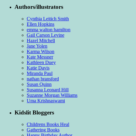
Authors/illustrators
Cynthia Leitich Smith
Ellen Hopkins
emma walton hamilton
Gail Carson Levine
Hazel Mitchell
Jane Yolen
Karma Wilson
Kate Messner
Kathleen Duey
Katie Davis
Miranda Paul
nathan bransford
Susan Quinn
Susanna Leonard Hill
Suzanne Morgan Williams
Uma Krishnaswami
Kidslit Bloggers
Childrens Books Heal
Gathering Books
Happy Birthday Author