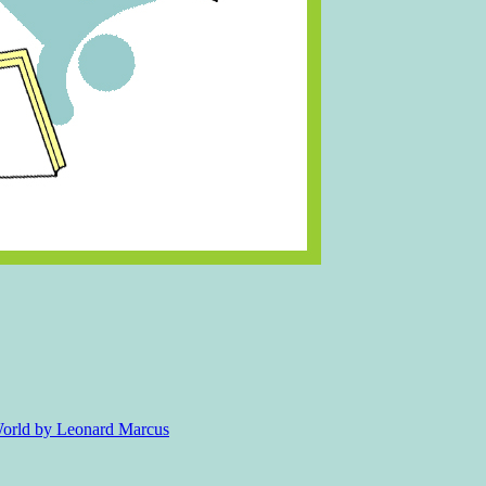
 World by Leonard Marcus