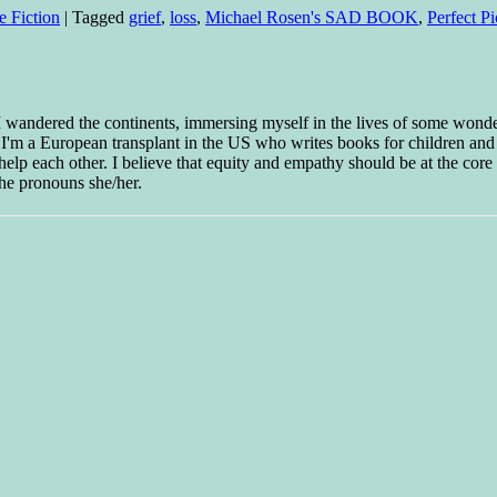
e Fiction
|
Tagged
grief
,
loss
,
Michael Rosen's SAD BOOK
,
Perfect P
 I wandered the continents, immersing myself in the lives of some wond
w I'm a European transplant in the US who writes books for children and
help each other. I believe that equity and empathy should be at the core o
he pronouns she/her.