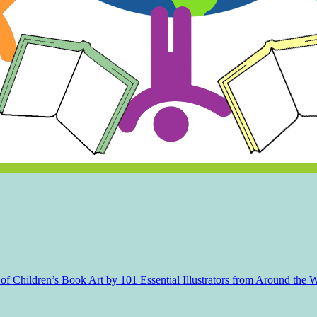
f Children’s Book Art by 101 Essential Illustrators from Around the