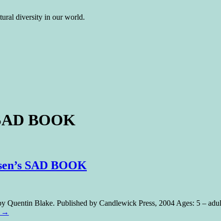
ural diversity in our world.
s SAD BOOK
Rosen’s SAD BOOK
 Quentin Blake. Published by Candlewick Press, 2004 Ages: 5 – adult
g
→