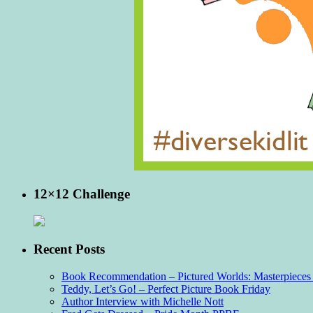
12×12 Challenge
Recent Posts
Book Recommendation – Pictured Worlds: Masterpieces o
Teddy, Let’s Go! – Perfect Picture Book Friday
Author Interview with Michelle Nott