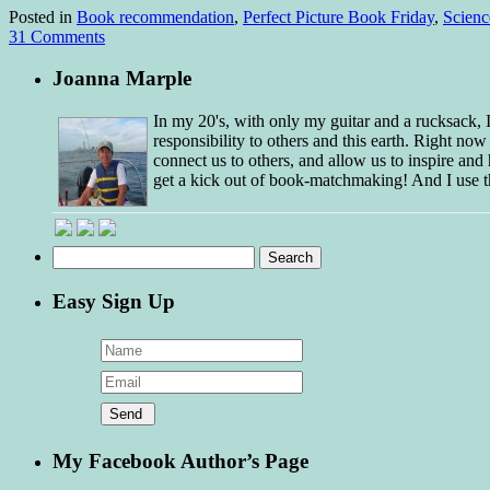
Posted in
Book recommendation
,
Perfect Picture Book Friday
,
Scienc
31 Comments
Joanna Marple
In my 20's, with only my guitar and a rucksack,
responsibility to others and this earth. Right no
connect us to others, and allow us to inspire and 
get a kick out of book-matchmaking! And I use t
Search
for:
Easy Sign Up
My Facebook Author’s Page