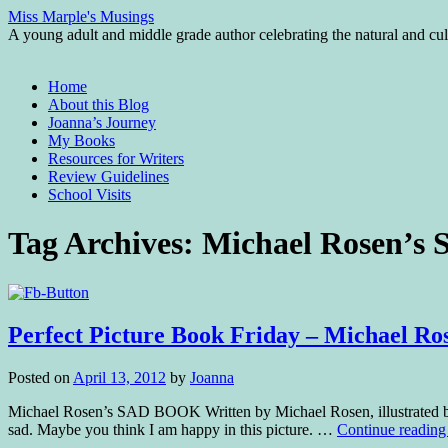
Miss Marple's Musings
A young adult and middle grade author celebrating the natural and cult
Skip
Home
to
About this Blog
content
Joanna’s Journey
My Books
Resources for Writers
Review Guidelines
School Visits
Tag Archives:
Michael Rosen’
Perfect Picture Book Friday – Michael 
Posted on
April 13, 2012
by
Joanna
Michael Rosen’s SAD BOOK Written by Michael Rosen, illustrated by
sad. Maybe you think I am happy in this picture. …
Continue readin