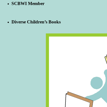
SCBWI Member
Diverse Children’s Books