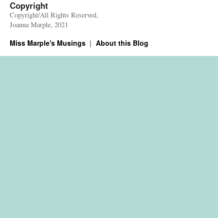
Copyright
Copyright/All Rights Reserved,
Joanna Marple, 2021
Miss Marple's Musings
About this Blog