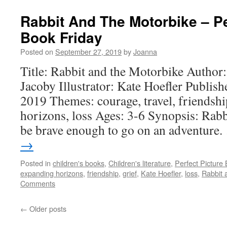
Rabbit And The Motorbike – Pe
Book Friday
Posted on
September 27, 2019
by
Joanna
Title: Rabbit and the Motorbike Author
Jacoby Illustrator: Kate Hoefler Publis
2019 Themes: courage, travel, friendshi
horizons, loss Ages: 3-6 Synopsis: Rabbit
be brave enough to go on an adventure
→
Posted in
children's books
,
Children's literature
,
Perfect Picture
expanding horizons
,
friendship
,
grief
,
Kate Hoefler
,
loss
,
Rabbit 
Comments
←
Older posts