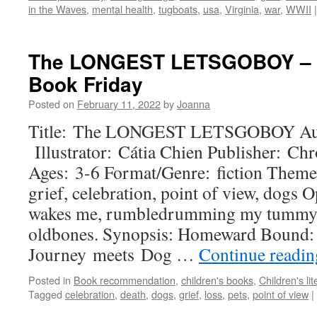
in the Waves
,
mental health
,
tugboats
,
usa
,
Virginia
,
war
,
WWII
|
The LONGEST LETSGOBOY – Pe
Book Friday
Posted on
February 11, 2022
by
Joanna
Title: The LONGEST LETSGOBOY Auth
Illustrator: Cátia Chien Publisher: Ch
Ages: 3-6 Format/Genre: fiction Themes:
grief, celebration, point of view, dog
wakes me, rumbledrumming my tummy. I
oldbones. Synopsis: Homeward Bound: 
Journey meets Dog …
Continue readi
Posted in
Book recommendation
,
children's books
,
Children's lit
Tagged
celebration
,
death
,
dogs
,
grief
,
loss
,
pets
,
point of view
|