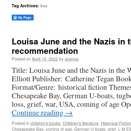
loss
Tag Archives:
Louisa June and the Nazis in
recommendation
Posted on
April 15, 2022
by
Joanna
Title: Louisa June and the Nazis in the
Elliott Publisher: Catherine Tegan Boo
Format/Genre: historical fiction Theme
Chesapeake Bay, German U-boats, tugboa
loss, grief, war, USA, coming of age
Continue reading
→
Posted in
children's books
,
Children's literature
,
Historical Fictio
Chesapeake Bay
,
coming of age
,
German U-boats
,
grief
,
L M Ell