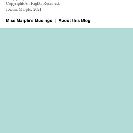
Copyright/All Rights Reserved,
Joanna Marple, 2021
Miss Marple's Musings
About this Blog