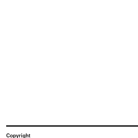
Copyright