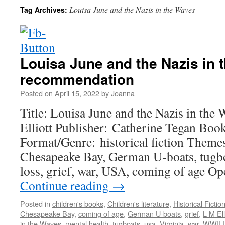
Louisa June and the Nazis in the Waves
Tag Archives:
Louisa June and the Nazis in
recommendation
Posted on
April 15, 2022
by
Joanna
Title: Louisa June and the Nazis in the
Elliott Publisher: Catherine Tegan Boo
Format/Genre: historical fiction Theme
Chesapeake Bay, German U-boats, tugboa
loss, grief, war, USA, coming of age
Continue reading
→
Posted in
children's books
,
Children's literature
,
Historical Fictio
Chesapeake Bay
,
coming of age
,
German U-boats
,
grief
,
L M Ell
in the Waves
,
mental health
,
tugboats
,
usa
,
Virginia
,
war
,
WWII
|