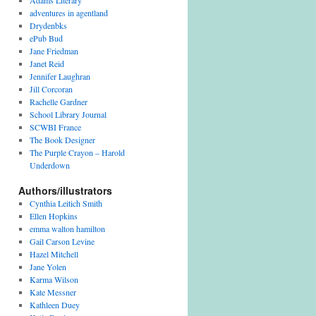
Adams Literary
adventures in agentland
Drydenbks
ePub Bud
Jane Friedman
Janet Reid
Jennifer Laughran
Jill Corcoran
Rachelle Gardner
School Library Journal
SCWBI France
The Book Designer
The Purple Crayon – Harold
Underdown
Authors/illustrators
Cynthia Leitich Smith
Ellen Hopkins
emma walton hamilton
Gail Carson Levine
Hazel Mitchell
Jane Yolen
Karma Wilson
Kate Messner
Kathleen Duey