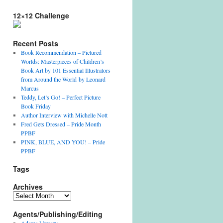
12×12 Challenge
Recent Posts
Book Recommendation – Pictured
Worlds: Masterpieces of Children’s
Book Art by 101 Essential Illustrators
from Around the World by Leonard
Marcus
Teddy, Let’s Go! – Perfect Picture
Book Friday
Author Interview with Michelle Nott
Fred Gets Dressed – Pride Month
PPBF
PINK, BLUE, AND YOU! – Pride
PPBF
Tags
Archives
Archives
Agents/Publishing/Editing