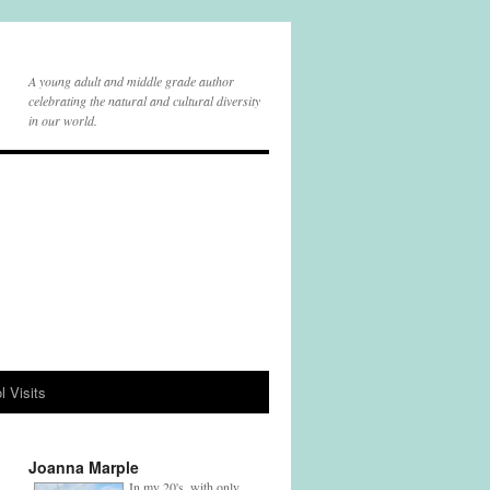
A young adult and middle grade author
celebrating the natural and cultural diversity
in our world.
l Visits
Joanna Marple
In my 20's, with only