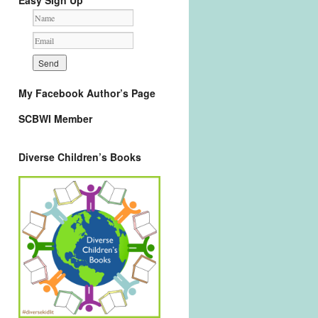
Easy Sign Up
My Facebook Author’s Page
SCBWI Member
Diverse Children’s Books