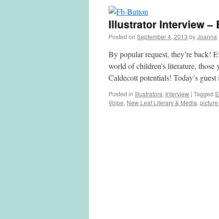
Illustrator Interview 
Posted on
September 4, 2013
by
Joanna
By popular request, they’re back! Ev
world of children’s literature, thos
Caldecott potentials! Today’s gues
Posted in
Illustrators
,
Interview
|
Tagged
E
Volpe
,
New Leaf Literary & Media
,
pictur