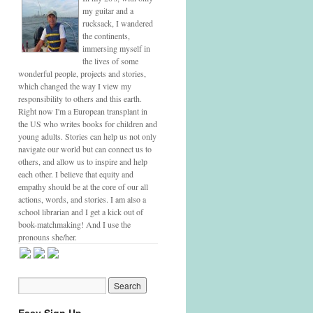
my guitar and a
rucksack, I wandered
the continents,
immersing myself in
the lives of some
wonderful people, projects and stories,
which changed the way I view my
responsibility to others and this earth.
Right now I'm a European transplant in
the US who writes books for children and
young adults. Stories can help us not only
navigate our world but can connect us to
others, and allow us to inspire and help
each other. I believe that equity and
empathy should be at the core of our all
actions, words, and stories. I am also a
school librarian and I get a kick out of
book-matchmaking! And I use the
pronouns she/her.