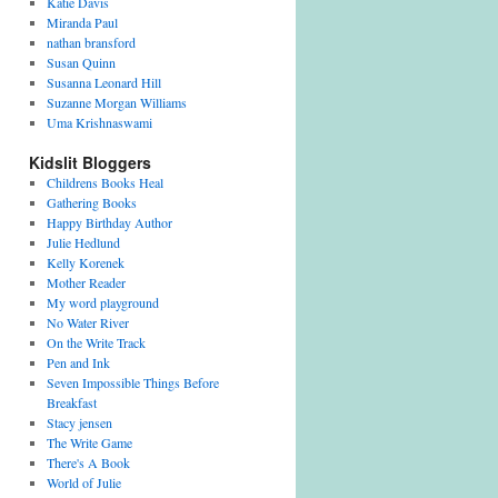
Katie Davis
Miranda Paul
nathan bransford
Susan Quinn
Susanna Leonard Hill
Suzanne Morgan Williams
Uma Krishnaswami
Kidslit Bloggers
Childrens Books Heal
Gathering Books
Happy Birthday Author
Julie Hedlund
Kelly Korenek
Mother Reader
My word playground
No Water River
On the Write Track
Pen and Ink
Seven Impossible Things Before
Breakfast
Stacy jensen
The Write Game
There's A Book
World of Julie