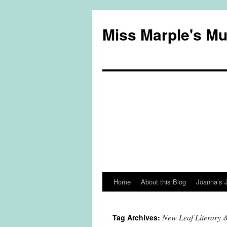
Miss Marple's M
Home
About this Blog
Joanna’s 
Skip
to
New Leaf Literary 
Tag Archives:
content