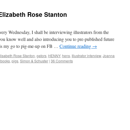
– Elizabeth Rose Stanton
ery Wednesday, I shall be interviewing illustrators from the
e you know well and also introducing you to pre-published future
t is my go to pig-me-up on FB …
Continue reading
→
lisabeth Rose Stanton
,
gators
,
HENNY
,
hens
,
Illustrator interview
,
Joanna
e books
,
pigs
,
Simon & Schuster
|
36 Comments