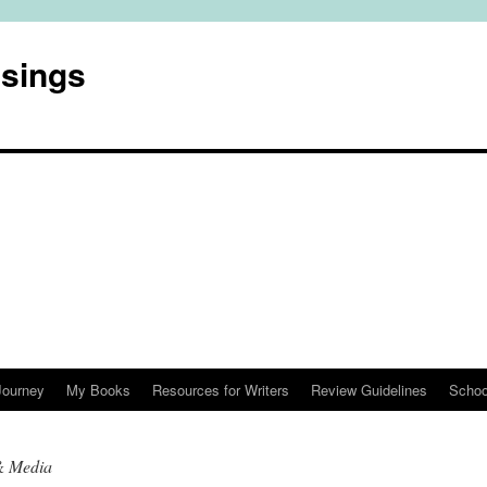
usings
Journey
My Books
Resources for Writers
Review Guidelines
Schoo
& Media