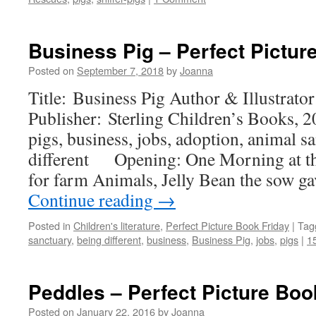
Business Pig – Perfect Pictur
Posted on
September 7, 2018
by
Joanna
Title: Business Pig Author & Illustrato
Publisher: Sterling Children’s Books, 
pigs, business, jobs, adoption, animal s
different Opening: One Morning at th
for farm Animals, Jelly Bean the sow ga
Continue reading
→
Posted in
Children's literature
,
Perfect Picture Book Friday
|
Tag
sanctuary
,
being different
,
business
,
Business Pig
,
jobs
,
pigs
|
1
Peddles – Perfect Picture Boo
Posted on
January 22, 2016
by
Joanna