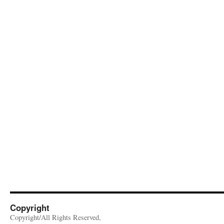
Copyright
Copyright/All Rights Reserved,