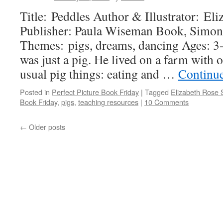
Title: Peddles Author & Illustrator: El
Publisher: Paula Wiseman Book, Simon
Themes: pigs, dreams, dancing Ages: 3
was just a pig. He lived on a farm with o
usual pig things: eating and …
Continu
Posted in
Perfect Picture Book Friday
|
Tagged
Elizabeth Rose 
Book Friday
,
pigs
,
teaching resources
|
10 Comments
←
Older posts