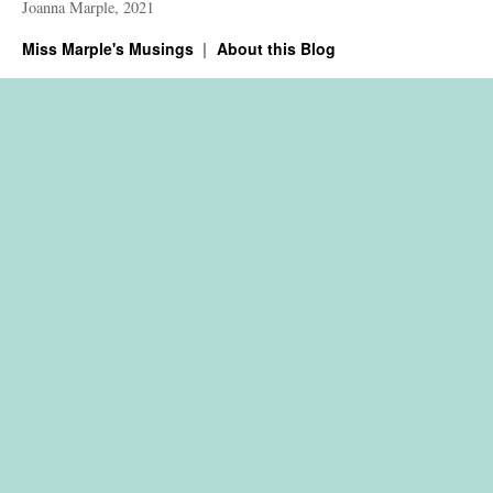
Joanna Marple, 2021
Miss Marple's Musings
About this Blog