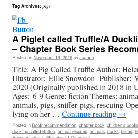
pigs
Tag Archives:
A Piglet called Truffle/A Duckl
– Chapter Book Series Reco
Posted on
November 19, 2019
by
Joanna
Title: A Pig Called Truffle Author: Hele
Illustrator: Ellie Snowdon Publisher:
2020 (Originally published in 2018 in
Ages: 6-9 Genre: fiction Themes: animal
animals, pigs, sniffer-pigs, rescuing O
lying on her …
Continue reading
→
Posted in
Book recommendation
,
chapter book
,
children's book
duckling called Button
,
animal rescues
,
animals
,
ducks
,
farms
,
H
Rescues
,
pigs
,
sniffer-pigs
|
1 Comment