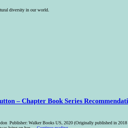
ural diversity in our world.
d Button – Chapter Book Series Recommendat
 Snowdon Publisher: Walker Books US, 2020 (Originally published in 20
ne was lying on her …
Continue reading
→