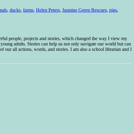
mals
,
ducks
,
farms
,
Helen Peters
,
Jasmine Green Rescues
,
pigs
,
erful people, projects and stories, which changed the way I view my
 young adults. Stories can help us not only navigate our world but can
f our all actions, words, and stories. I am also a school librarian and I