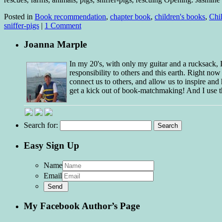
Posted in
Book recommendation
,
chapter book
,
children's books
,
Chil
sniffer-pigs
|
1 Comment
Joanna Marple
In my 20's, with only my guitar and a rucksack,
responsibility to others and this earth. Right no
connect us to others, and allow us to inspire and 
get a kick out of book-matchmaking! And I use t
Search for:
Easy Sign Up
Name
Email
My Facebook Author’s Page