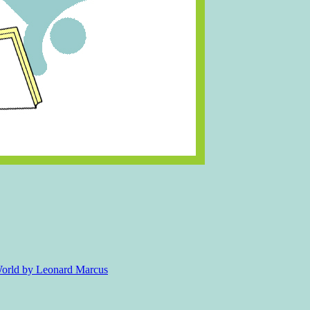
 World by Leonard Marcus