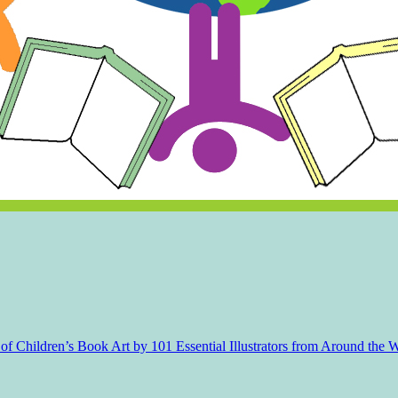
f Children’s Book Art by 101 Essential Illustrators from Around the