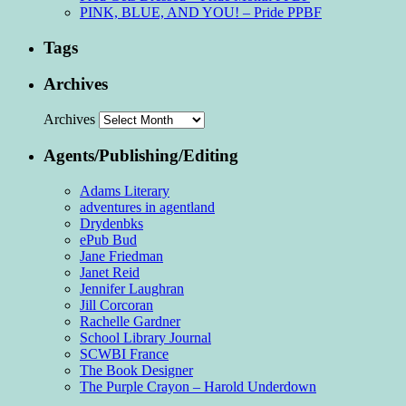
PINK, BLUE, AND YOU! – Pride PPBF
Tags
Archives
Archives
Agents/Publishing/Editing
Adams Literary
adventures in agentland
Drydenbks
ePub Bud
Jane Friedman
Janet Reid
Jennifer Laughran
Jill Corcoran
Rachelle Gardner
School Library Journal
SCWBI France
The Book Designer
The Purple Crayon – Harold Underdown