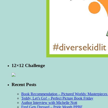
12×12 Challenge
Recent Posts
Book Recommendation – Pictured Worlds: Masterpieces o
Teddy, Let’s Go! – Perfect Picture Book Friday
Author Interview with Michelle Nott
Fred Gets Dressed – Pride Month PPBF