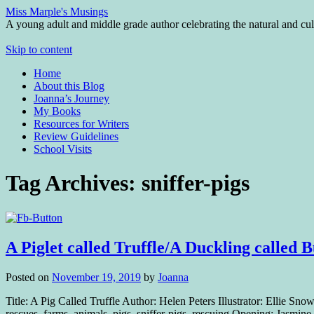
Miss Marple's Musings
A young adult and middle grade author celebrating the natural and cult
Skip to content
Home
About this Blog
Joanna’s Journey
My Books
Resources for Writers
Review Guidelines
School Visits
Tag Archives:
sniffer-pigs
A Piglet called Truffle/A Duckling calle
Posted on
November 19, 2019
by
Joanna
Title: A Pig Called Truffle Author: Helen Peters Illustrator: Ellie
rescues, farms, animals, pigs, sniffer-pigs, rescuing Opening: Jasmi