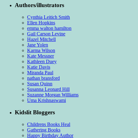
Authors/illustrators
Cynthia Leitich Smith
Ellen Hopkins
emma walton hamilton
Gail Carson Levine
Hazel Mitchell
Jane Yolen
Karma Wilson
Kate Messner
Kathleen Duey
Katie Davis
Miranda Paul
nathan bransford
Susan Quinn
Susanna Leonard Hill
Suzanne Morgan Williams
Uma Krishnaswami
Kidslit Bloggers
Childrens Books Heal
Gathering Books
Happy Birthday Author