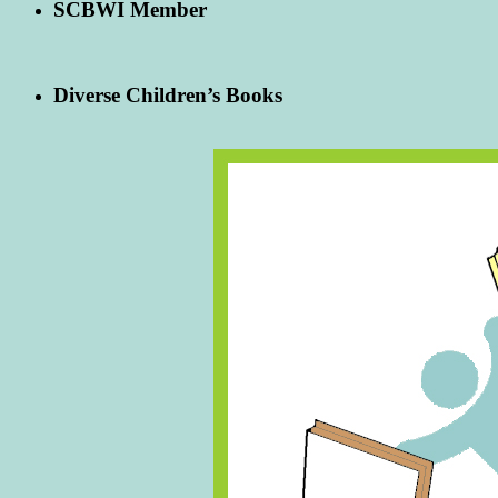
SCBWI Member
Diverse Children’s Books