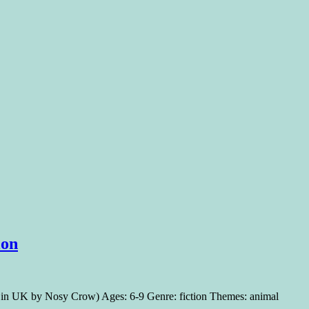
ion
18 in UK by Nosy Crow) Ages: 6-9 Genre: fiction Themes: animal