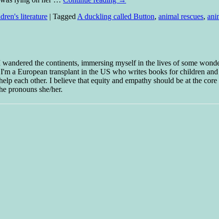
dren's literature
|
Tagged
A duckling called Button
,
animal rescues
,
ani
 I wandered the continents, immersing myself in the lives of some wond
w I'm a European transplant in the US who writes books for children and
help each other. I believe that equity and empathy should be at the core o
he pronouns she/her.