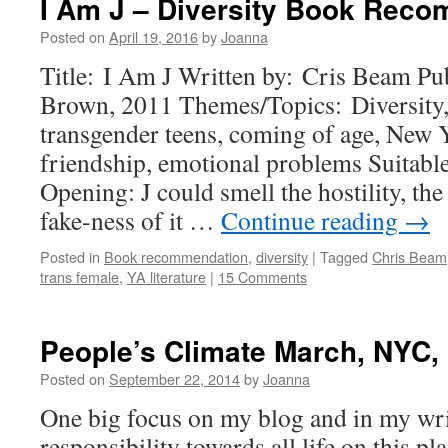
I Am J – Diversity Book Rec
Posted on
April 19, 2016
by
Joanna
Title: I Am J Written by: Cris Beam Pub
Brown, 2011 Themes/Topics: Diversit
transgender teens, coming of age, New Y
friendship, emotional problems Suitable
Opening: J could smell the hostility, the 
fake-ness of it …
Continue reading
→
Posted in
Book recommendation
,
diversity
|
Tagged
Chris Beam
trans female
,
YA literature
|
15 Comments
People’s Climate March, NYC, 
Posted on
September 22, 2014
by
Joanna
One big focus on my blog and in my wri
responsibility towards all life on this pla