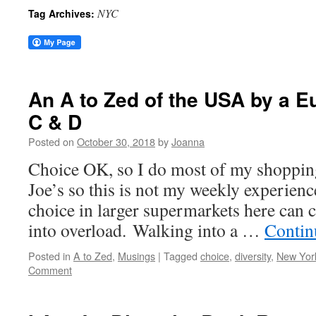
NYC
Tag Archives:
An A to Zed of the USA by a 
C & D
Posted on
October 30, 2018
by
Joanna
Choice OK, so I do most of my shopping
Joe’s so this is not my weekly experienc
choice in larger supermarkets here can 
into overload. Walking into a …
Contin
Posted in
A to Zed
,
Musings
|
Tagged
choice
,
diversity
,
New York
Comment