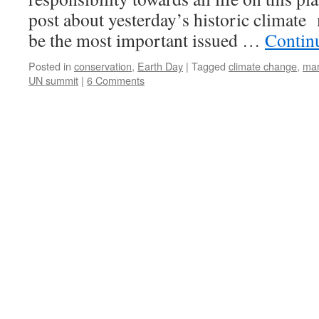
post about yesterday’s historic climate 
be the most important issued …
Contin
Posted in
conservation
,
Earth Day
|
Tagged
climate change
,
ma
UN summit
|
6 Comments