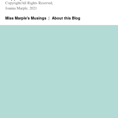
Copyright/All Rights Reserved,
Joanna Marple, 2021
Miss Marple's Musings
About this Blog