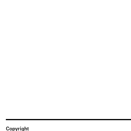
Copyright