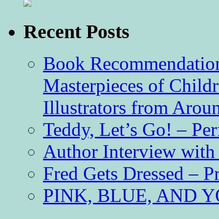
Recent Posts
Book Recommendation 
Masterpieces of Childr
Illustrators from Aro
Teddy, Let’s Go! – Per
Author Interview with
Fred Gets Dressed – 
PINK, BLUE, AND YO