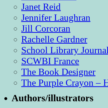
Janet Reid
Jennifer Laughran
Jill Corcoran
Rachelle Gardner
School Library Journa
SCWBI France
The Book Designer
The Purple Crayon – 
Authors/illustrators