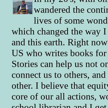
wandered the conti
lives of some wonde
which changed the way I 
and this earth. Right now
US who writes books for 
Stories can help us not o
connect us to others, and
other. I believe that equ
core of our all actions, w
school librarian and I get