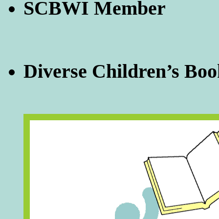
SCBWI Member
Diverse Children’s Boo