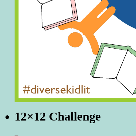
12×12 Challenge