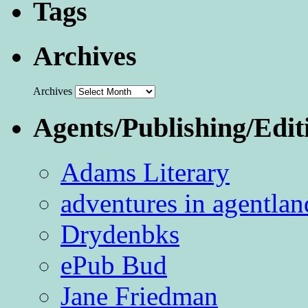
Tags
Archives
Archives
Agents/Publishing/Edit
Adams Literary
adventures in agentlan
Drydenbks
ePub Bud
Jane Friedman