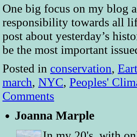
One big focus on my blog a
responsibility towards all li
post about yesterday’s histo
be the most important iss
Posted in
conservation
,
Ear
march
,
NYC
,
Peoples' Clim
Comments
Joanna Marple
In my 20's, with on