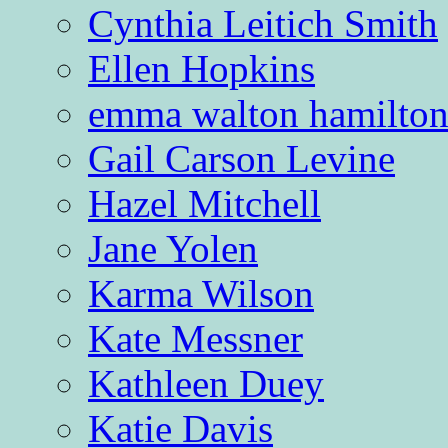
Cynthia Leitich Smith
Ellen Hopkins
emma walton hamilto
Gail Carson Levine
Hazel Mitchell
Jane Yolen
Karma Wilson
Kate Messner
Kathleen Duey
Katie Davis