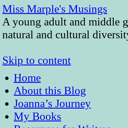
Miss Marple's Musings
A young adult and middle gr
natural and cultural diversi
Skip to content
Home
About this Blog
Joanna’s Journey
My Books