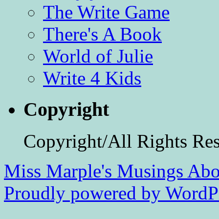
The Write Game
There's A Book
World of Julie
Write 4 Kids
Copyright
Copyright/All Rights Re
Miss Marple's Musings
Abo
Proudly powered by WordPr