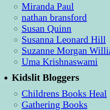
Miranda Paul
nathan bransford
Susan Quinn
Susanna Leonard Hill
Suzanne Morgan Will
Uma Krishnaswami
Kidslit Bloggers
Childrens Books Heal
Gathering Books