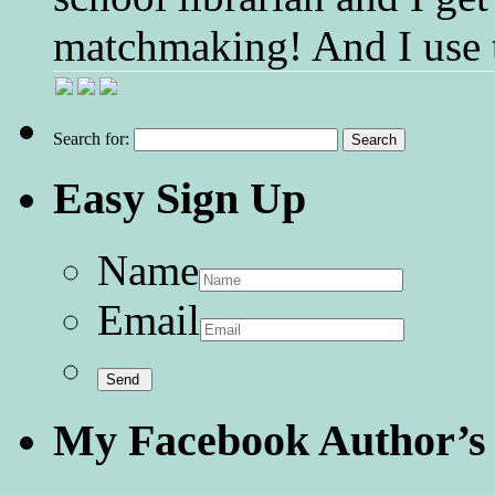
matchmaking! And I use 
Search for:
Easy Sign Up
Name
Email
My Facebook Author’s