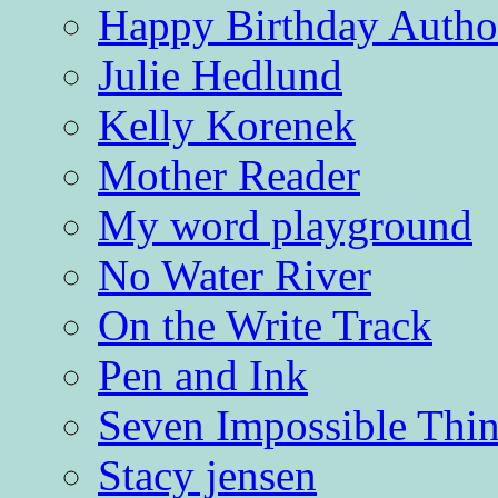
Happy Birthday Autho
Julie Hedlund
Kelly Korenek
Mother Reader
My word playground
No Water River
On the Write Track
Pen and Ink
Seven Impossible Thin
Stacy jensen