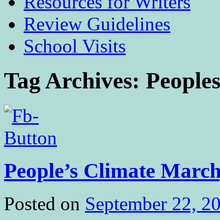
Resources for Writers
Review Guidelines
School Visits
Tag Archives:
People
People’s Climate March
Posted on
September 22, 2