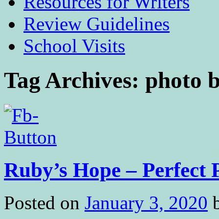
Resources for Writers
Review Guidelines
School Visits
Tag Archives:
photo 
Ruby’s Hope – Perfect 
Posted on
January 3, 2020