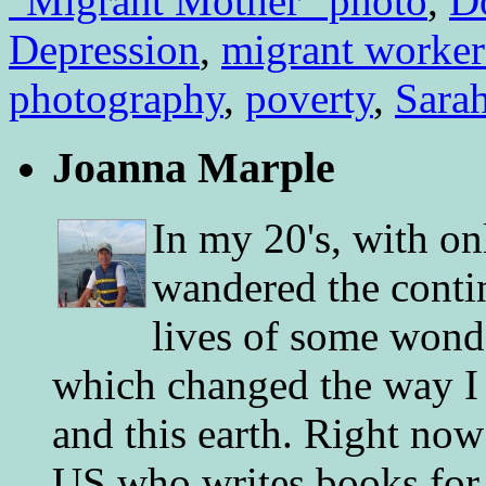
"Migrant Mother" photo
,
D
Depression
,
migrant worker
photography
,
poverty
,
Sara
Joanna Marple
In my 20's, with on
wandered the conti
lives of some wonde
which changed the way I 
and this earth. Right now
US who writes books for 