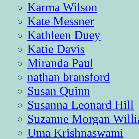
Karma Wilson
Kate Messner
Kathleen Duey
Katie Davis
Miranda Paul
nathan bransford
Susan Quinn
Susanna Leonard Hill
Suzanne Morgan Will
Uma Krishnaswami