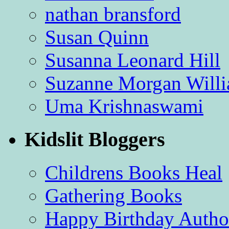
nathan bransford
Susan Quinn
Susanna Leonard Hill
Suzanne Morgan Will
Uma Krishnaswami
Kidslit Bloggers
Childrens Books Heal
Gathering Books
Happy Birthday Autho