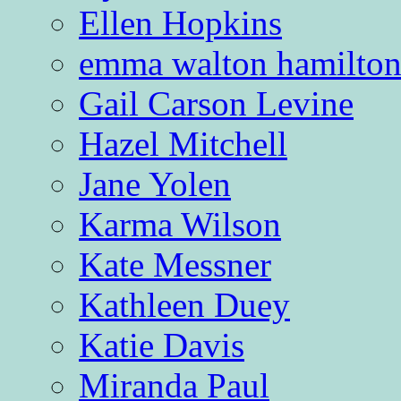
Ellen Hopkins
emma walton hamilto
Gail Carson Levine
Hazel Mitchell
Jane Yolen
Karma Wilson
Kate Messner
Kathleen Duey
Katie Davis
Miranda Paul