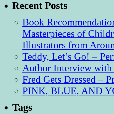
Recent Posts
Book Recommendation 
Masterpieces of Childr
Illustrators from Aro
Teddy, Let’s Go! – Per
Author Interview with
Fred Gets Dressed – 
PINK, BLUE, AND YO
Tags