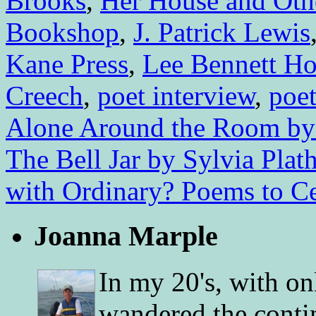
Brooks
,
Her House and Oth
Bookshop
,
J. Patrick Lewis
Kane Press
,
Lee Bennett H
Creech
,
poet interview
,
poet
Alone Around the Room by 
The Bell Jar by Sylvia Plat
with Ordinary? Poems to Ce
Joanna Marple
In my 20's, with on
wandered the conti