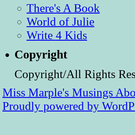
There's A Book
World of Julie
Write 4 Kids
Copyright
Copyright/All Rights Re
Miss Marple's Musings
Abo
Proudly powered by WordPr