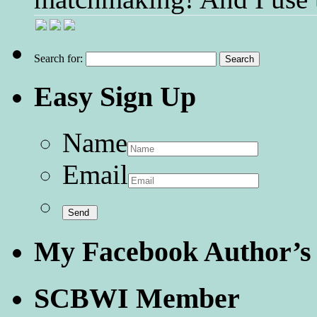
Search for:
Easy Sign Up
Name
Email
My Facebook Author’s
SCBWI Member