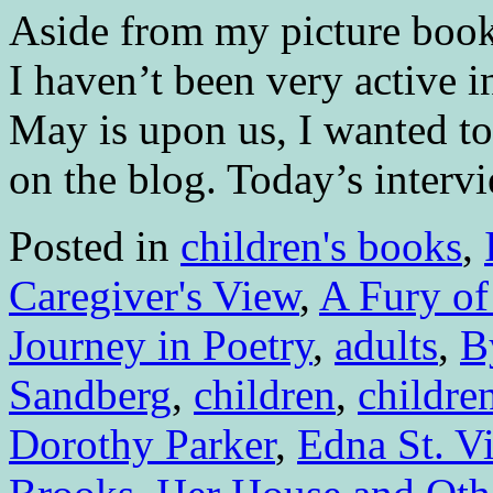
Aside from my picture book
I haven’t been very active i
May is upon us, I wanted to 
on the blog. Today’s inter
Posted in
children's books
,
Caregiver's View
,
A Fury of
Journey in Poetry
,
adults
,
B
Sandberg
,
children
,
children
Dorothy Parker
,
Edna St. V