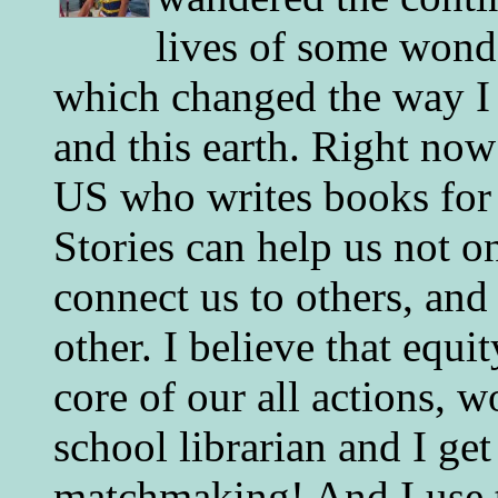
lives of some wonde
which changed the way I 
and this earth. Right now
US who writes books for 
Stories can help us not o
connect us to others, and
other. I believe that equ
core of our all actions, w
school librarian and I get
matchmaking! And I use 