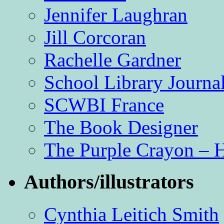
Jennifer Laughran
Jill Corcoran
Rachelle Gardner
School Library Journa
SCWBI France
The Book Designer
The Purple Crayon – 
Authors/illustrators
Cynthia Leitich Smith