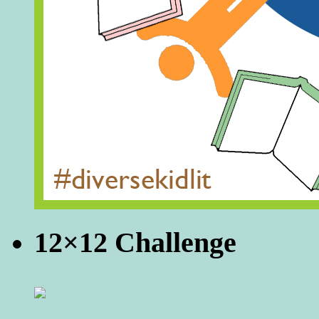
12×12 Challenge