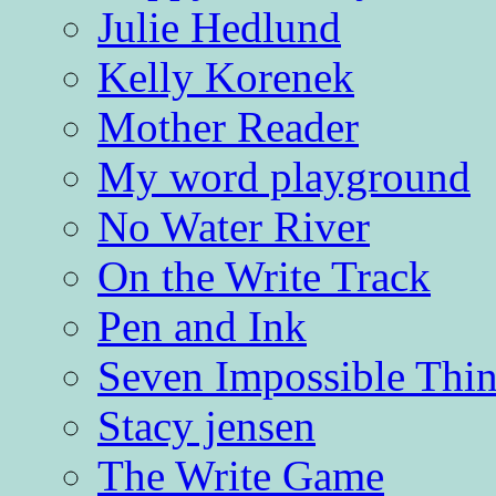
Julie Hedlund
Kelly Korenek
Mother Reader
My word playground
No Water River
On the Write Track
Pen and Ink
Seven Impossible Thin
Stacy jensen
The Write Game