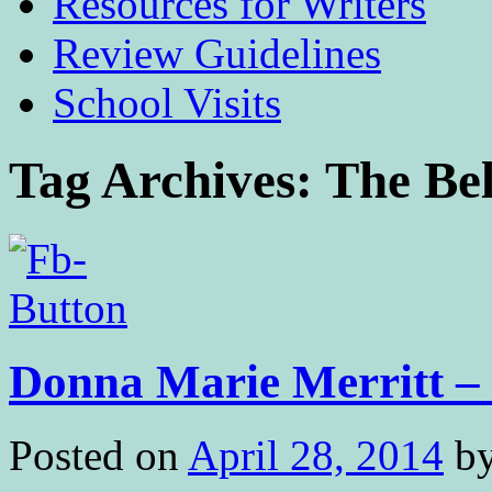
Resources for Writers
Review Guidelines
School Visits
Tag Archives:
The Bel
Donna Marie Merritt – 
Posted on
April 28, 2014
b