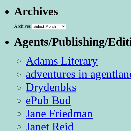
Archives
Archives
Agents/Publishing/Edit
Adams Literary
adventures in agentlan
Drydenbks
ePub Bud
Jane Friedman
Janet Reid