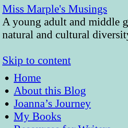
Miss Marple's Musings
A young adult and middle gr
natural and cultural diversi
Skip to content
Home
About this Blog
Joanna’s Journey
My Books