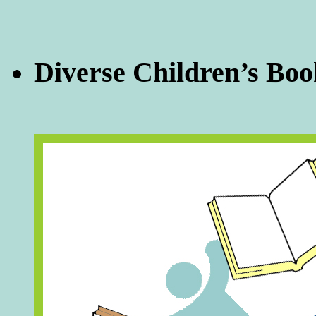
Diverse Children’s Boo