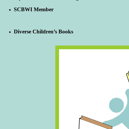
SCBWI Member
Diverse Children’s Books