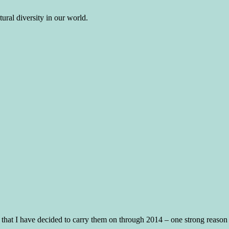
ural diversity in our world.
 that I have decided to carry them on through 2014 – one strong reason a