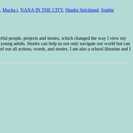
,
Mucha i
,
NANA IN THE CITY
,
Shadra Strickland
,
Sophie
erful people, projects and stories, which changed the way I view my
 young adults. Stories can help us not only navigate our world but can
f our all actions, words, and stories. I am also a school librarian and I