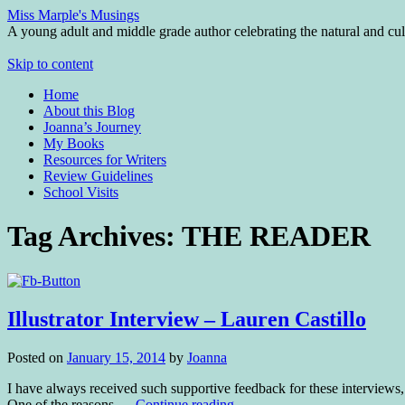
Miss Marple's Musings
A young adult and middle grade author celebrating the natural and cult
Skip to content
Home
About this Blog
Joanna’s Journey
My Books
Resources for Writers
Review Guidelines
School Visits
Tag Archives:
THE READER
Illustrator Interview – Lauren Castillo
Posted on
January 15, 2014
by
Joanna
I have always received such supportive feedback for these interviews,
One of the reasons …
Continue reading
→