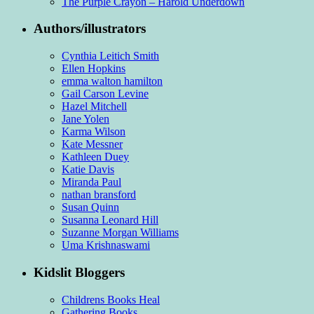
The Purple Crayon – Harold Underdown
Authors/illustrators
Cynthia Leitich Smith
Ellen Hopkins
emma walton hamilton
Gail Carson Levine
Hazel Mitchell
Jane Yolen
Karma Wilson
Kate Messner
Kathleen Duey
Katie Davis
Miranda Paul
nathan bransford
Susan Quinn
Susanna Leonard Hill
Suzanne Morgan Williams
Uma Krishnaswami
Kidslit Bloggers
Childrens Books Heal
Gathering Books