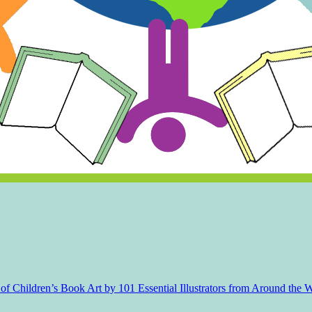
f Children’s Book Art by 101 Essential Illustrators from Around the