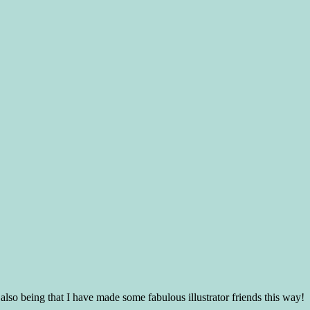
lso being that I have made some fabulous illustrator friends this way!