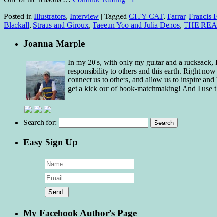
Posted in
Illustrators
,
Interview
|
Tagged
CITY CAT
,
Farrar
,
Francis F
Blackall
,
Straus and Giroux
,
Taeeun Yoo and Julia Denos
,
THE RE
Joanna Marple
In my 20's, with only my guitar and a rucksack,
responsibility to others and this earth. Right no
connect us to others, and allow us to inspire and 
get a kick out of book-matchmaking! And I use t
Search for:
Easy Sign Up
My Facebook Author’s Page