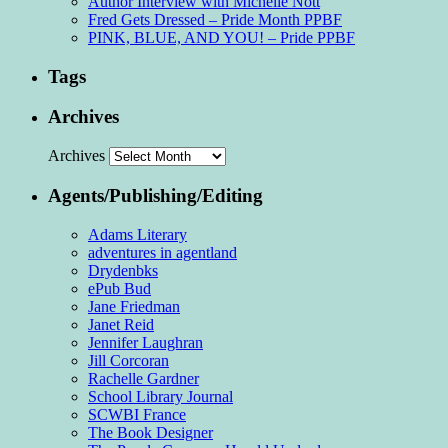
Author Interview with Michelle Nott
Fred Gets Dressed – Pride Month PPBF
PINK, BLUE, AND YOU! – Pride PPBF
Tags
Archives
Archives
Agents/Publishing/Editing
Adams Literary
adventures in agentland
Drydenbks
ePub Bud
Jane Friedman
Janet Reid
Jennifer Laughran
Jill Corcoran
Rachelle Gardner
School Library Journal
SCWBI France
The Book Designer