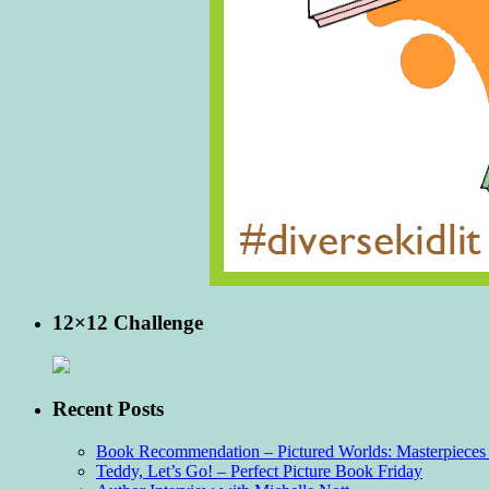
12×12 Challenge
Recent Posts
Book Recommendation – Pictured Worlds: Masterpieces o
Teddy, Let’s Go! – Perfect Picture Book Friday