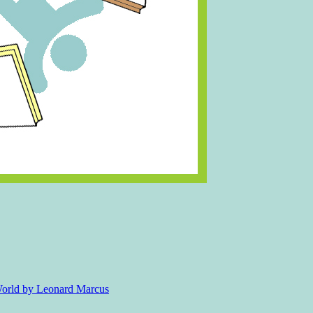
 World by Leonard Marcus