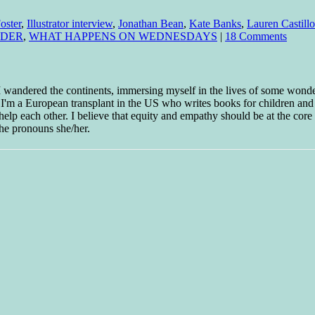
oster
,
Illustrator interview
,
Jonathan Bean
,
Kate Banks
,
Lauren Castillo
ADER
,
WHAT HAPPENS ON WEDNESDAYS
|
18 Comments
 I wandered the continents, immersing myself in the lives of some wond
w I'm a European transplant in the US who writes books for children and
help each other. I believe that equity and empathy should be at the core o
he pronouns she/her.