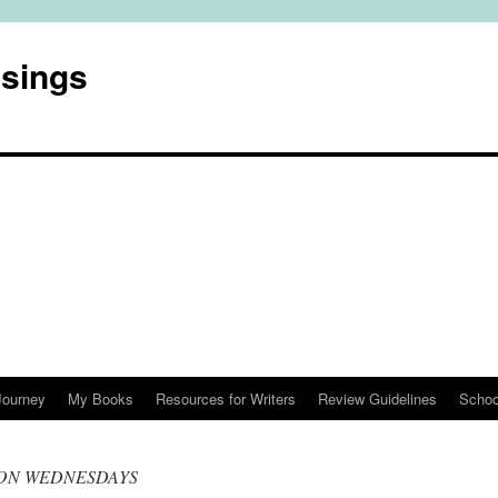
usings
Journey
My Books
Resources for Writers
Review Guidelines
Schoo
ON WEDNESDAYS