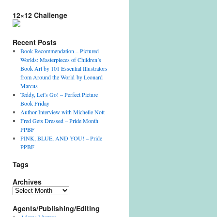
12×12 Challenge
Recent Posts
Book Recommendation – Pictured
Worlds: Masterpieces of Children’s
Book Art by 101 Essential Illustrators
from Around the World by Leonard
Marcus
Teddy, Let’s Go! – Perfect Picture
Book Friday
Author Interview with Michelle Nott
Fred Gets Dressed – Pride Month
PPBF
PINK, BLUE, AND YOU! – Pride
PPBF
Tags
Archives
Archives
Agents/Publishing/Editing