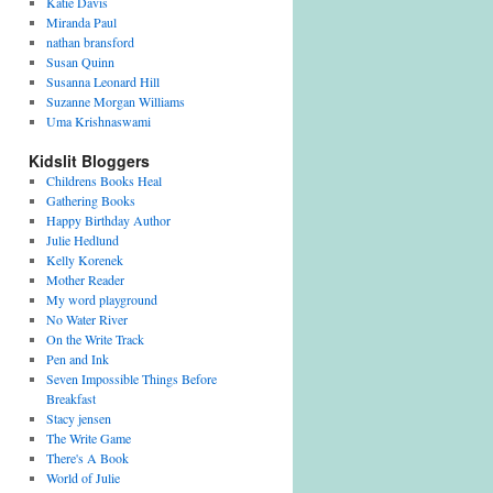
Katie Davis
Miranda Paul
nathan bransford
Susan Quinn
Susanna Leonard Hill
Suzanne Morgan Williams
Uma Krishnaswami
Kidslit Bloggers
Childrens Books Heal
Gathering Books
Happy Birthday Author
Julie Hedlund
Kelly Korenek
Mother Reader
My word playground
No Water River
On the Write Track
Pen and Ink
Seven Impossible Things Before
Breakfast
Stacy jensen
The Write Game
There's A Book
World of Julie