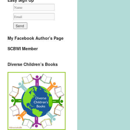
Easy Sign Up
My Facebook Author’s Page
SCBWI Member
Diverse Children’s Books