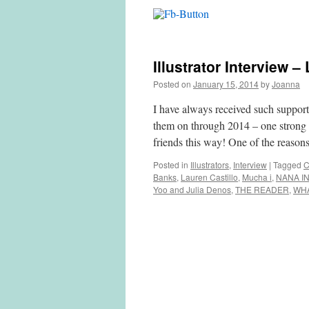
Illustrator Interview –
Posted on
January 15, 2014
by
Joanna
I have always received such supporti
them on through 2014 – one strong r
friends this way! One of the reaso
Posted in
Illustrators
,
Interview
|
Tagged
C
Banks
,
Lauren Castillo
,
Mucha i
,
NANA IN
Yoo and Julia Denos
,
THE READER
,
WH