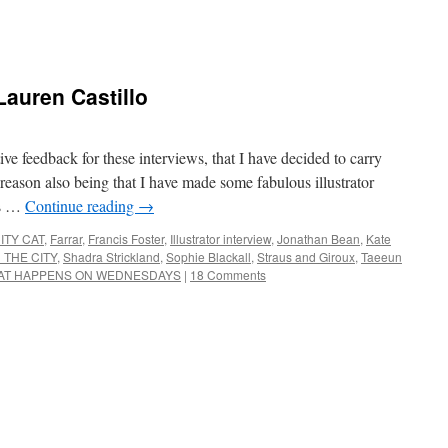
 Lauren Castillo
ve feedback for these interviews, that I have decided to carry
eason also being that I have made some fabulous illustrator
ns …
Continue reading
→
ITY CAT
,
Farrar
,
Francis Foster
,
Illustrator interview
,
Jonathan Bean
,
Kate
 THE CITY
,
Shadra Strickland
,
Sophie Blackall
,
Straus and Giroux
,
Taeeun
AT HAPPENS ON WEDNESDAYS
|
18 Comments