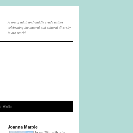
A young adult and middle grade author
celebrating the natural and cultural diversity
in our world.
l Visits
Joanna Marple
In my 20's, with only