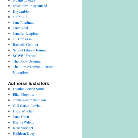
Adams Literary
adventures in agentland
Drydenbks
ePub Bud
Jane Friedman
Janet Reid
Jennifer Laughran
Jill Corcoran
Rachelle Gardner
School Library Journal
SCWBI France
The Book Designer
The Purple Crayon – Harold
Underdown
Authors/illustrators
Cynthia Leitich Smith
Ellen Hopkins
emma walton hamilton
Gail Carson Levine
Hazel Mitchell
Jane Yolen
Karma Wilson
Kate Messner
Kathleen Duey