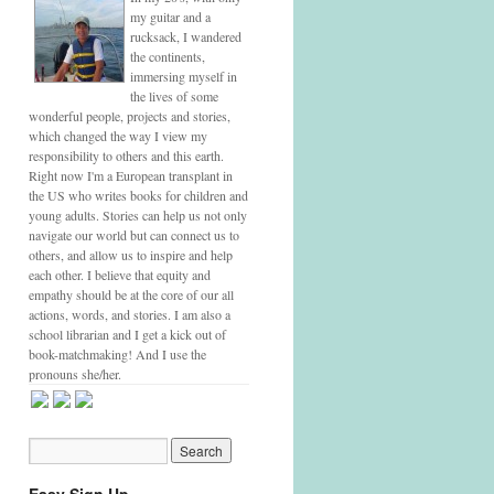
my guitar and a
rucksack, I wandered
the continents,
immersing myself in
the lives of some
wonderful people, projects and stories,
which changed the way I view my
responsibility to others and this earth.
Right now I'm a European transplant in
the US who writes books for children and
young adults. Stories can help us not only
navigate our world but can connect us to
others, and allow us to inspire and help
each other. I believe that equity and
empathy should be at the core of our all
actions, words, and stories. I am also a
school librarian and I get a kick out of
book-matchmaking! And I use the
pronouns she/her.