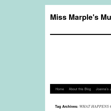
Miss Marple's M
Home
About this Blog
Joanna’s 
Skip
to
WHAT HAPPENS 
Tag Archives:
content