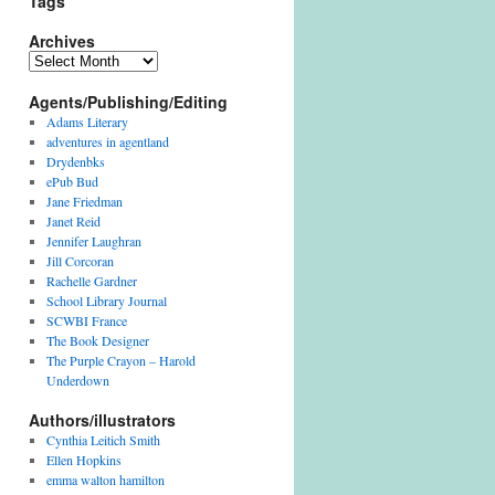
Tags
Archives
Archives
Agents/Publishing/Editing
Adams Literary
adventures in agentland
Drydenbks
ePub Bud
Jane Friedman
Janet Reid
Jennifer Laughran
Jill Corcoran
Rachelle Gardner
School Library Journal
SCWBI France
The Book Designer
The Purple Crayon – Harold
Underdown
Authors/illustrators
Cynthia Leitich Smith
Ellen Hopkins
emma walton hamilton