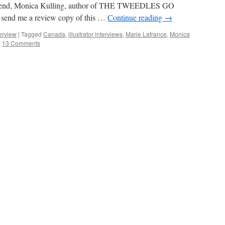
riend, Monica Kulling, author of THE TWEEDLES GO
 send me a review copy of this …
Continue reading
→
terview
|
Tagged
Canada
,
illustrator interviews
,
Marie Lafrance
,
Monica
|
13 Comments