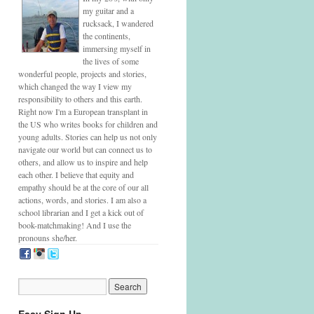
my guitar and a
rucksack, I wandered
the continents,
immersing myself in
the lives of some
wonderful people, projects and stories,
which changed the way I view my
responsibility to others and this earth.
Right now I'm a European transplant in
the US who writes books for children and
young adults. Stories can help us not only
navigate our world but can connect us to
others, and allow us to inspire and help
each other. I believe that equity and
empathy should be at the core of our all
actions, words, and stories. I am also a
school librarian and I get a kick out of
book-matchmaking! And I use the
pronouns she/her.