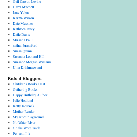
Gail Carson Levine
Hazel Mitchell
Jane Yolen
Karma Wilson
Kate Messner
Kathleen Duey
Katie Davis
Miranda Paul
nathan bransford
Susan Quinn
Susanna Leonard Hill
Suzanne Morgan Williams
Uma Krishnaswami
Kidslit Bloggers
Childrens Books Heal
Gathering Books
Happy Birthday Author
Julie Hedlund
Kelly Korenek
Mother Reader
My word playground
No Water River
On the Write Track
Pen and Ink