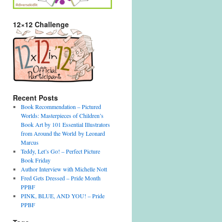
12×12 Challenge
Recent Posts
Book Recommendation – Pictured
Worlds: Masterpieces of Children’s
Book Art by 101 Essential Illustrators
from Around the World by Leonard
Marcus
Teddy, Let’s Go! – Perfect Picture
Book Friday
Author Interview with Michelle Nott
Fred Gets Dressed – Pride Month
PPBF
PINK, BLUE, AND YOU! – Pride
PPBF