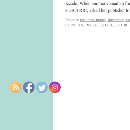
decade. When another Canadian f
ELECTRIC, asked her publisher to
Posted in
children's books
,
Illustrators
,
In
Kulling
,
THE TWEEDLES GO ELECTRIC