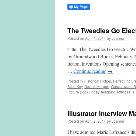
The Tweedles Go Elect
Posted on
April 4, 2014
by
Joanna
Title: The Tweedles Go Electric Wr
by Groundwood Books, February 2014
fiction, inventions Opening sentenc
…
Continue reading
→
Posted in
Historical Fiction
,
Perfect Pictu
Scott Key
,
Garrett Morgan
,
Groundwood B
Picture Book Friday
,
teaching activities
,
T
Illustrator Interview M
Posted on
April 2, 2014
by
Joanna
I have admired Marie Lafrance’s illu