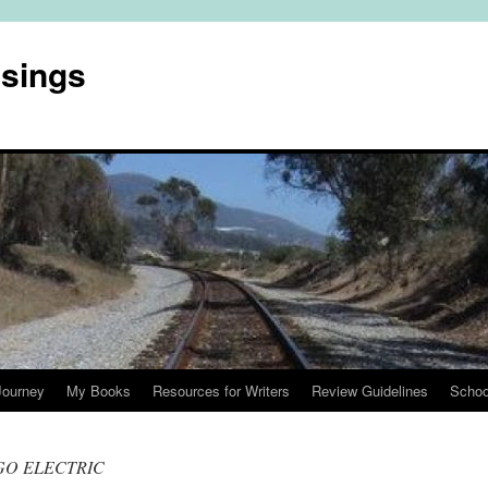
usings
Journey
My Books
Resources for Writers
Review Guidelines
Schoo
GO ELECTRIC