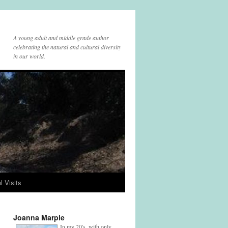
A young adult and middle grade author
celebrating the natural and cultural diversity
in our world.
l Visits
Joanna Marple
In my 20's, with only