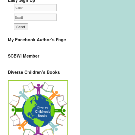
Easy Sign Up
My Facebook Author’s Page
SCBWI Member
Diverse Children’s Books