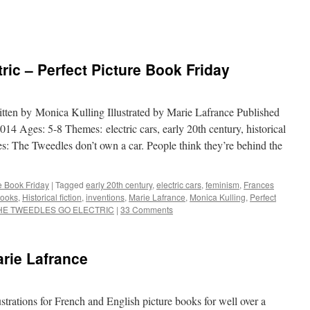
ric – Perfect Picture Book Friday
itten by Monica Kulling Illustrated by Marie Lafrance Published
 Ages: 5-8 Themes: electric cars, early 20th century, historical
es: The Tweedles don’t own a car. People think they’re behind the
re Book Friday
|
Tagged
early 20th century
,
electric cars
,
feminism
,
Frances
ooks
,
Historical fiction
,
inventions
,
Marie Lafrance
,
Monica Kulling
,
Perfect
HE TWEEDLES GO ELECTRIC
|
33 Comments
arie Lafrance
strations for French and English picture books for well over a