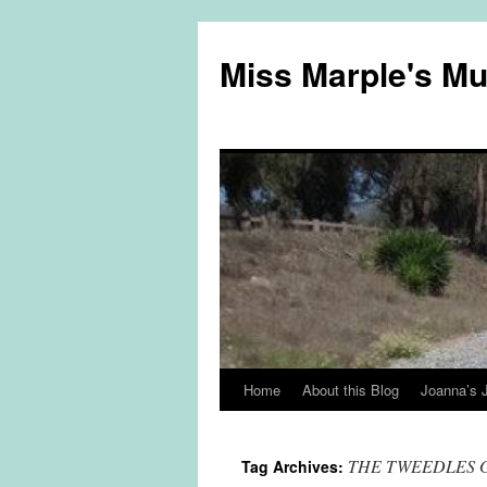
Miss Marple's M
Home
About this Blog
Joanna’s 
Skip
to
THE TWEEDLES 
Tag Archives:
content