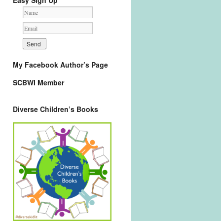
Easy Sign Up
My Facebook Author’s Page
SCBWI Member
Diverse Children’s Books