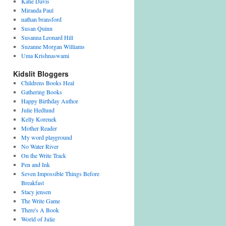
Katie Davis
Miranda Paul
nathan bransford
Susan Quinn
Susanna Leonard Hill
Suzanne Morgan Williams
Uma Krishnaswami
Kidslit Bloggers
Childrens Books Heal
Gathering Books
Happy Birthday Author
Julie Hedlund
Kelly Korenek
Mother Reader
My word playground
No Water River
On the Write Track
Pen and Ink
Seven Impossible Things Before
Breakfast
Stacy jensen
The Write Game
There's A Book
World of Julie