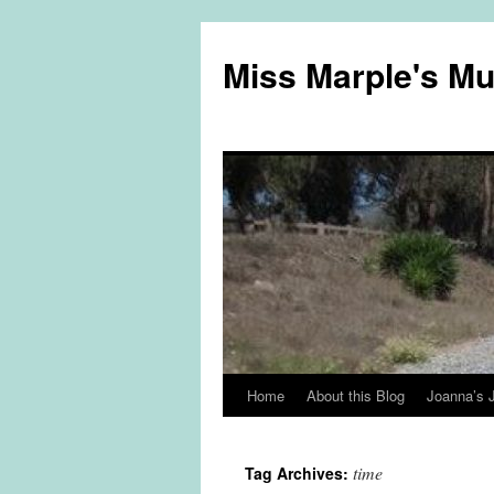
Miss Marple's M
Home
About this Blog
Joanna’s 
Skip
to
time
Tag Archives:
content