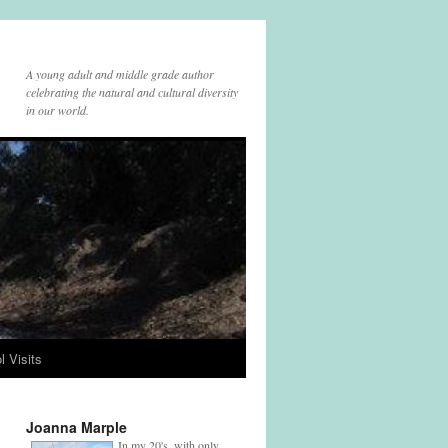
A young adult and middle grade author
celebrating the natural and cultural diversity
in our world.
l Visits
Joanna Marple
In my 20's, with only