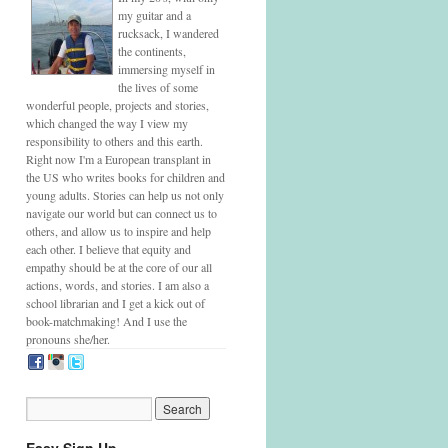
my guitar and a
rucksack, I wandered
the continents,
immersing myself in
the lives of some
wonderful people, projects and stories,
which changed the way I view my
responsibility to others and this earth.
Right now I'm a European transplant in
the US who writes books for children and
young adults. Stories can help us not only
navigate our world but can connect us to
others, and allow us to inspire and help
each other. I believe that equity and
empathy should be at the core of our all
actions, words, and stories. I am also a
school librarian and I get a kick out of
book-matchmaking! And I use the
pronouns she/her.