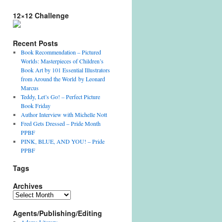
12×12 Challenge
Recent Posts
Book Recommendation – Pictured
Worlds: Masterpieces of Children’s
Book Art by 101 Essential Illustrators
from Around the World by Leonard
Marcus
Teddy, Let’s Go! – Perfect Picture
Book Friday
Author Interview with Michelle Nott
Fred Gets Dressed – Pride Month
PPBF
PINK, BLUE, AND YOU! – Pride
PPBF
Tags
Archives
Archives
Agents/Publishing/Editing