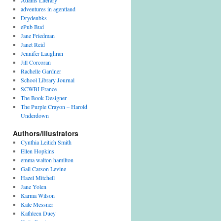
Adams Literary
adventures in agentland
Drydenbks
ePub Bud
Jane Friedman
Janet Reid
Jennifer Laughran
Jill Corcoran
Rachelle Gardner
School Library Journal
SCWBI France
The Book Designer
The Purple Crayon – Harold
Underdown
Authors/illustrators
Cynthia Leitich Smith
Ellen Hopkins
emma walton hamilton
Gail Carson Levine
Hazel Mitchell
Jane Yolen
Karma Wilson
Kate Messner
Kathleen Duey