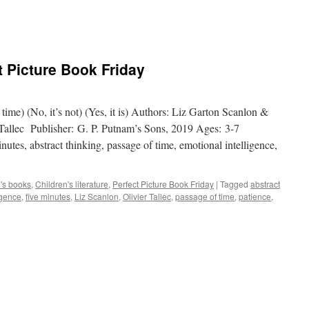
t Picture Book Friday
 time) (No, it’s not) (Yes, it is) Authors: Liz Garton Scanlon &
 Tallec Publisher: G. P. Putnam’s Sons, 2019 Ages: 3-7
nutes, abstract thinking, passage of time, emotional intelligence,
n's books
,
Children's literature
,
Perfect Picture Book Friday
|
Tagged
abstract
igence
,
five minutes
,
Liz Scanlon
,
Olivier Tallec
,
passage of time
,
patience
,