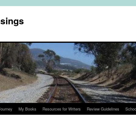
usings
Journey
My Books
Resources for Writers
Review Guidelines
Schoo