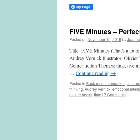
FIVE Minutes – Perfec
Posted on
November 15, 2019
by
Joanna
Title: FIVE Minutes (That’s a lot of
Audrey Vernick Illustrator: Olivier
Genre: fiction Themes: time, five mi
…
Continue reading
→
Posted in
Book recommendation
,
childre
thinking
,
Audrey Vernick
,
emotional intell
picture books
,
time
|
7 Comments