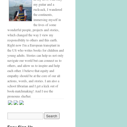
my guitar and a
rucksack, I wandered
the continents,
immersing myself in
the lives of some
wonderful people, projects and stories,
which changed the way I view my
responsibility to others and this earth.
Right now I'm a European transplant in
the US who writes books for children and
young adults. Stories can help us not only
navigate our world but can connect us to
others, and allow us to inspire and help
each other. I believe that equity and
empathy should be at the core of our all
actions, words, and stories. I am also a
school librarian and I get a kick out of
book-matchmaking! And I use the
pronouns she/her.