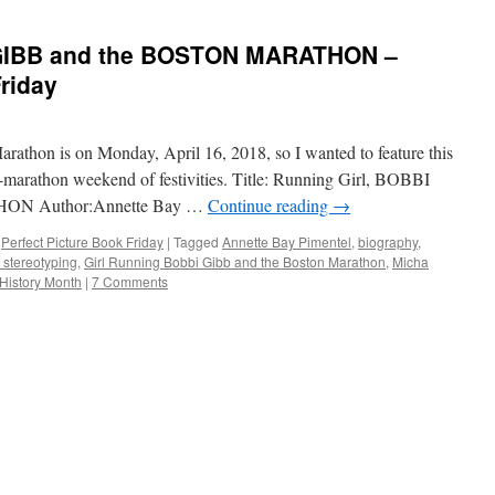
 GIBB and the BOSTON MARATHON –
Friday
rathon is on Monday, April 16, 2018, so I wanted to feature this
marathon weekend of festivities. Title: Running Girl, BOBBI
ON Author:Annette Bay …
Continue reading
→
,
Perfect Picture Book Friday
|
Tagged
Annette Bay Pimentel
,
biography
,
 stereotyping
,
Girl Running Bobbi Gibb and the Boston Marathon
,
Micha
History Month
|
7 Comments