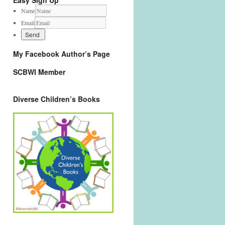
Easy Sign Up
Name
Email
My Facebook Author’s Page
SCBWI Member
Diverse Children’s Books