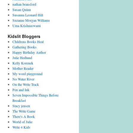
nathan bransford
Susan Quinn
Susanna Leonard Hill
Suzanne Morgan Williams
Uma Krishnaswami
Kidslit Bloggers
Childrens Books Heal
Gathering Books
Happy Birthday Author
Julie Hedlund
Kelly Korenek
Mother Reader
My word playground
No Water River
On the Write Track
Pen and Ink
Seven Impossible Things Before
Breakfast
Stacy jensen
The Write Game
There's A Book
World of Julie
Write 4 Kids