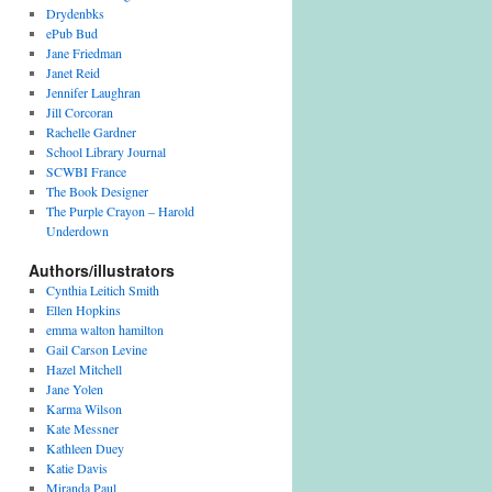
v
Drydenbks
e
ePub Bud
s
Jane Friedman
Janet Reid
Jennifer Laughran
Jill Corcoran
Rachelle Gardner
School Library Journal
SCWBI France
The Book Designer
The Purple Crayon – Harold
Underdown
Authors/illustrators
Cynthia Leitich Smith
Ellen Hopkins
emma walton hamilton
Gail Carson Levine
Hazel Mitchell
Jane Yolen
Karma Wilson
Kate Messner
Kathleen Duey
Katie Davis
Miranda Paul