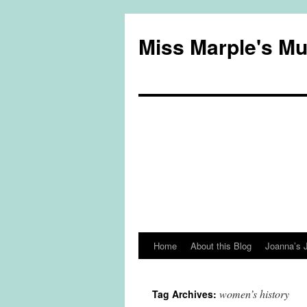
Miss Marple's M
Home
About this Blog
Joanna’s 
Skip
to
women’s history
Tag Archives:
content