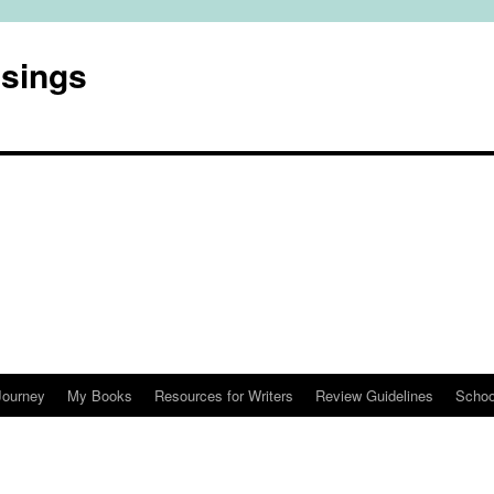
usings
Journey
My Books
Resources for Writers
Review Guidelines
Schoo