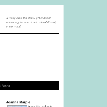
A young adult and middle grade author
celebrating the natural and cultural diversity
in our world.
l Visits
Joanna Marple
In my 20's, with only