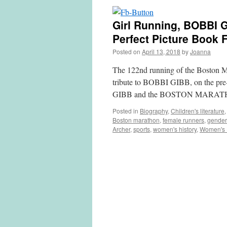
Girl Running, BOBBI
Perfect Picture Book 
Posted on
April 13, 2018
by
Joanna
The 122nd running of the Boston Ma
tribute to BOBBI GIBB, on the pre-
GIBB and the BOSTON MARATH
Posted in
Biography
,
Children's literature
Boston marathon
,
female runners
,
gender
Archer
,
sports
,
women's history
,
Women's 