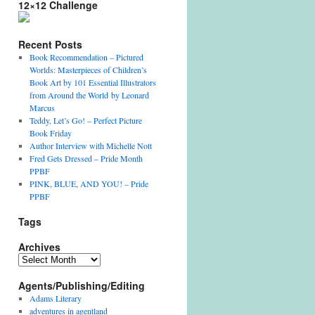
12×12 Challenge
Recent Posts
Book Recommendation – Pictured
Worlds: Masterpieces of Children’s
Book Art by 101 Essential Illustrators
from Around the World by Leonard
Marcus
Teddy, Let’s Go! – Perfect Picture
Book Friday
Author Interview with Michelle Nott
Fred Gets Dressed – Pride Month
PPBF
PINK, BLUE, AND YOU! – Pride
PPBF
Tags
Archives
A
r
Agents/Publishing/Editing
c
h
Adams Literary
i
adventures in agentland