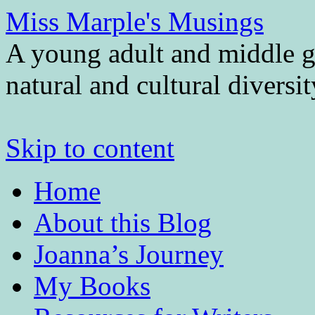
Miss Marple's Musings
A young adult and middle gr
natural and cultural diversi
Skip to content
Home
About this Blog
Joanna’s Journey
My Books