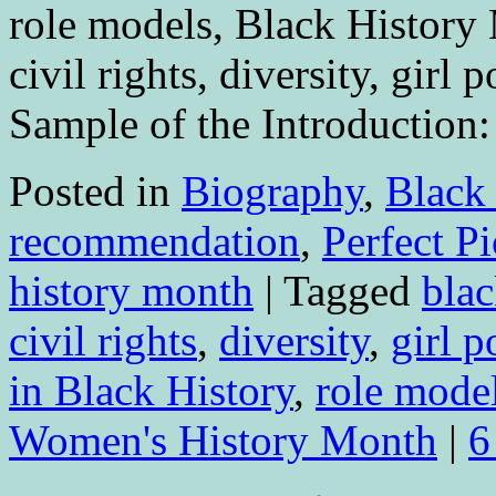
role models, Black Histor
civil rights, diversity, gir
Sample of the Introduction
Posted in
Biography
,
Black
recommendation
,
Perfect P
history month
|
Tagged
blac
civil rights
,
diversity
,
girl 
in Black History
,
role mode
Women's History Month
|
6