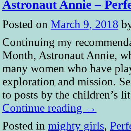
Astronaut Annie – Perf
Posted on
March 9, 2018
b
Continuing my recommenda
Month, Astronaut Annie, whi
many women who have playe
exploration and mission. S
to posts by the children’s l
Continue reading
→
Posted in
mighty girls
,
Perf