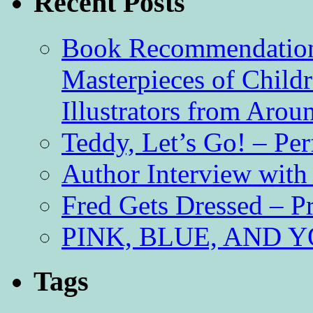
Recent Posts
Book Recommendation 
Masterpieces of Childr
Illustrators from Aro
Teddy, Let’s Go! – Per
Author Interview with
Fred Gets Dressed – 
PINK, BLUE, AND YO
Tags