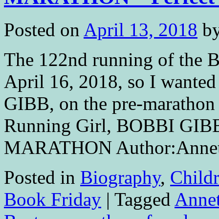
Posted on
April 13, 2018
b
The 122nd running of the 
April 16, 2018, so I wanted
GIBB, on the pre-marathon w
Running Girl, BOBBI GIB
MARATHON Author:Anne
Posted in
Biography
,
Childr
Book Friday
|
Tagged
Annet