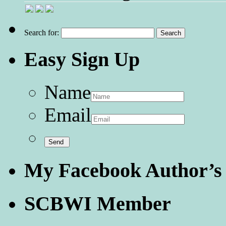
Search for:
Easy Sign Up
Name
Email
My Facebook Author’s
SCBWI Member