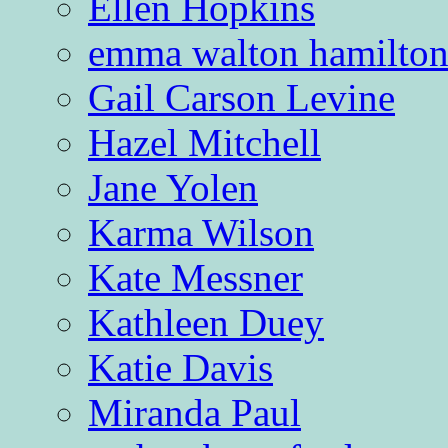
Ellen Hopkins
emma walton hamilto
Gail Carson Levine
Hazel Mitchell
Jane Yolen
Karma Wilson
Kate Messner
Kathleen Duey
Katie Davis
Miranda Paul