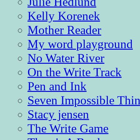
Julie Hedlund
Kelly Korenek
Mother Reader
My word playground
No Water River
On the Write Track
Pen and Ink
Seven Impossible Thin
Stacy jensen
The Write Game