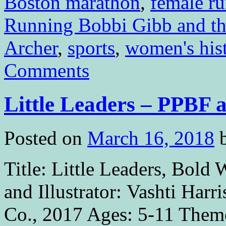
Boston marathon
,
female ru
Running Bobbi Gibb and t
Archer
,
sports
,
women's his
Comments
Little Leaders – PPBF
Posted on
March 16, 2018
Title: Little Leaders, Bold
and Illustrator: Vashti Harr
Co., 2017 Ages: 5-11 Theme