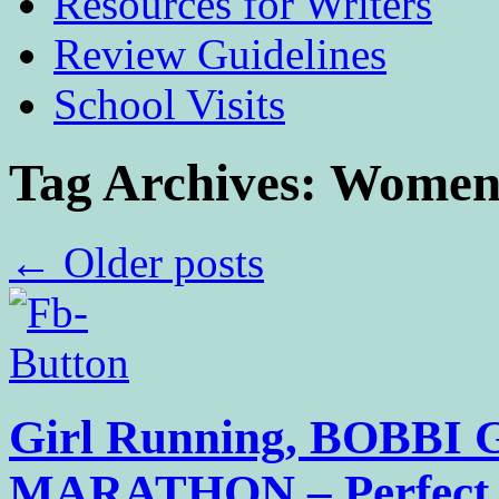
Resources for Writers
Review Guidelines
School Visits
Tag Archives:
Women’
←
Older posts
Girl Running, BOBBI
MARATHON – Perfect P