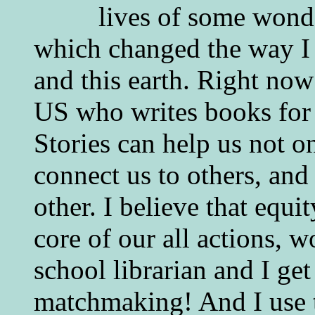
lives of some wonde
which changed the way I 
and this earth. Right now
US who writes books for 
Stories can help us not o
connect us to others, and
other. I believe that equ
core of our all actions, w
school librarian and I get
matchmaking! And I use 