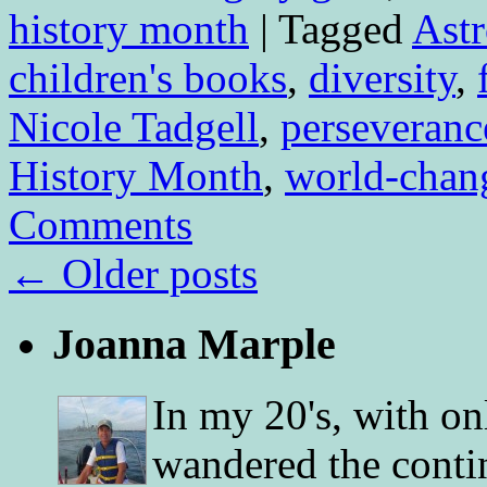
history month
|
Tagged
Ast
children's books
,
diversity
,
Nicole Tadgell
,
perseveranc
History Month
,
world-chan
Comments
←
Older posts
Joanna Marple
In my 20's, with on
wandered the conti