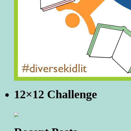
12×12 Challenge