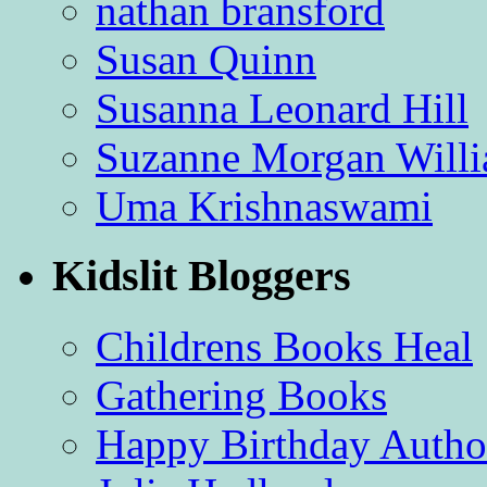
nathan bransford
Susan Quinn
Susanna Leonard Hill
Suzanne Morgan Will
Uma Krishnaswami
Kidslit Bloggers
Childrens Books Heal
Gathering Books
Happy Birthday Autho