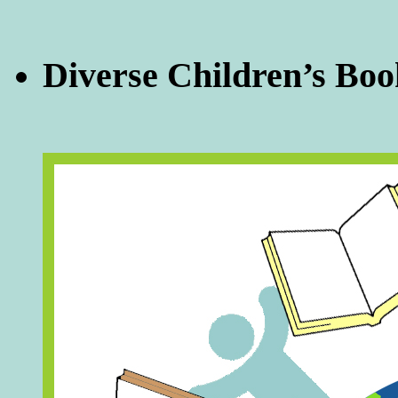
Diverse Children’s Boo