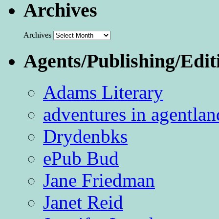
Archives
Archives
Agents/Publishing/Edit
Adams Literary
adventures in agentlan
Drydenbks
ePub Bud
Jane Friedman
Janet Reid