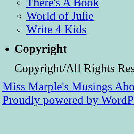
There's A Book
World of Julie
Write 4 Kids
Copyright
Copyright/All Rights Re
Miss Marple's Musings
Abo
Proudly powered by WordPr