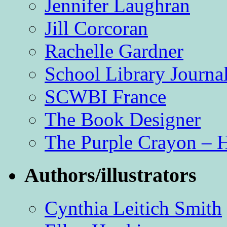
Jennifer Laughran
Jill Corcoran
Rachelle Gardner
School Library Journa
SCWBI France
The Book Designer
The Purple Crayon – 
Authors/illustrators
Cynthia Leitich Smith