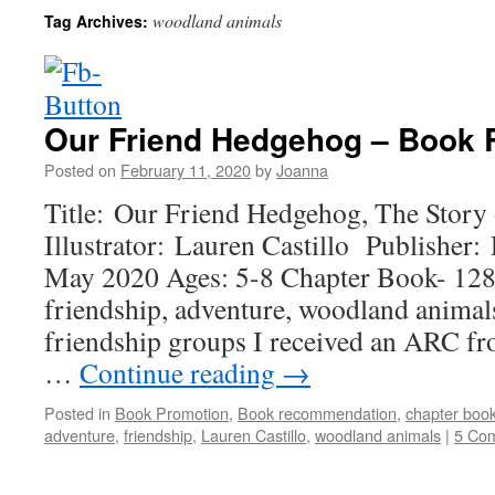
woodland animals
Tag Archives:
Our Friend Hedgehog – Book
Posted on
February 11, 2020
by
Joanna
Title: Our Friend Hedgehog, The Story
Illustrator: Lauren Castillo Publisher
May 2020 Ages: 5-8 Chapter Book- 128
friendship, adventure, woodland animal
friendship groups I received an ARC fro
…
Continue reading
→
Posted in
Book Promotion
,
Book recommendation
,
chapter boo
adventure
,
friendship
,
Lauren Castillo
,
woodland animals
|
5 Co