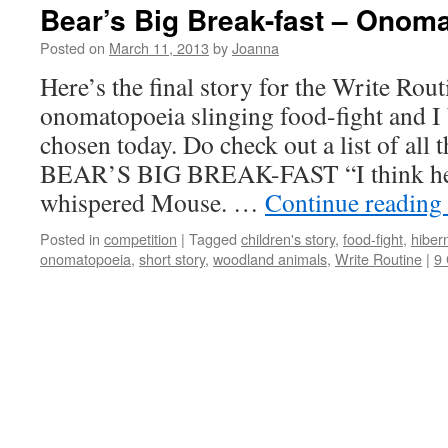
Bear’s Big Break-fast – Onom
Posted on
March 11, 2013
by
Joanna
Here’s the final story for the Write Routi
onomatopoeia slinging food-fight and I 
chosen today. Do check out a list of all t
BEAR’S BIG BREAK-FAST “I think he
whispered Mouse. …
Continue reading
Posted in
competition
|
Tagged
children's story
,
food-fight
,
hiber
onomatopoeia
,
short story
,
woodland animals
,
Write Routine
|
9