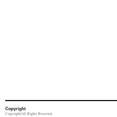
Copyright
Copyright/All Rights Reserved,