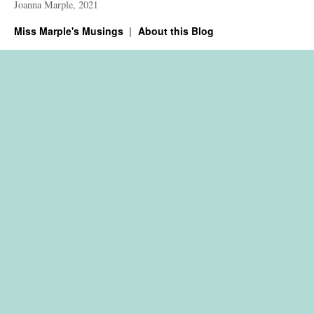
Joanna Marple, 2021
Miss Marple's Musings
About this Blog