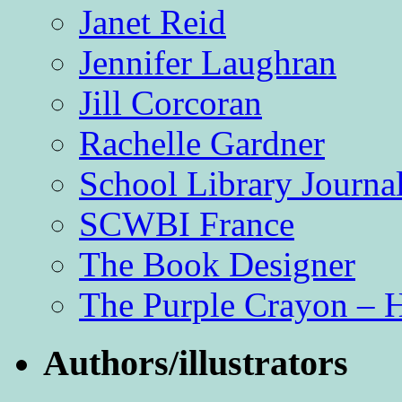
Janet Reid
Jennifer Laughran
Jill Corcoran
Rachelle Gardner
School Library Journa
SCWBI France
The Book Designer
The Purple Crayon – 
Authors/illustrators