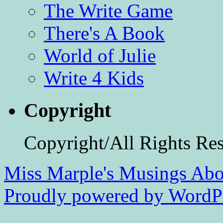
The Write Game
There's A Book
World of Julie
Write 4 Kids
Copyright
Copyright/All Rights Re
Miss Marple's Musings
Abo
Proudly powered by WordPr