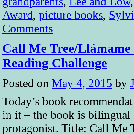
grandparents
,
Lee and Low
Award
,
picture books
,
Sylvi
Comments
Call Me Tree/Llámame á
Reading Challenge
Posted on
May 4, 2015
by
Today’s book recommendation
in it – the book is bilingua
protagonist. Title: Call Me