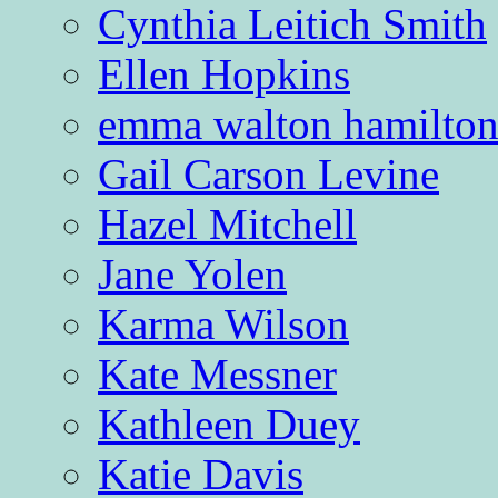
Cynthia Leitich Smith
Ellen Hopkins
emma walton hamilto
Gail Carson Levine
Hazel Mitchell
Jane Yolen
Karma Wilson
Kate Messner
Kathleen Duey
Katie Davis