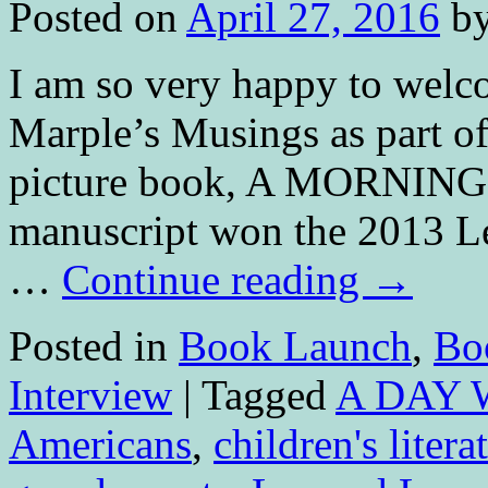
Posted on
April 27, 2016
b
I am so very happy to welc
Marple’s Musings as part of
picture book, A MORNIN
manuscript won the 2013 
…
Continue reading
→
Posted in
Book Launch
,
Bo
Interview
|
Tagged
A DAY 
Americans
,
children's litera