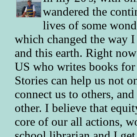
wandered the conti
lives of some wonde
which changed the way I 
and this earth. Right now
US who writes books for 
Stories can help us not o
connect us to others, and
other. I believe that equ
core of our all actions, w
school librarian and I get