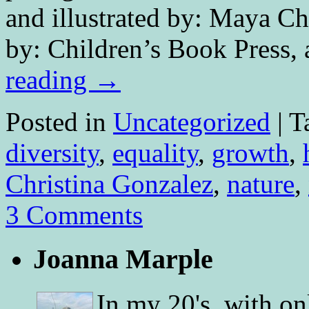
and illustrated by: Maya Ch
by: Children’s Book Press,
reading
→
Posted in
Uncategorized
|
T
diversity
,
equality
,
growth
,
Christina Gonzalez
,
nature
,
3 Comments
Joanna Marple
In my 20's, with on