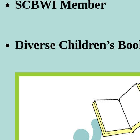
SCBWI Member
Diverse Children’s Boo