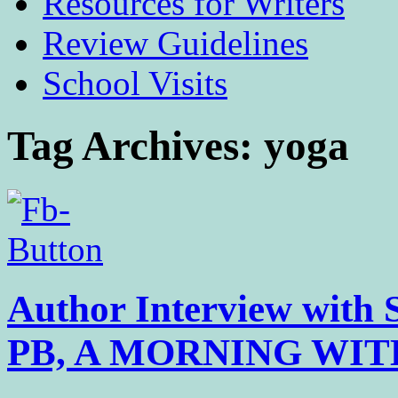
Resources for Writers
Review Guidelines
School Visits
Tag Archives:
yoga
Author Interview with 
PB, A MORNING WI