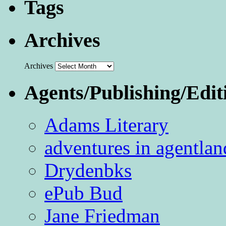
Tags
Archives
Archives
Agents/Publishing/Edit
Adams Literary
adventures in agentlan
Drydenbks
ePub Bud
Jane Friedman