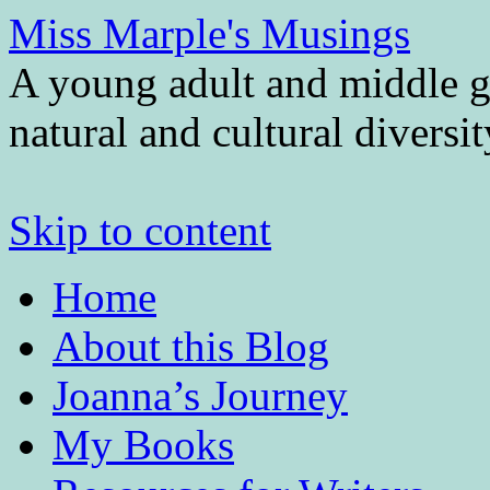
Miss Marple's Musings
A young adult and middle gr
natural and cultural diversi
Skip to content
Home
About this Blog
Joanna’s Journey
My Books