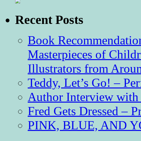
Recent Posts
Book Recommendation 
Masterpieces of Childr
Illustrators from Aro
Teddy, Let’s Go! – Per
Author Interview with
Fred Gets Dressed – 
PINK, BLUE, AND YO