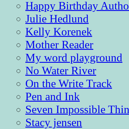
Happy Birthday Autho
Julie Hedlund
Kelly Korenek
Mother Reader
My word playground
No Water River
On the Write Track
Pen and Ink
Seven Impossible Thin
Stacy jensen