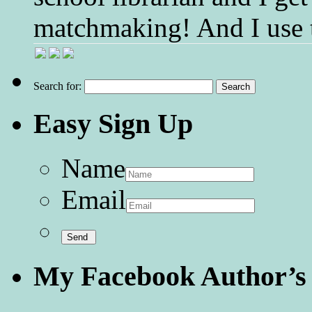
matchmaking! And I use 
Search for:
Easy Sign Up
Name
Email
My Facebook Author’s