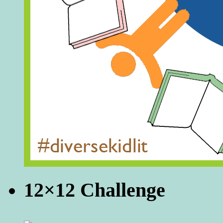
12×12 Challenge