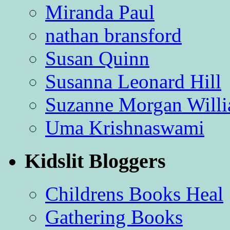
Miranda Paul
nathan bransford
Susan Quinn
Susanna Leonard Hill
Suzanne Morgan Will
Uma Krishnaswami
Kidslit Bloggers
Childrens Books Heal
Gathering Books