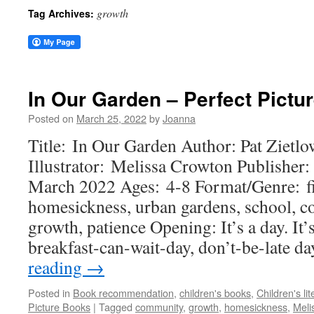
growth
Tag Archives:
In Our Garden – Perfect Pictu
Posted on
March 25, 2022
by
Joanna
Title: In Our Garden Author: Pat Zietlo
Illustrator: Melissa Crowton Publisher:
March 2022 Ages: 4-8 Format/Genre: f
homesickness, urban gardens, school, c
growth, patience Opening: It’s a day. It’
breakfast-can-wait-day, don’t-be-late d
reading
→
Posted in
Book recommendation
,
children's books
,
Children's lit
Picture Books
|
Tagged
community
,
growth
,
homesickness
,
Meli