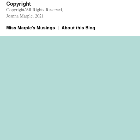
Copyright
Copyright/All Rights Reserved,
Joanna Marple, 2021
Miss Marple's Musings
About this Blog