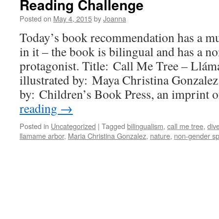
Reading Challenge
Posted on
May 4, 2015
by
Joanna
Today’s book recommendation has a mult
in it – the book is bilingual and has a n
protagonist. Title: Call Me Tree – Llá
illustrated by: Maya Christina Gonzale
by: Children’s Book Press, an imprint
reading
→
Posted in
Uncategorized
|
Tagged
bilingualism
,
call me tree
,
dive
llamame arbor
,
Maria Christina Gonzalez
,
nature
,
non-gender sp