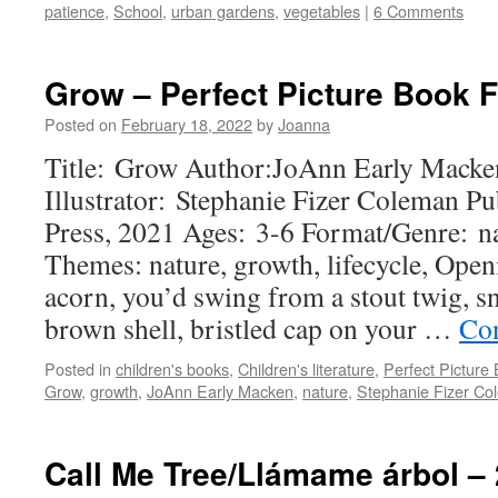
patience
,
School
,
urban gardens
,
vegetables
|
6 Comments
Grow – Perfect Picture Book F
Posted on
February 18, 2022
by
Joanna
Title: Grow Author:JoAnn Early Macke
Illustrator: Stephanie Fizer Coleman P
Press, 2021 Ages: 3-6 Format/Genre: na
Themes: nature, growth, lifecycle, Open
acorn, you’d swing from a stout twig, s
brown shell, bristled cap on your …
Con
Posted in
children's books
,
Children's literature
,
Perfect Picture
Grow
,
growth
,
JoAnn Early Macken
,
nature
,
Stephanie Fizer Co
Call Me Tree/Llámame árbol – 