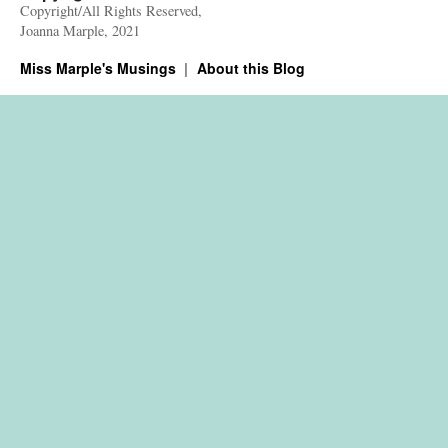
Copyright/All Rights Reserved,
Joanna Marple, 2021
Miss Marple's Musings
About this Blog