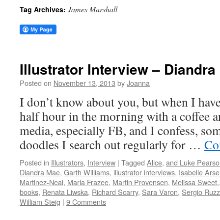
James Marshall
Tag Archives:
Illustrator Interview – Diandr
Posted on
November 13, 2013
by
Joanna
I don’t know about you, but when I have 
half hour in the morning with a coffee a
media, especially FB, and I confess, some
doodles I search out regularly for …
Co
Posted in
Illustrators
,
Interview
|
Tagged
Alice
,
and Luke Pearso
Diandra Mae
,
Garth Williams
,
illustrator interviews
,
Isabelle Arse
Martinez-Neal
,
Marla Frazee
,
Martin Provensen
,
Melissa Sweet.
books
,
Renata Liwska
,
Richard Scarry
,
Sara Varon
,
Sergio Ruzz
William Steig
|
9 Comments