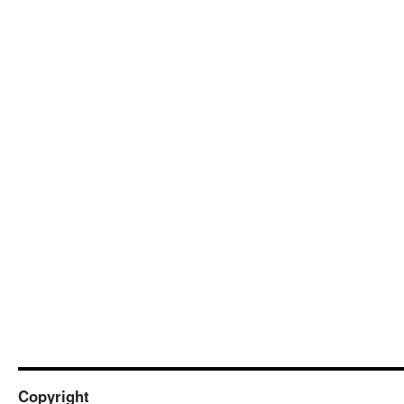
Copyright