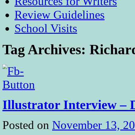
Resources for Writers
Review Guidelines
School Visits
Tag Archives:
Richar
Illustrator Interview 
Posted on
November 13, 2