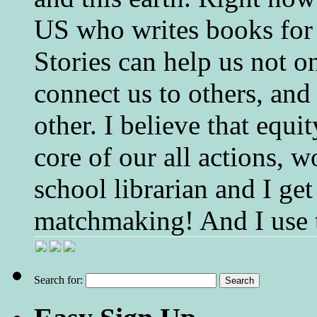
US who writes books for 
Stories can help us not o
connect us to others, and
other. I believe that equ
core of our all actions, w
school librarian and I get
matchmaking! And I use 
Search for: