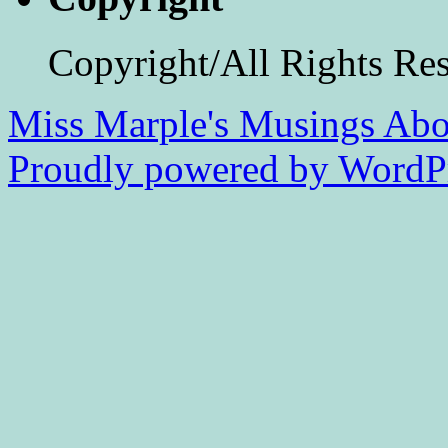
Copyright/All Rights Re
Miss Marple's Musings
Abo
Proudly powered by WordPr