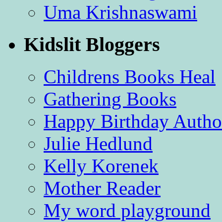
Uma Krishnaswami
Kidslit Bloggers
Childrens Books Heal
Gathering Books
Happy Birthday Autho
Julie Hedlund
Kelly Korenek
Mother Reader
My word playground