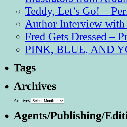
Teddy, Let’s Go! – Per
Author Interview with
Fred Gets Dressed – 
PINK, BLUE, AND YO
Tags
Archives
Archives
Agents/Publishing/Edit