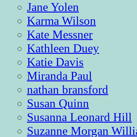
Jane Yolen
Karma Wilson
Kate Messner
Kathleen Duey
Katie Davis
Miranda Paul
nathan bransford
Susan Quinn
Susanna Leonard Hill
Suzanne Morgan Will