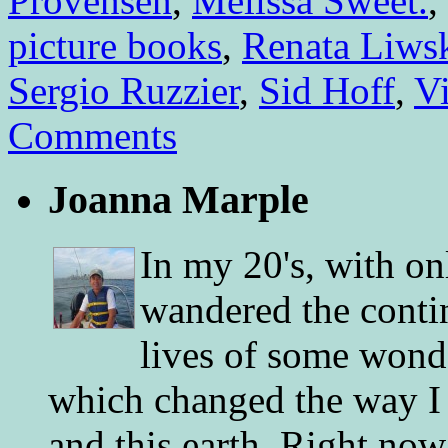
Provensen
,
Melissa Sweet.
,
picture books
,
Renata Liws
Sergio Ruzzier
,
Sid Hoff
,
V
Comments
Joanna Marple
In my 20's, with on
wandered the conti
lives of some wonde
which changed the way I 
and this earth. Right now