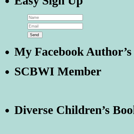
Easy Sign Up
My Facebook Author’s
SCBWI Member
Diverse Children’s Boo