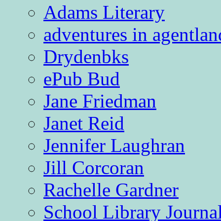
Adams Literary
adventures in agentlan
Drydenbks
ePub Bud
Jane Friedman
Janet Reid
Jennifer Laughran
Jill Corcoran
Rachelle Gardner
School Library Journa