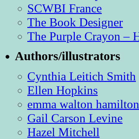
SCWBI France
The Book Designer
The Purple Crayon – 
Authors/illustrators
Cynthia Leitich Smith
Ellen Hopkins
emma walton hamilto
Gail Carson Levine
Hazel Mitchell