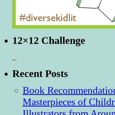
12×12 Challenge
Recent Posts
Book Recommendation 
Masterpieces of Childr
Illustrators from Aro