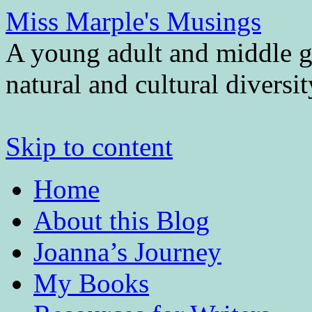
Miss Marple's Musings
A young adult and middle gr
natural and cultural diversi
Skip to content
Home
About this Blog
Joanna’s Journey
My Books