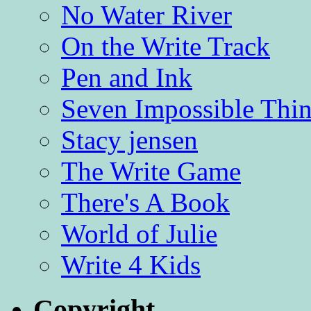
No Water River
On the Write Track
Pen and Ink
Seven Impossible Thin
Stacy jensen
The Write Game
There's A Book
World of Julie
Write 4 Kids
Copyright