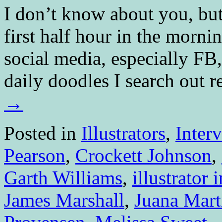
I don’t know about you, bu
first half hour in the morni
social media, especially FB,
daily doodles I search out 
→
Posted in
Illustrators
,
Inter
Pearson
,
Crockett Johnson
,
Garth Williams
,
illustrator 
James Marshall
,
Juana Mart