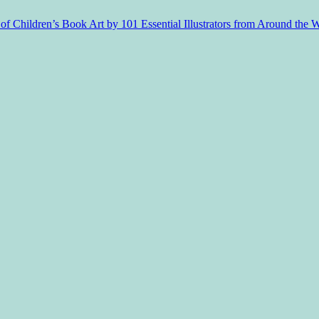
f Children’s Book Art by 101 Essential Illustrators from Around the