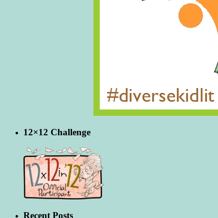
12×12 Challenge
Recent Posts