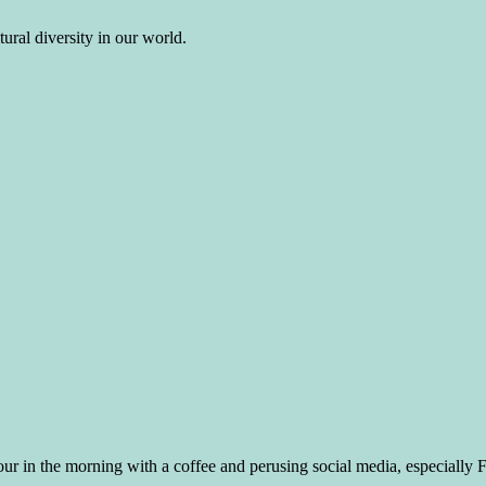
ural diversity in our world.
ur in the morning with a coffee and perusing social media, especially FB