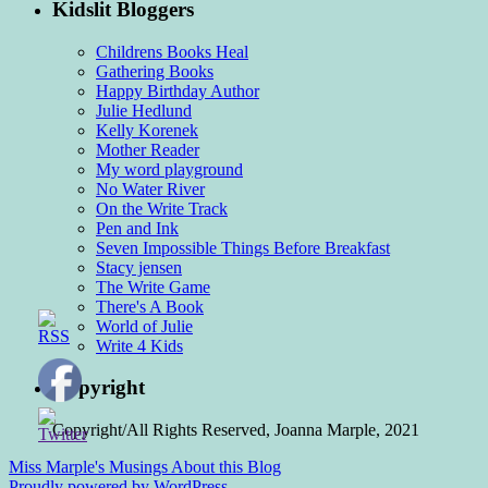
Kidslit Bloggers
Childrens Books Heal
Gathering Books
Happy Birthday Author
Julie Hedlund
Kelly Korenek
Mother Reader
My word playground
No Water River
On the Write Track
Pen and Ink
Seven Impossible Things Before Breakfast
Stacy jensen
The Write Game
There's A Book
World of Julie
Write 4 Kids
Copyright
Copyright/All Rights Reserved, Joanna Marple, 2021
Miss Marple's Musings
About this Blog
Proudly powered by WordPress.