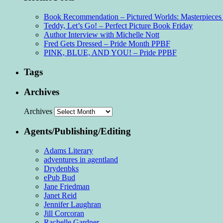
Book Recommendation – Pictured Worlds: Masterpieces o
Teddy, Let’s Go! – Perfect Picture Book Friday
Author Interview with Michelle Nott
Fred Gets Dressed – Pride Month PPBF
PINK, BLUE, AND YOU! – Pride PPBF
Tags
Archives
Archives
Agents/Publishing/Editing
Adams Literary
adventures in agentland
Drydenbks
ePub Bud
Jane Friedman
Janet Reid
Jennifer Laughran
Jill Corcoran
Rachelle Gardner