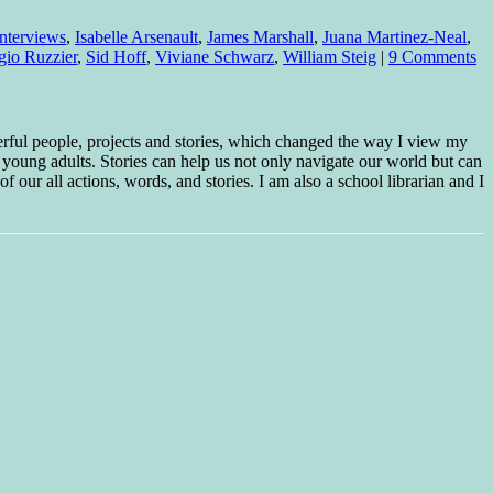
 interviews
,
Isabelle Arsenault
,
James Marshall
,
Juana Martinez-Neal
,
gio Ruzzier
,
Sid Hoff
,
Viviane Schwarz
,
William Steig
|
9 Comments
erful people, projects and stories, which changed the way I view my
 young adults. Stories can help us not only navigate our world but can
f our all actions, words, and stories. I am also a school librarian and I