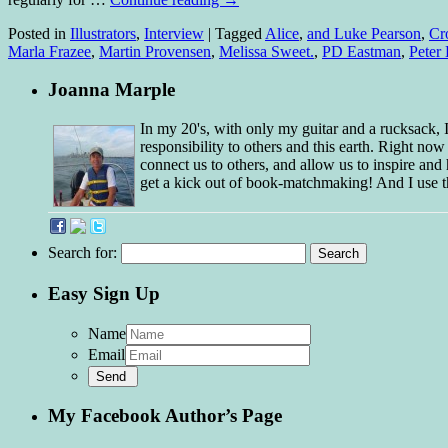
Posted in
Illustrators
,
Interview
|
Tagged
Alice
,
and Luke Pearson
,
Cr
Marla Frazee
,
Martin Provensen
,
Melissa Sweet.
,
PD Eastman
,
Peter
Joanna Marple
In my 20's, with only my guitar and a rucksack,
responsibility to others and this earth. Right no
connect us to others, and allow us to inspire and 
get a kick out of book-matchmaking! And I use t
Search for:
Easy Sign Up
Name
Email
My Facebook Author’s Page