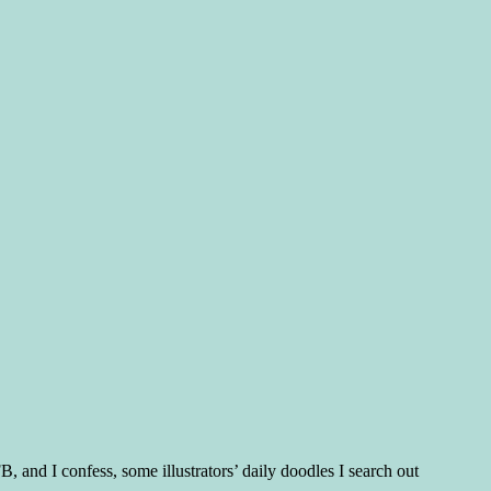
, and I confess, some illustrators’ daily doodles I search out