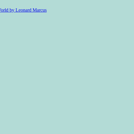
 World by Leonard Marcus