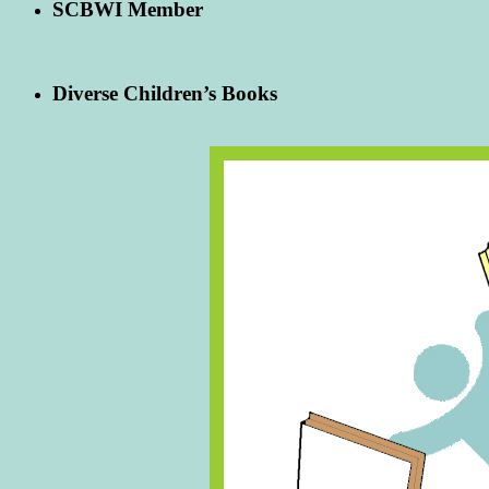
SCBWI Member
Diverse Children’s Books