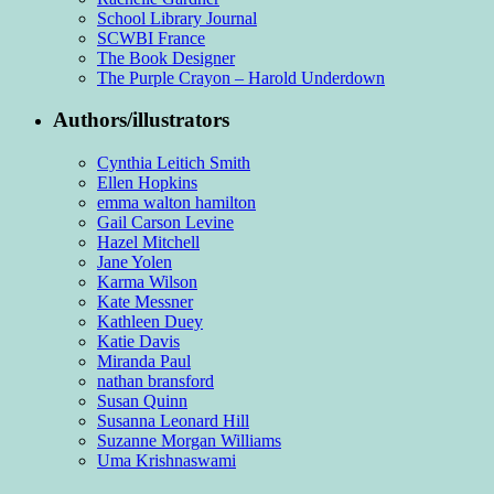
School Library Journal
SCWBI France
The Book Designer
The Purple Crayon – Harold Underdown
Authors/illustrators
Cynthia Leitich Smith
Ellen Hopkins
emma walton hamilton
Gail Carson Levine
Hazel Mitchell
Jane Yolen
Karma Wilson
Kate Messner
Kathleen Duey
Katie Davis
Miranda Paul
nathan bransford
Susan Quinn
Susanna Leonard Hill
Suzanne Morgan Williams
Uma Krishnaswami