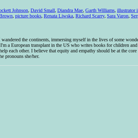
ockett Johnson
,
David Small
,
Diandra Mae
,
Garth Williams
,
illustrator
 Brown
,
picture books
,
Renata Liwska
,
Richard Scarry
,
Sara Varon
,
Ser
 I wandered the continents, immersing myself in the lives of some wond
w I'm a European transplant in the US who writes books for children and
help each other. I believe that equity and empathy should be at the core o
he pronouns she/her.