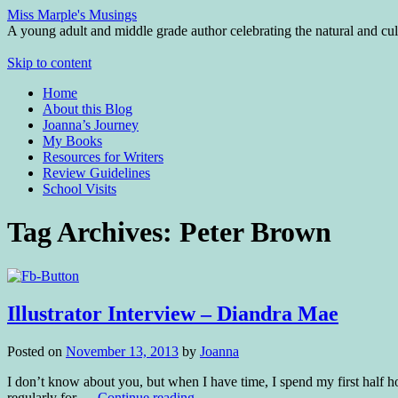
Miss Marple's Musings
A young adult and middle grade author celebrating the natural and cult
Skip to content
Home
About this Blog
Joanna’s Journey
My Books
Resources for Writers
Review Guidelines
School Visits
Tag Archives:
Peter Brown
Illustrator Interview – Diandra Mae
Posted on
November 13, 2013
by
Joanna
I don’t know about you, but when I have time, I spend my first half ho
regularly for …
Continue reading
→