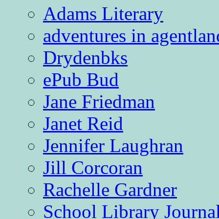
Adams Literary
adventures in agentlan
Drydenbks
ePub Bud
Jane Friedman
Janet Reid
Jennifer Laughran
Jill Corcoran
Rachelle Gardner
School Library Journa