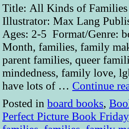
Title: All Kinds of Famili
Illustrator: Max Lang Publ
Ages: 2-5 Format/Genre: bo
Month, families, family mak
parent families, queer famil
mindedness, family love, l
have lots of …
Continue re
Posted in
board books
,
Boo
Perfect Picture Book Friday