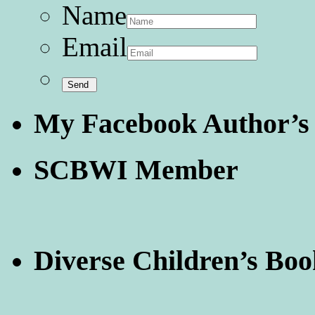
Name
Email
My Facebook Author’s
SCBWI Member
Diverse Children’s Boo