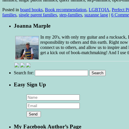
Posted in
board books
,
Book recommendation
,
LGBTQIA
,
Perfect P
families
,
single parent families
,
step-families
,
suzanne lang
|
6 Comme
Joanna Marple
In my 20's, with only my guitar and a rucksack,
responsibility to others and this earth. Right no
connect us to others, and allow us to inspire and 
get a kick out of book-matchmaking! And I use t
Search for:
Easy Sign Up
My Facebook Author’s Page