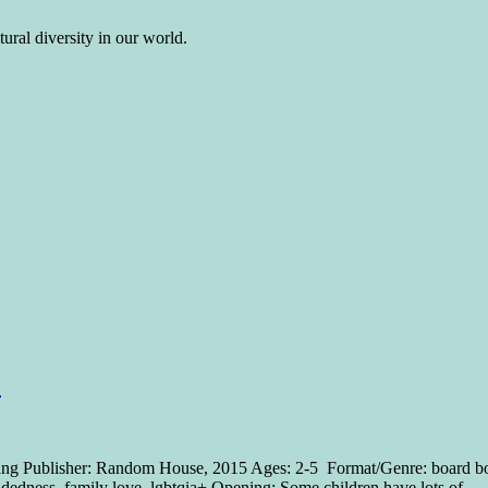
ural diversity in our world.
F
 Lang Publisher: Random House, 2015 Ages: 2-5 Format/Genre: board bo
-mindedness, family love, lgbtqia+ Opening: Some children have lots of 