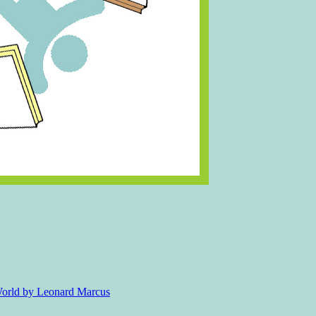
 World by Leonard Marcus