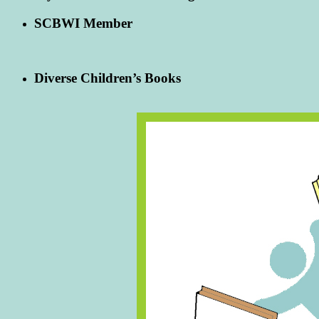
SCBWI Member
Diverse Children’s Books