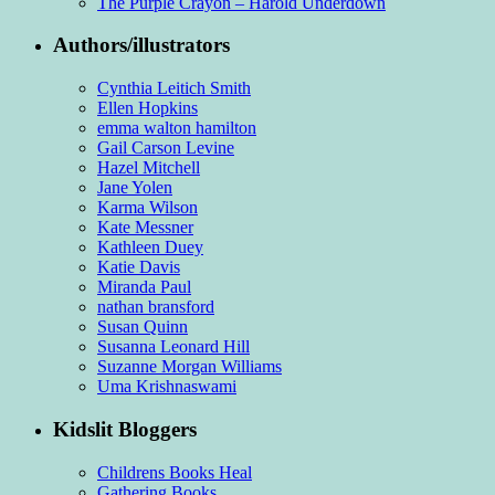
The Purple Crayon – Harold Underdown
Authors/illustrators
Cynthia Leitich Smith
Ellen Hopkins
emma walton hamilton
Gail Carson Levine
Hazel Mitchell
Jane Yolen
Karma Wilson
Kate Messner
Kathleen Duey
Katie Davis
Miranda Paul
nathan bransford
Susan Quinn
Susanna Leonard Hill
Suzanne Morgan Williams
Uma Krishnaswami
Kidslit Bloggers
Childrens Books Heal
Gathering Books