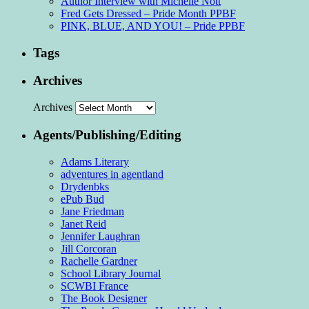
Author Interview with Michelle Nott
Fred Gets Dressed – Pride Month PPBF
PINK, BLUE, AND YOU! – Pride PPBF
Tags
Archives
Archives
Agents/Publishing/Editing
Adams Literary
adventures in agentland
Drydenbks
ePub Bud
Jane Friedman
Janet Reid
Jennifer Laughran
Jill Corcoran
Rachelle Gardner
School Library Journal
SCWBI France
The Book Designer