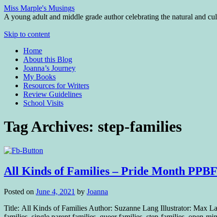
Miss Marple's Musings
A young adult and middle grade author celebrating the natural and cult
Skip to content
Home
About this Blog
Joanna’s Journey
My Books
Resources for Writers
Review Guidelines
School Visits
Tag Archives:
step-families
All Kinds of Families – Pride Month PPB
Posted on
June 4, 2021
by
Joanna
Title: All Kinds of Families Author: Suzanne Lang Illustrator: Max
families, single parent families, queer families, step-families, open