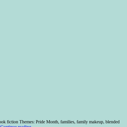
ok fiction Themes: Pride Month, families, family makeup, blended
…
Continue reading
→