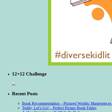
12×12 Challenge
Recent Posts
Book Recommendation – Pictured Worlds: Masterpieces o
Teddy, Let’s Go! – Perfect Picture Book Friday