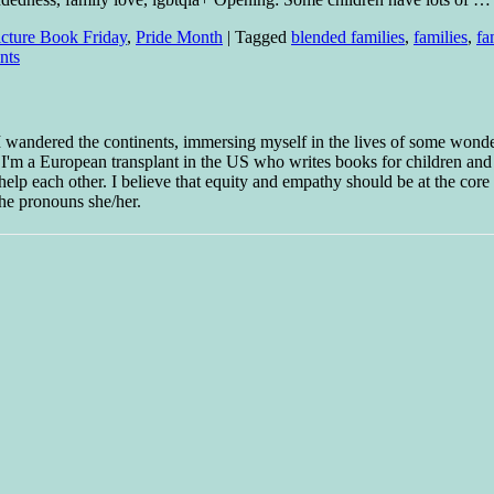
icture Book Friday
,
Pride Month
|
Tagged
blended families
,
families
,
fa
nts
 I wandered the continents, immersing myself in the lives of some wond
w I'm a European transplant in the US who writes books for children and
help each other. I believe that equity and empathy should be at the core o
he pronouns she/her.