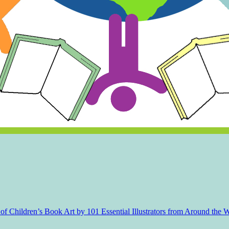
f Children’s Book Art by 101 Essential Illustrators from Around the