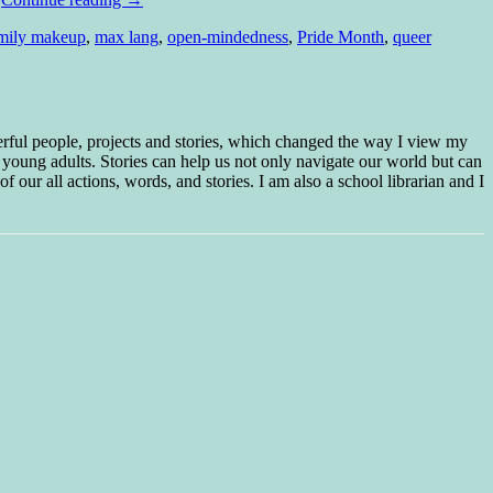
mily makeup
,
max lang
,
open-mindedness
,
Pride Month
,
queer
erful people, projects and stories, which changed the way I view my
 young adults. Stories can help us not only navigate our world but can
f our all actions, words, and stories. I am also a school librarian and I