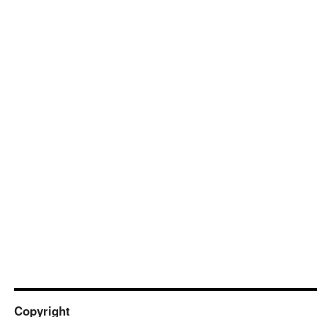
Copyright