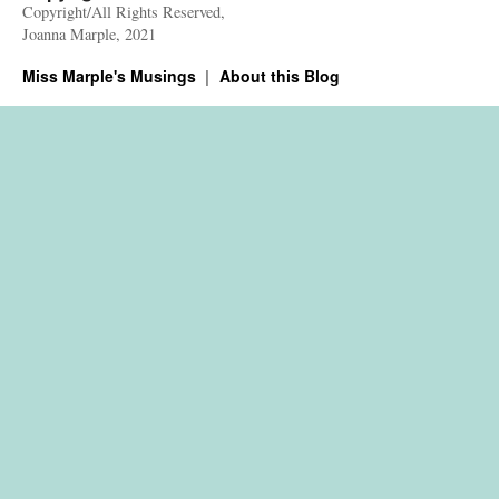
Copyright/All Rights Reserved,
Joanna Marple, 2021
Miss Marple's Musings
About this Blog