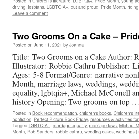
Posted in
Children's literature
,
LGBTQIA
,
Pride Month
,
young ad
driving
,
lesbians
,
LGBTQIA+
,
out and proud
,
Pride Month
,
riding
Leave a comment
Two Grooms On a Cake – Pri
Posted on
June 11, 2021
by
Joanna
Title: Two Grooms on a Cake Author: 
Illustrator: Robbie Cathru Publisher: L
Ages: 5-8 Format/Genre: narrative nonf
Month, marriage laws, weddings, weddi
equality, lgbtqia+, Michael McConell a
history Opening: Two grooms on top 
Posted in
Book recommendation
,
children's books
,
Children's lit
nonfiction
,
Perfect Picture Book Friday
,
resources & activities f
Tagged
LGBTQIA+
,
marriage equality
,
marriage laws
,
Michael M
Month
,
Rob Sanders
,
robbie cathru
,
wedding cakes
,
weddings
|