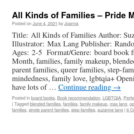
All Kinds of Families – Pride
Posted on
June 4, 2021
by
Joanna
Title: All Kinds of Families Author: S
Illustrator: Max Lang Publisher: Ran
Ages: 2-5 Format/Genre: board book f
Month, families, family makeup, blended
parent families, queer families, step-fam
mindedness, family love, lgbtqia+ Open
have lots of …
Continue reading
→
Posted in
board books
,
Book recommendation
,
LGBTQIA
,
Perfe
|
Tagged
blended families
,
families
,
family makeup
,
max lang
,
o
families
,
single parent families
,
step-families
,
suzanne lang
|
6 C