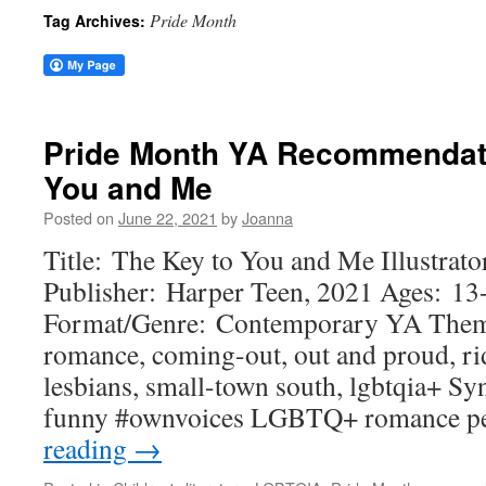
Pride Month
Tag Archives:
Pride Month YA Recommendati
You and Me
Posted on
June 22, 2021
by
Joanna
Title: The Key to You and Me Illustrat
Publisher: Harper Teen, 2021 Ages: 13
Format/Genre: Contemporary YA Them
romance, coming-out, out and proud, rid
lesbians, small-town south, lgbtqia+ Sy
funny #ownvoices LGBTQ+ romance pe
reading
→