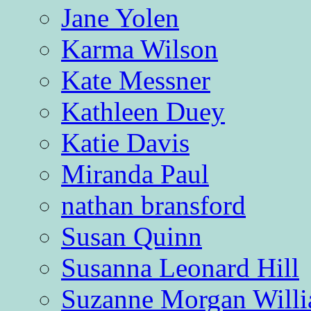
Jane Yolen
Karma Wilson
Kate Messner
Kathleen Duey
Katie Davis
Miranda Paul
nathan bransford
Susan Quinn
Susanna Leonard Hill
Suzanne Morgan Will