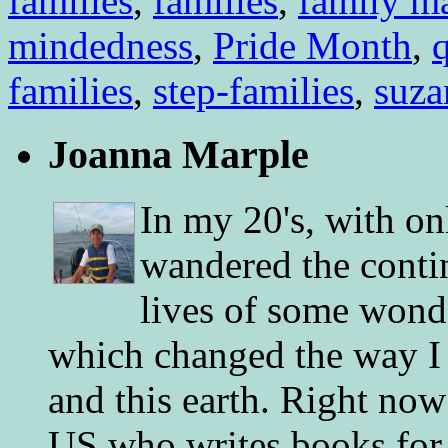
families
,
families
,
family m
mindedness
,
Pride Month
,
q
families
,
step-families
,
suza
Joanna Marple
In my 20's, with on
wandered the conti
lives of some wonde
which changed the way I 
and this earth. Right now
US who writes books for 