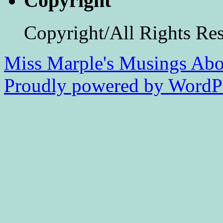
Copyright
Copyright/All Rights Re
Miss Marple's Musings
Abo
Proudly powered by WordPr