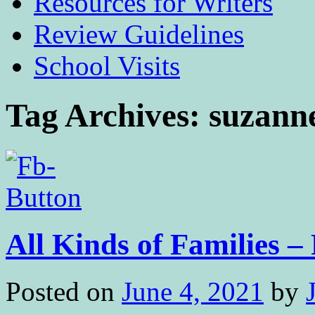
Resources for Writers
Review Guidelines
School Visits
Tag Archives:
suzann
All Kinds of Families 
Posted on
June 4, 2021
by