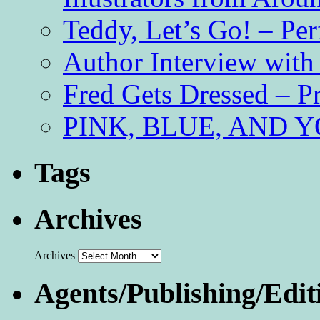
Teddy, Let’s Go! – Per
Author Interview with
Fred Gets Dressed – 
PINK, BLUE, AND YO
Tags
Archives
Archives
Agents/Publishing/Edit