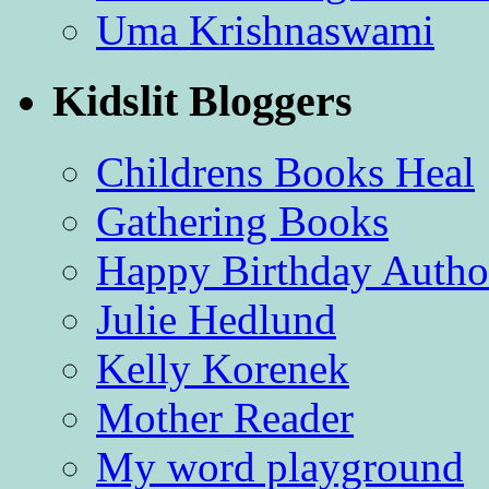
Uma Krishnaswami
Kidslit Bloggers
Childrens Books Heal
Gathering Books
Happy Birthday Autho
Julie Hedlund
Kelly Korenek
Mother Reader
My word playground