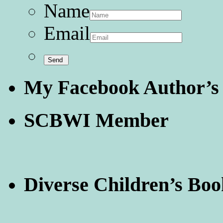
Name
Email
My Facebook Author’s
SCBWI Member
Diverse Children’s Boo