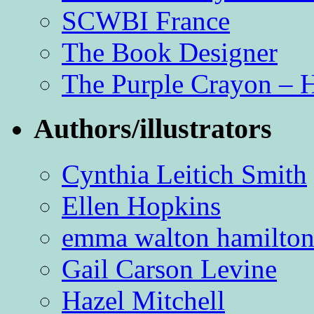
SCWBI France
The Book Designer
The Purple Crayon – 
Authors/illustrators
Cynthia Leitich Smith
Ellen Hopkins
emma walton hamilto
Gail Carson Levine
Hazel Mitchell