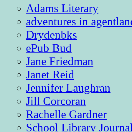
Adams Literary
adventures in agentlan
Drydenbks
ePub Bud
Jane Friedman
Janet Reid
Jennifer Laughran
Jill Corcoran
Rachelle Gardner
School Library Journa