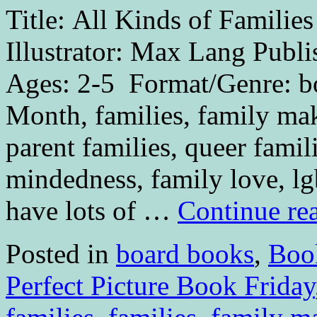
Title: All Kinds of Famili
Illustrator: Max Lang Publ
Ages: 2-5 Format/Genre: bo
Month, families, family mak
parent families, queer famil
mindedness, family love, l
have lots of …
Continue re
Posted in
board books
,
Boo
Perfect Picture Book Friday