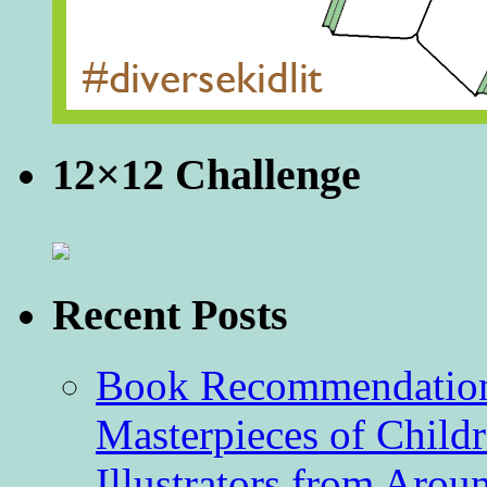
12×12 Challenge
Recent Posts
Book Recommendation 
Masterpieces of Childr
Illustrators from Aro