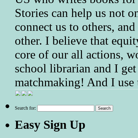
Stories can help us not o
connect us to others, and
other. I believe that equ
core of our all actions, w
school librarian and I get
matchmaking! And I use 
Search for:
Easy Sign Up