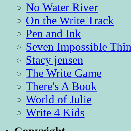
No Water River
On the Write Track
Pen and Ink
Seven Impossible Thin
Stacy jensen
The Write Game
There's A Book
World of Julie
Write 4 Kids