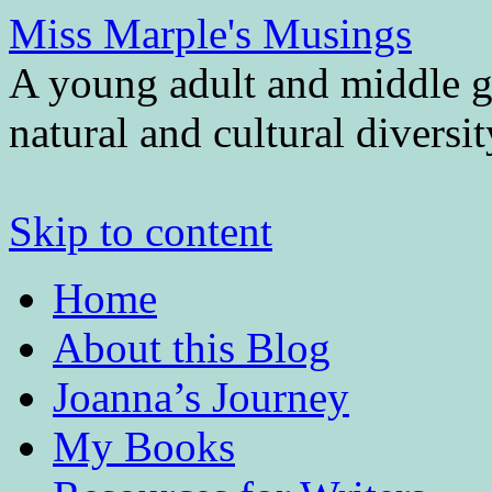
Miss Marple's Musings
A young adult and middle gr
natural and cultural diversi
Skip to content
Home
About this Blog
Joanna’s Journey
My Books