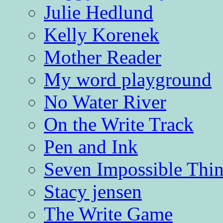
Julie Hedlund
Kelly Korenek
Mother Reader
My word playground
No Water River
On the Write Track
Pen and Ink
Seven Impossible Thin
Stacy jensen
The Write Game