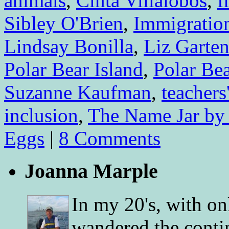
animals
,
Cinta Villalobos
,
f
Sibley O'Brien
,
Immigratio
Lindsay Bonilla
,
Liz Garte
Polar Bear Island
,
Polar Be
Suzanne Kaufman
,
teachers
inclusion
,
The Name Jar by
Eggs
|
8 Comments
Joanna Marple
In my 20's, with on
wandered the conti