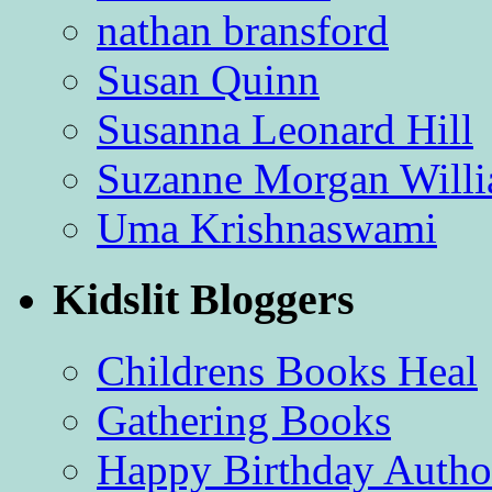
nathan bransford
Susan Quinn
Susanna Leonard Hill
Suzanne Morgan Will
Uma Krishnaswami
Kidslit Bloggers
Childrens Books Heal
Gathering Books
Happy Birthday Autho