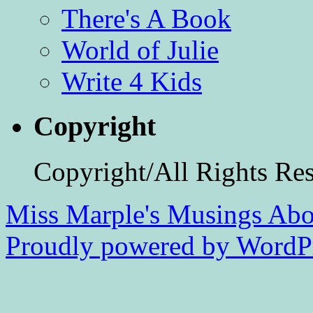
There's A Book
World of Julie
Write 4 Kids
Copyright
Copyright/All Rights Re
Miss Marple's Musings
Abo
Proudly powered by WordPr