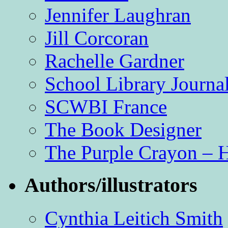
Jennifer Laughran
Jill Corcoran
Rachelle Gardner
School Library Journa
SCWBI France
The Book Designer
The Purple Crayon – 
Authors/illustrators
Cynthia Leitich Smith