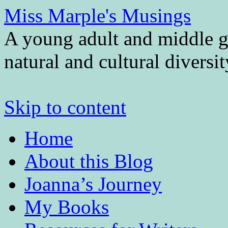
Miss Marple's Musings
A young adult and middle gr
natural and cultural diversi
Skip to content
Home
About this Blog
Joanna’s Journey
My Books