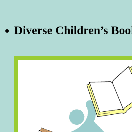
Diverse Children’s Boo