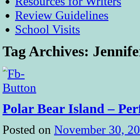
Resources for Writers
Review Guidelines
School Visits
Tag Archives:
Jennif
Polar Bear Island – Per
Posted on
November 30, 2