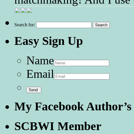
Search for:
Easy Sign Up
Name
Email
My Facebook Author’s
SCBWI Member