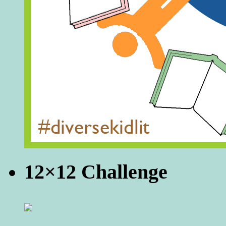
12×12 Challenge