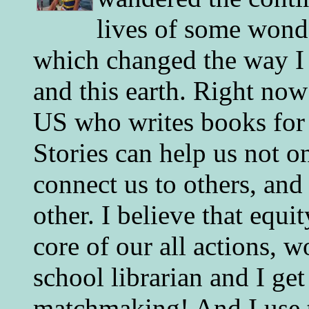
lives of some wonde
which changed the way I 
and this earth. Right now
US who writes books for 
Stories can help us not o
connect us to others, and
other. I believe that equ
core of our all actions, w
school librarian and I get
matchmaking! And I use 