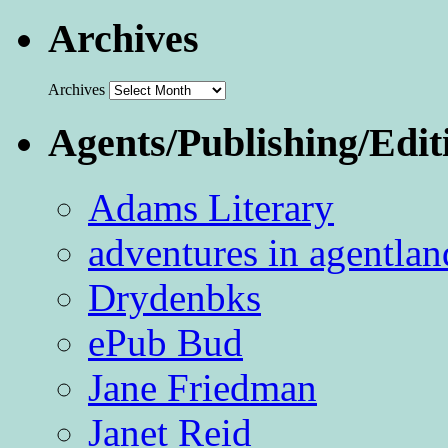
Archives
Archives
Agents/Publishing/Edit
Adams Literary
adventures in agentlan
Drydenbks
ePub Bud
Jane Friedman
Janet Reid