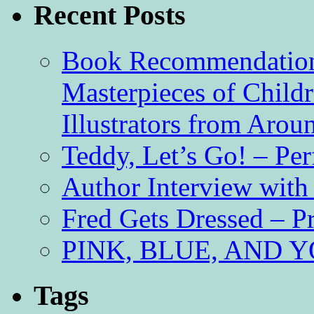
Recent Posts
Book Recommendation 
Masterpieces of Childr
Illustrators from Aro
Teddy, Let’s Go! – Per
Author Interview with
Fred Gets Dressed – 
PINK, BLUE, AND YO
Tags