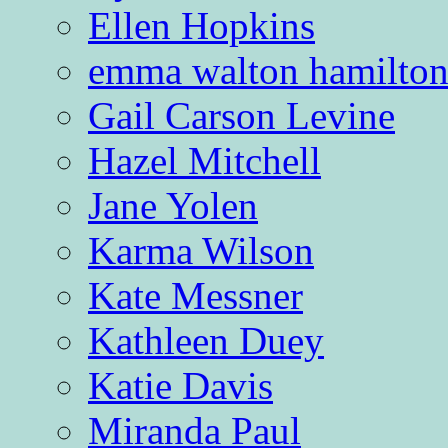
Ellen Hopkins
emma walton hamilto
Gail Carson Levine
Hazel Mitchell
Jane Yolen
Karma Wilson
Kate Messner
Kathleen Duey
Katie Davis
Miranda Paul