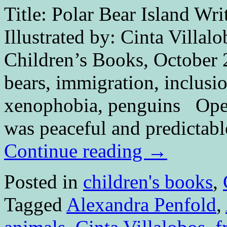
Title: Polar Bear Island Wri
Illustrated by: Cinta Villal
Children’s Books, October 
bears, immigration, inclusi
xenophobia, penguins O
was peaceful and predictabl
Continue reading
→
Posted in
children's books
,
Tagged
Alexandra Penfold
,