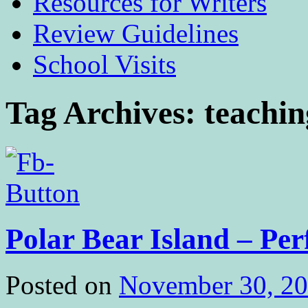
Resources for Writers
Review Guidelines
School Visits
Tag Archives:
teachin
Polar Bear Island – Per
Posted on
November 30, 2