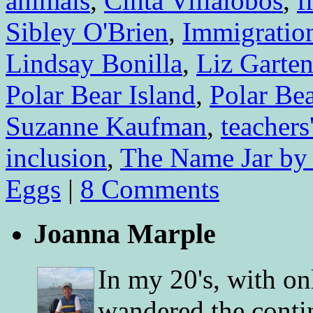
animals
,
Cinta Villalobos
,
f
Sibley O'Brien
,
Immigratio
Lindsay Bonilla
,
Liz Garte
Polar Bear Island
,
Polar Be
Suzanne Kaufman
,
teachers
inclusion
,
The Name Jar by
Eggs
|
8 Comments
Joanna Marple
In my 20's, with on
wandered the conti