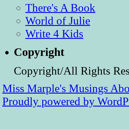
There's A Book
World of Julie
Write 4 Kids
Copyright
Copyright/All Rights Re
Miss Marple's Musings
Abo
Proudly powered by WordPr