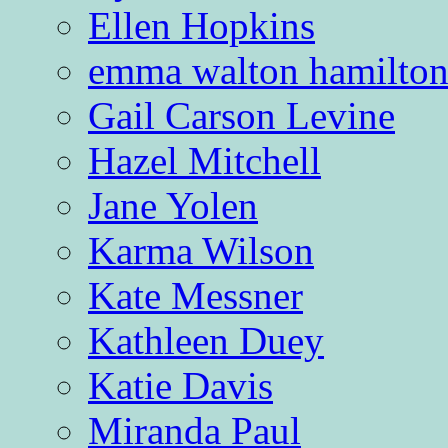
Ellen Hopkins
emma walton hamilto
Gail Carson Levine
Hazel Mitchell
Jane Yolen
Karma Wilson
Kate Messner
Kathleen Duey
Katie Davis
Miranda Paul