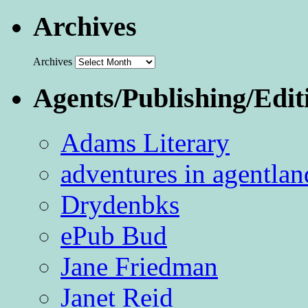
Archives
Archives
Agents/Publishing/Edit
Adams Literary
adventures in agentlan
Drydenbks
ePub Bud
Jane Friedman
Janet Reid