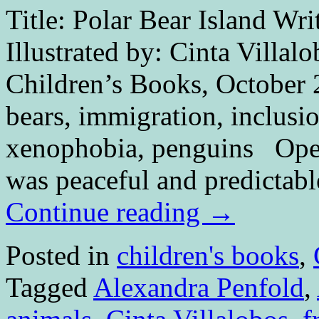
Title: Polar Bear Island Wri
Illustrated by: Cinta Villal
Children’s Books, October 
bears, immigration, inclusi
xenophobia, penguins O
was peaceful and predictabl
Continue reading
→
Posted in
children's books
,
Tagged
Alexandra Penfold
,