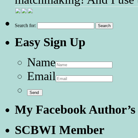
Search for:
Easy Sign Up
Name
Email
My Facebook Author’s
SCBWI Member