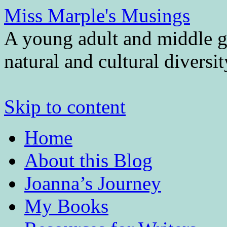
Miss Marple's Musings
A young adult and middle gr
natural and cultural diversi
Skip to content
Home
About this Blog
Joanna’s Journey
My Books