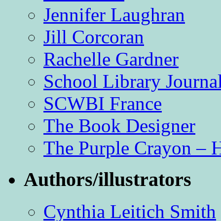
Jennifer Laughran
Jill Corcoran
Rachelle Gardner
School Library Journa
SCWBI France
The Book Designer
The Purple Crayon – 
Authors/illustrators
Cynthia Leitich Smith