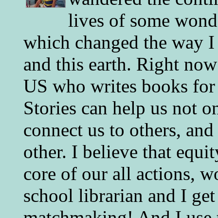
lives of some wonde
which changed the way I 
and this earth. Right now
US who writes books for 
Stories can help us not o
connect us to others, and
other. I believe that equ
core of our all actions, w
school librarian and I get
matchmaking! And I use 