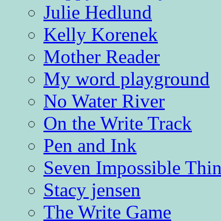
Julie Hedlund
Kelly Korenek
Mother Reader
My word playground
No Water River
On the Write Track
Pen and Ink
Seven Impossible Thin
Stacy jensen
The Write Game