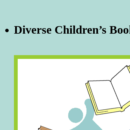
Diverse Children’s Boo