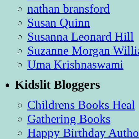
nathan bransford
Susan Quinn
Susanna Leonard Hill
Suzanne Morgan Will
Uma Krishnaswami
Kidslit Bloggers
Childrens Books Heal
Gathering Books
Happy Birthday Autho