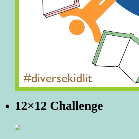
12×12 Challenge