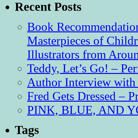
Recent Posts
Book Recommendation 
Masterpieces of Childr
Illustrators from Aro
Teddy, Let’s Go! – Per
Author Interview with
Fred Gets Dressed – 
PINK, BLUE, AND YO
Tags