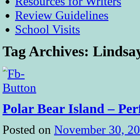
Resources for Writers
Review Guidelines
School Visits
Tag Archives:
Lindsay
Polar Bear Island – Per
Posted on
November 30, 2