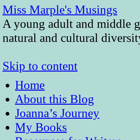
Miss Marple's Musings
A young adult and middle gr
natural and cultural diversi
Skip to content
Home
About this Blog
Joanna’s Journey
My Books