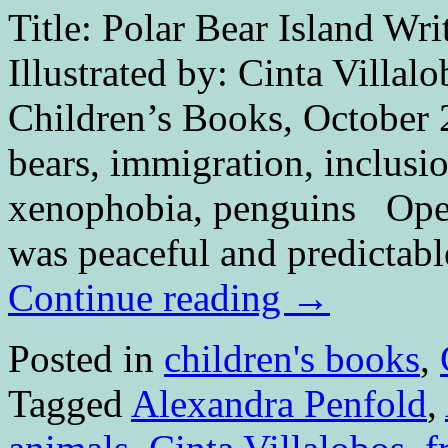
Title: Polar Bear Island Wri
Illustrated by: Cinta Villal
Children’s Books, October 
bears, immigration, inclusi
xenophobia, penguins O
was peaceful and predictabl
Continue reading
→
Posted in
children's books
,
Tagged
Alexandra Penfold
,