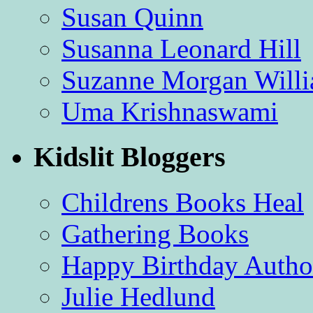
Susan Quinn
Susanna Leonard Hill
Suzanne Morgan Will
Uma Krishnaswami
Kidslit Bloggers
Childrens Books Heal
Gathering Books
Happy Birthday Autho
Julie Hedlund