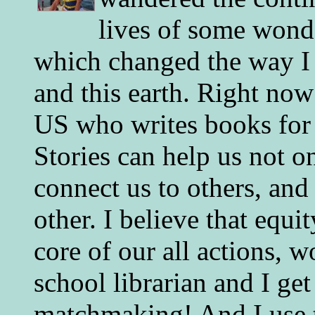
lives of some wonde
which changed the way I 
and this earth. Right now
US who writes books for 
Stories can help us not o
connect us to others, and
other. I believe that equ
core of our all actions, w
school librarian and I get
matchmaking! And I use 