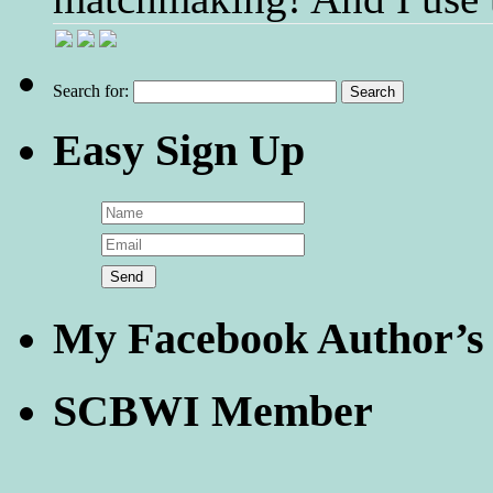
Search for:
Easy Sign Up
My Facebook Author’s
SCBWI Member