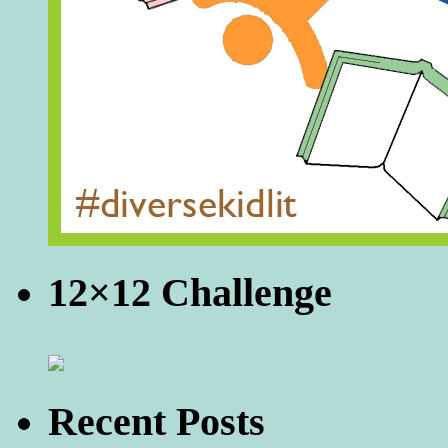
12×12 Challenge
Recent Posts