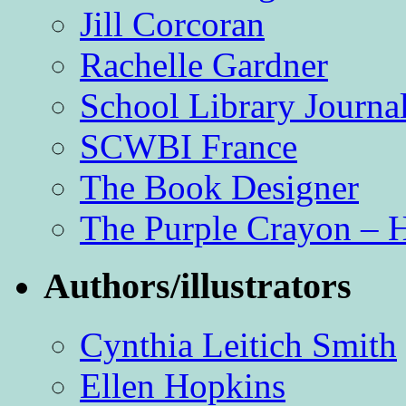
Jill Corcoran
Rachelle Gardner
School Library Journa
SCWBI France
The Book Designer
The Purple Crayon – 
Authors/illustrators
Cynthia Leitich Smith
Ellen Hopkins