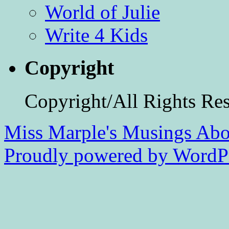
World of Julie
Write 4 Kids
Copyright
Copyright/All Rights Re
Miss Marple's Musings
Abo
Proudly powered by WordPr