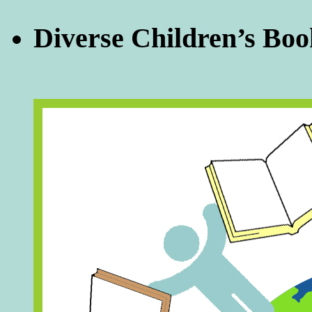
Diverse Children’s Boo