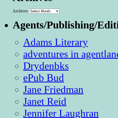
Archives
Agents/Publishing/Edit
Adams Literary
adventures in agentlan
Drydenbks
ePub Bud
Jane Friedman
Janet Reid
Jennifer Laughran