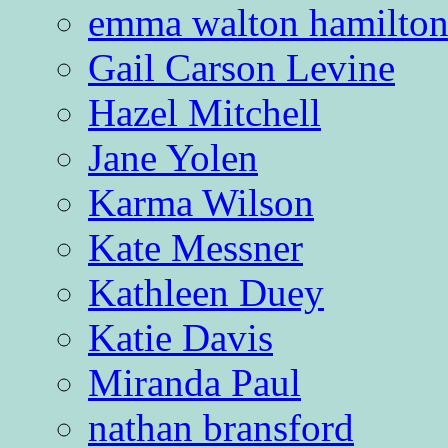
emma walton hamilto
Gail Carson Levine
Hazel Mitchell
Jane Yolen
Karma Wilson
Kate Messner
Kathleen Duey
Katie Davis
Miranda Paul
nathan bransford