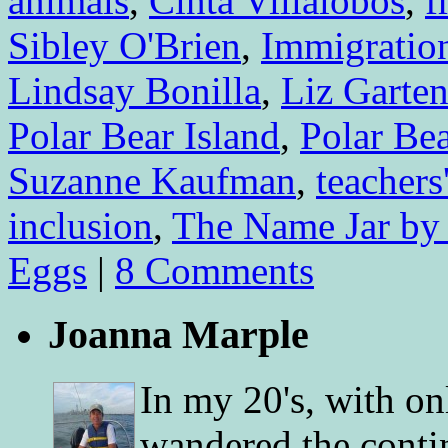
animals
,
Cinta Villalobos
,
f
Sibley O'Brien
,
Immigratio
Lindsay Bonilla
,
Liz Garte
Polar Bear Island
,
Polar Be
Suzanne Kaufman
,
teachers
inclusion
,
The Name Jar by
Eggs
|
8 Comments
Joanna Marple
In my 20's, with on
wandered the conti