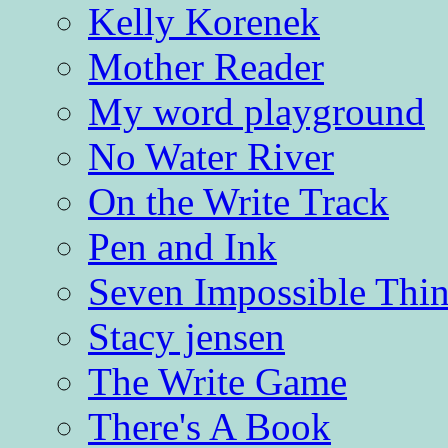
Kelly Korenek
Mother Reader
My word playground
No Water River
On the Write Track
Pen and Ink
Seven Impossible Thin
Stacy jensen
The Write Game
There's A Book