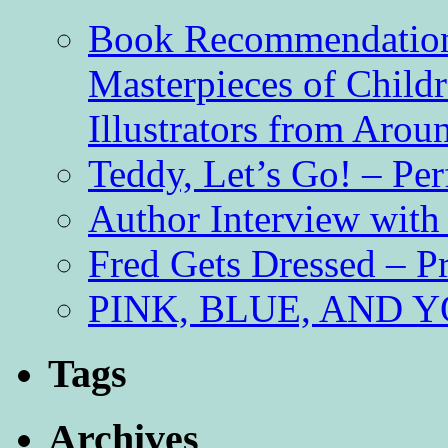
Book Recommendation 
Masterpieces of Childr
Illustrators from Aro
Teddy, Let’s Go! – Per
Author Interview with
Fred Gets Dressed – 
PINK, BLUE, AND YO
Tags
Archives