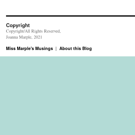
Copyright
Copyright/All Rights Reserved,
Joanna Marple, 2021
Miss Marple's Musings
About this Blog