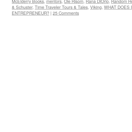
McElderry Books
,
mentors
,
Ole Risom
,
Rana DiOrio
,
Random H
& Schuster
,
Time Traveler Tours & Tales
,
Viking
,
WHAT DOES I
ENTREPRENEUR?
|
25 Comments