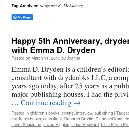
Margaret K. McElderry
Tag Archives:
Happy 5th Anniversary, dryde
with Emma D. Dryden
Posted on
March 11, 2015
by
Joanna
Emma D. Dryden is a children’s editori
consultant with drydenbks LLC, a comp
years ago today, after 25 years as a publ
major publishing houses. I had the priv
…
Continue reading
→
Posted in
children's books
,
editing
,
Interview
,
publishing
|
Tagge
children's books
,
consultant
,
Deborah Brodie
,
Diane deGroat
,
ed
Janet Schulman
,
Jazan Higgins
,
Linda Hayward
,
Little Pickle Pr