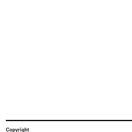
Copyright