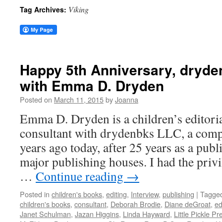
Viking
Tag Archives:
Happy 5th Anniversary, dryde
with Emma D. Dryden
Posted on
March 11, 2015
by
Joanna
Emma D. Dryden is a children’s editori
consultant with drydenbks LLC, a comp
years ago today, after 25 years as a publ
major publishing houses. I had the priv
…
Continue reading
→
Posted in
children's books
,
editing
,
Interview
,
publishing
|
Tagge
children's books
,
consultant
,
Deborah Brodie
,
Diane deGroat
,
ed
Janet Schulman
,
Jazan Higgins
,
Linda Hayward
,
Little Pickle Pr