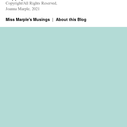
Copyright/All Rights Reserved,
Joanna Marple, 2021
Miss Marple's Musings
About this Blog