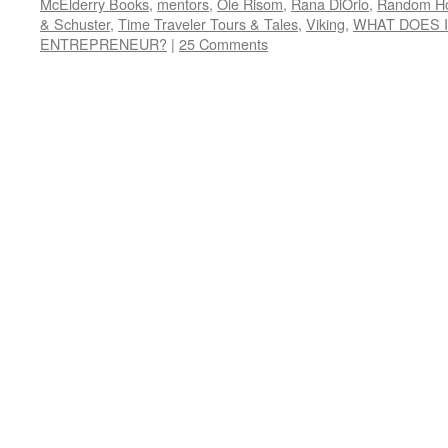
McElderry Books
,
mentors
,
Ole Risom
,
Rana DiOrio
,
Random H
& Schuster
,
Time Traveler Tours & Tales
,
Viking
,
WHAT DOES I
ENTREPRENEUR?
|
25 Comments