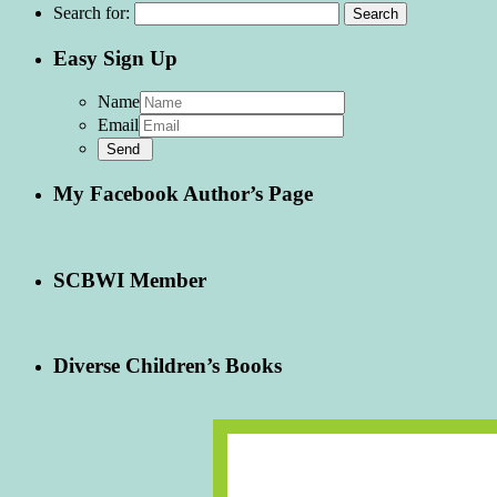
Search for:
Easy Sign Up
Name
Email
My Facebook Author’s Page
SCBWI Member
Diverse Children’s Books