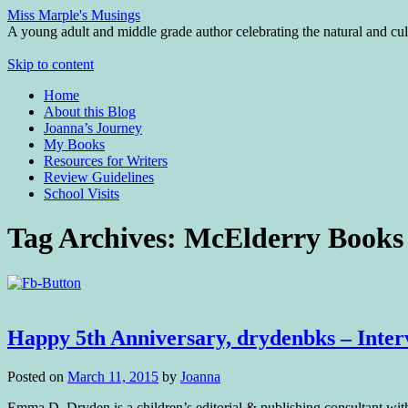
Miss Marple's Musings
A young adult and middle grade author celebrating the natural and cult
Skip to content
Home
About this Blog
Joanna’s Journey
My Books
Resources for Writers
Review Guidelines
School Visits
Tag Archives:
McElderry Books
Happy 5th Anniversary, drydenbks – Inte
Posted on
March 11, 2015
by
Joanna
Emma D. Dryden is a children’s editorial & publishing consultant wit