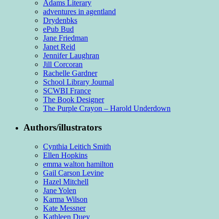
Adams Literary
adventures in agentland
Drydenbks
ePub Bud
Jane Friedman
Janet Reid
Jennifer Laughran
Jill Corcoran
Rachelle Gardner
School Library Journal
SCWBI France
The Book Designer
The Purple Crayon – Harold Underdown
Authors/illustrators
Cynthia Leitich Smith
Ellen Hopkins
emma walton hamilton
Gail Carson Levine
Hazel Mitchell
Jane Yolen
Karma Wilson
Kate Messner
Kathleen Duey