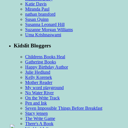
Katie Davis
Miranda Paul
nathan bransford
Susan Quinn
Susanna Leonard Hill
Suzanne Morgan Williams
Uma Krishnaswami
Kidslit Bloggers
Childrens Books Heal
Gathering Books
Happy Birthday Author
Julie Hedlund
Kelly Korenek
Mother Reader
My word playground
No Water River
On the Write Track
Pen and Ink
Seven Impossible Things Before Breakfast
Stacy jensen
The Write Game
There's A Book