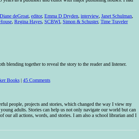
Diane deGroat
,
editor
,
Emma D Dryden
,
interview
,
Janet Schulman
,
House
,
Regina Hayes
,
SCBWI
,
Simon & Schuster
,
Time Traveler
h blending together to reveal the story to the reader and listener.
ker Books
|
45 Comments
erful people, projects and stories, which changed the way I view my
 young adults. Stories can help us not only navigate our world but can
f our all actions, words, and stories. I am also a school librarian and I