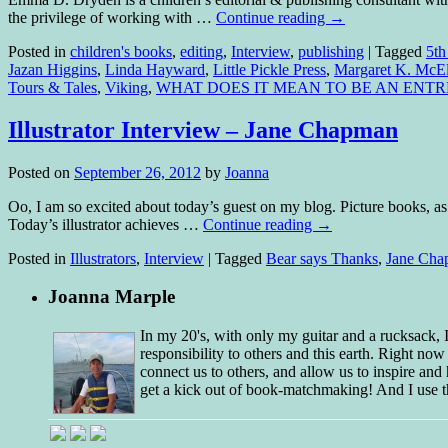
the privilege of working with …
Continue reading
→
Posted in
children's books
,
editing
,
Interview
,
publishing
|
Tagged
5th
Jazan Higgins
,
Linda Hayward
,
Little Pickle Press
,
Margaret K. McEl
Tours & Tales
,
Viking
,
WHAT DOES IT MEAN TO BE AN ENT
Illustrator Interview – Jane Chapman
Posted on
September 26, 2012
by
Joanna
Oo, I am so excited about today’s guest on my blog. Picture books, as y
Today’s illustrator achieves …
Continue reading
→
Posted in
Illustrators
,
Interview
|
Tagged
Bear says Thanks
,
Jane Cha
Joanna Marple
In my 20's, with only my guitar and a rucksack,
responsibility to others and this earth. Right no
connect us to others, and allow us to inspire and 
get a kick out of book-matchmaking! And I use t