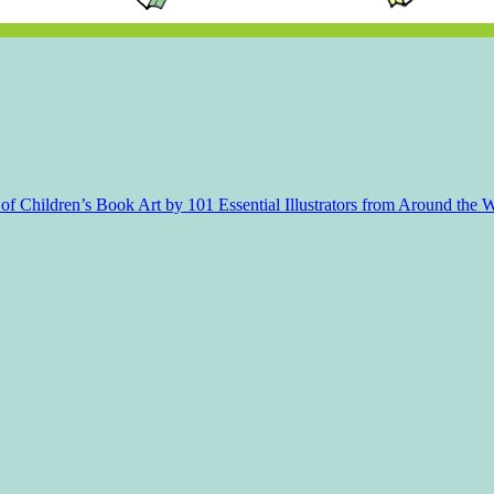
f Children’s Book Art by 101 Essential Illustrators from Around the