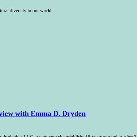
ural diversity in our world.
rview with Emma D. Dryden
h drydenbks LLC, a company she established 5 years ago today, after 25