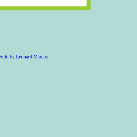
 World by Leonard Marcus