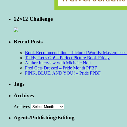
12×12 Challenge
Recent Posts
Book Recommendation – Pictured Worlds: Masterpieces o
Teddy, Let’s Go! – Perfect Picture Book Friday
Author Interview with Michelle Nott
Fred Gets Dressed – Pride Month PPBF
PINK, BLUE, AND YOU! – Pride PPBF
Tags
Archives
Archives
Agents/Publishing/Editing