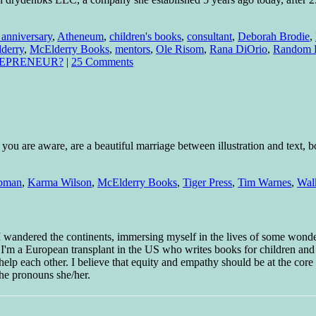
 anniversary
,
Atheneum
,
children's books
,
consultant
,
Deborah Brodie
,
derry
,
McElderry Books
,
mentors
,
Ole Risom
,
Rana DiOrio
,
Random 
REPRENEUR?
|
25 Comments
ou are aware, are a beautiful marriage between illustration and text, bot
pman
,
Karma Wilson
,
McElderry Books
,
Tiger Press
,
Tim Warnes
,
Wal
 I wandered the continents, immersing myself in the lives of some wond
w I'm a European transplant in the US who writes books for children and
help each other. I believe that equity and empathy should be at the core o
he pronouns she/her.